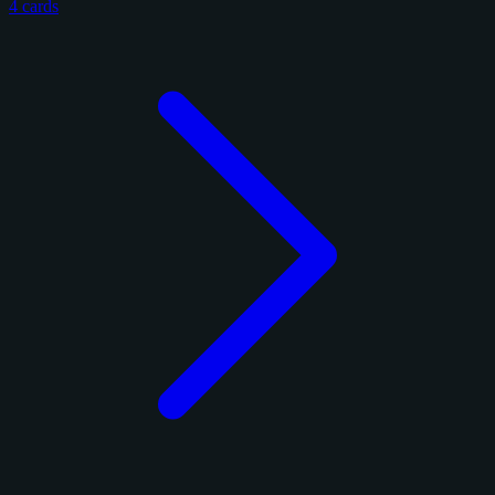
4 cards