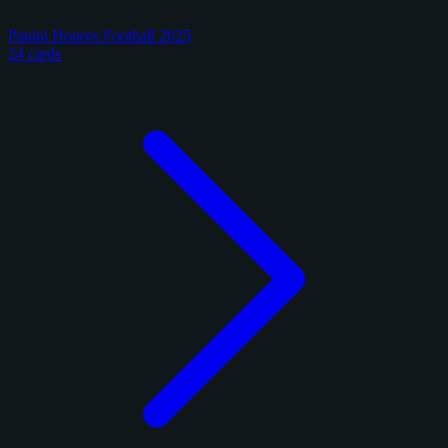
Panini Honors Football 2025
24 cards