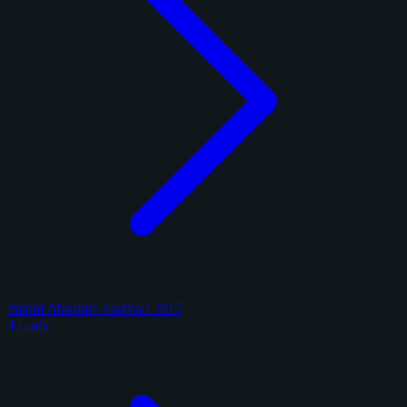
Panini Absolute Football 2017
4 cards