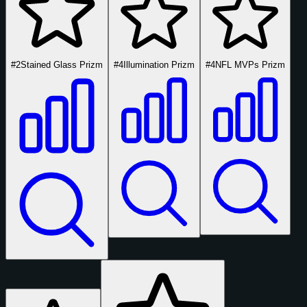
#2
Stained Glass Prizm
#4
Illumination Prizm
#4
NFL MVPs Prizm