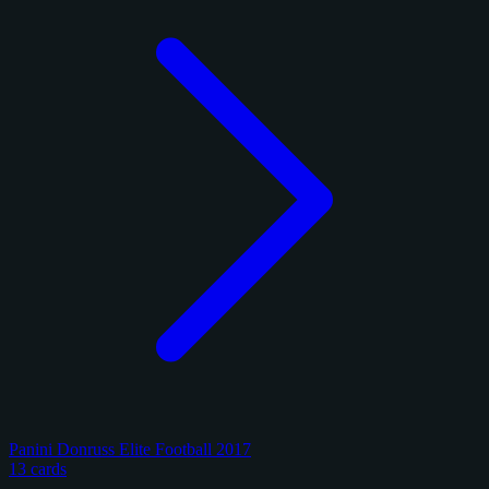
Panini Donruss Elite Football 2017
13 cards