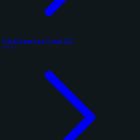
Panini Donruss Optic Football 2025
4 cards