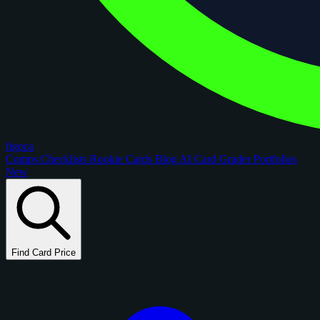
figoca
Comps
Checklists
Rookie Cards
Blog
AI Card Grader
Portfolios
New
Find Card Price