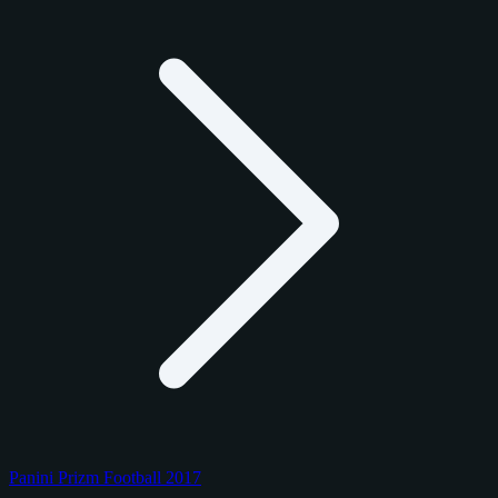
Panini Prizm Football 2017