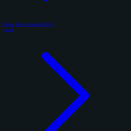
Panini Prizm Football 2025
1 card