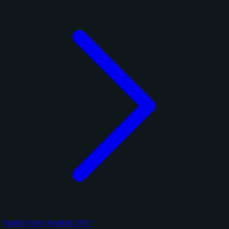
Panini Select Football 2017