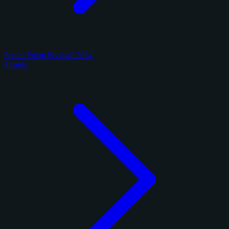
Panini Prizm Football 2024
4 cards