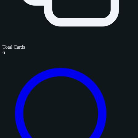
Total Cards
6