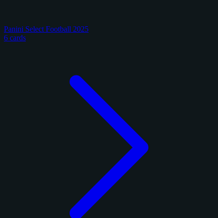
Panini Select Football 2025
6 cards