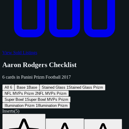
View Sold Listings
Aaron Rodgers Checklist
6 cards in Panini Prizm Football 2017
All
6
Base
1
Base
Stained Glass
1
Stained Glass Prizm
NFL MVPs Prizm
2
NFL MVPs Prizm
Super Bowl
1
Super Bowl MVPs Prizm
Illumination Prizm
1
Illumination Prizm
Inserts
(5)