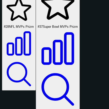
#28
NFL MVPs Prizm
#37
Super Bowl MVPs Prizm