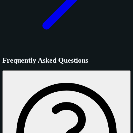
Frequently Asked Questions