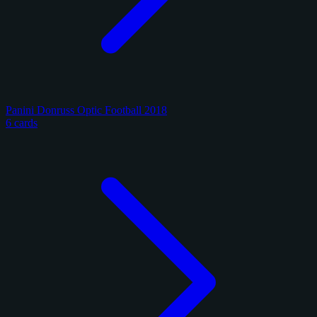
Panini Donruss Optic Football 2018
6 cards