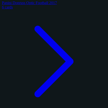
Panini Donruss Optic Football 2017
6 cards