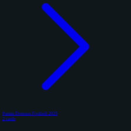
Panini Donruss Football 2025
2 cards