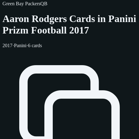
Green Bay Packers
QB
Aaron Rodgers Cards in Panini
Prizm Football 2017
2017
·
Panini
·
6 cards