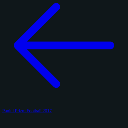
Panini Prizm Football 2017