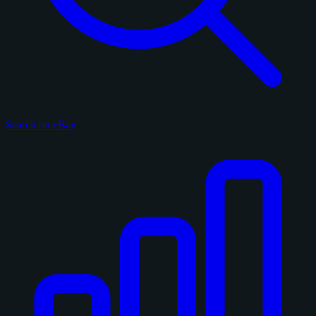
Search on eBay