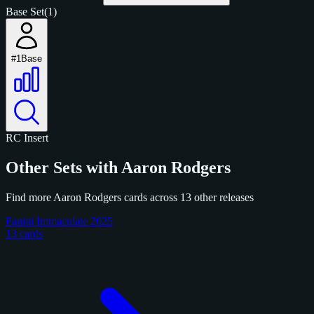
Base Set
(1)
#1
Base
RC
Insert
Other Sets with Aaron Rodgers
Find more Aaron Rodgers cards across 13 other releases
Panini Immaculate 2025
13 cards