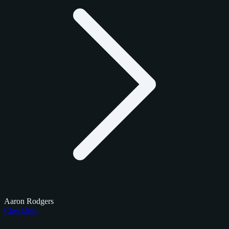
Aaron Rodgers
Checklists