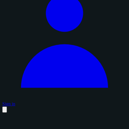
Sign in