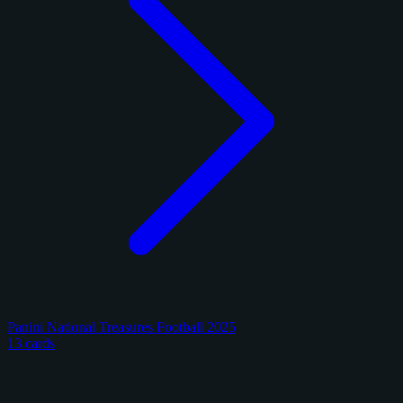
Panini National Treasures Football 2025
13 cards