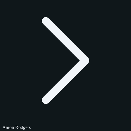
Aaron Rodgers