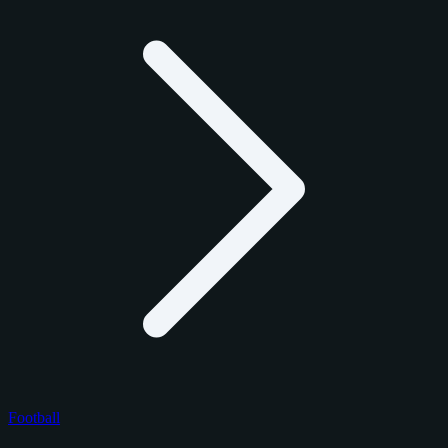
Football