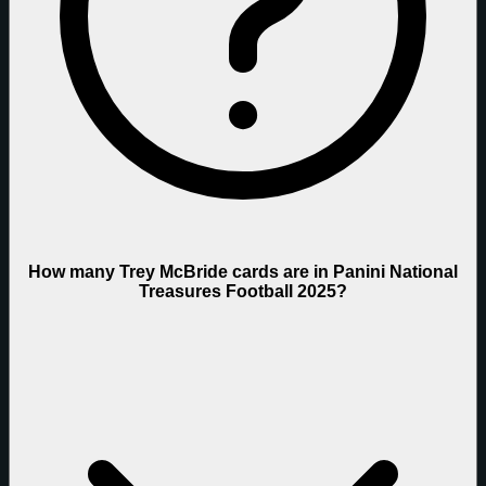
How many Trey McBride cards are in Panini National
Treasures Football 2025?