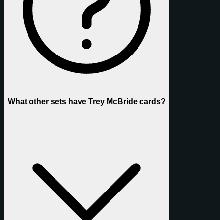
What other sets have Trey McBride cards?