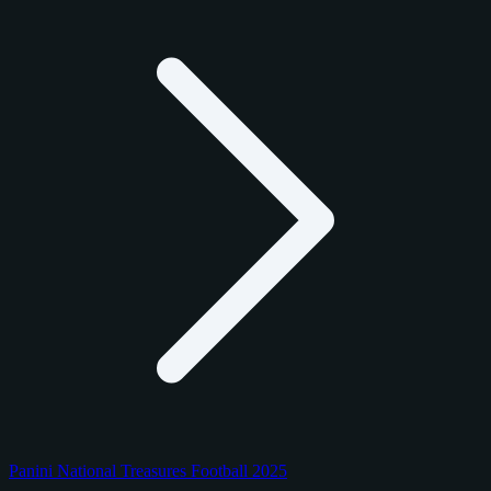
Panini National Treasures Football 2025