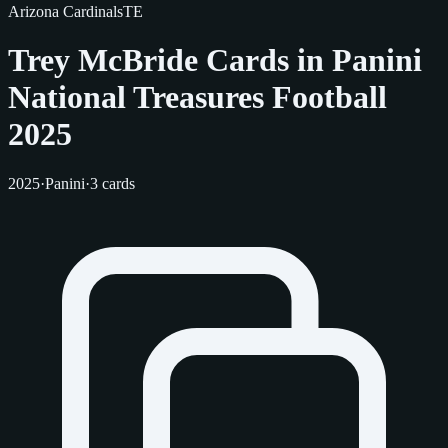
Arizona Cardinals
TE
Trey McBride Cards in Panini
National Treasures Football
2025
2025
·
Panini
·
3 cards