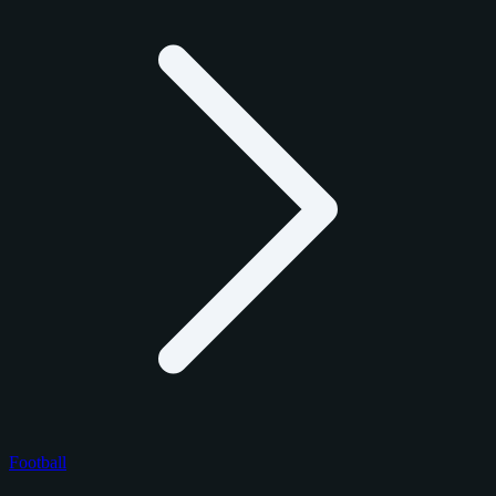
Football