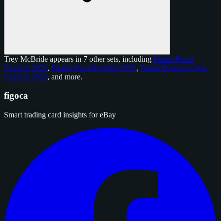
Trey McBride appears in 7 other sets, including
Panini Prizm
Football 2024
,
Panini Prizm Football 2025
,
Panini Donruss Optic
Football 2025
, and
more
.
figoca
Smart trading card insights for eBay