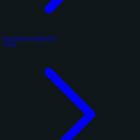
Panini Select Football 2025
3 cards