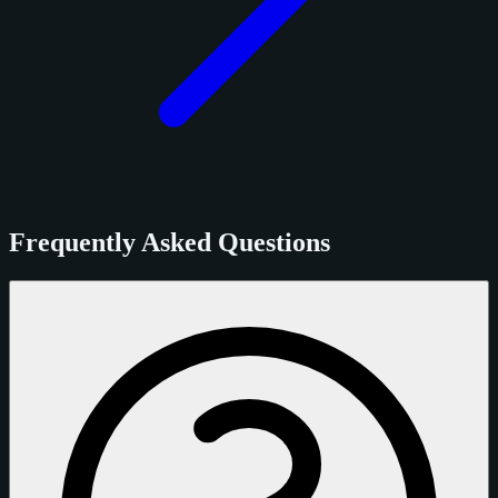
Frequently Asked Questions