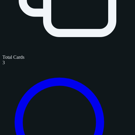
Total Cards
3