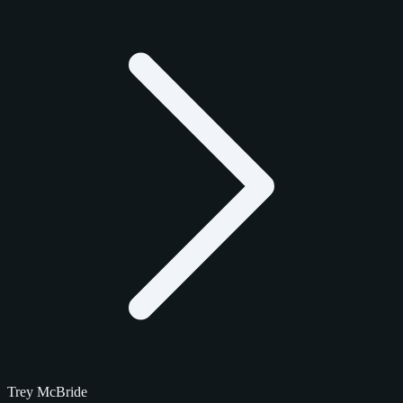
Trey McBride