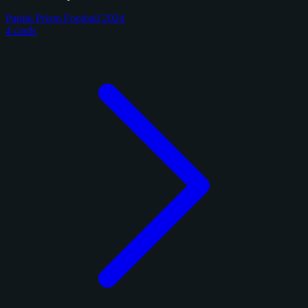
Panini Prizm Football 2024
4 cards