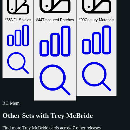
#38
NFL Shields
#44
Treasured Patches
#99
Century Materials
RC
Mem
Other Sets with Trey McBride
Find more Trey McBride cards across 7 other releases