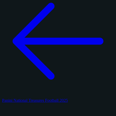
Panini National Treasures Football 2025