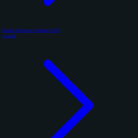
Panini Donruss Football 2025
4 cards