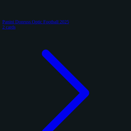
Panini Donruss Optic Football 2025
2 cards