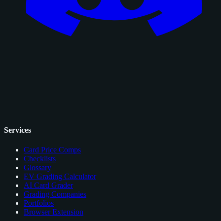
Services
Card Price Comps
Checklists
Glossary
EV Grading Calculator
AI Card Grader
Grading Companies
Portfolios
Browser Extension