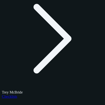
Trey McBride
Checklists