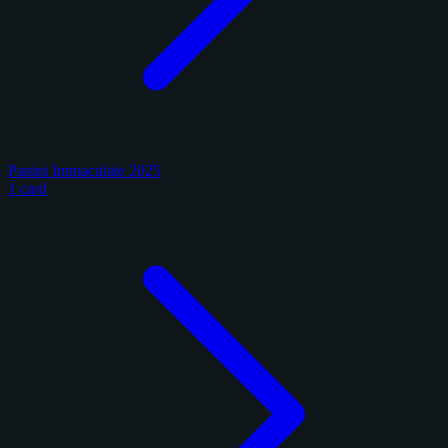
Panini Immaculate 2025
1 card