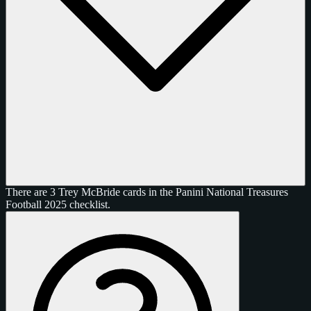
There are 3 Trey McBride cards in the Panini National Treasures
Football 2025 checklist.