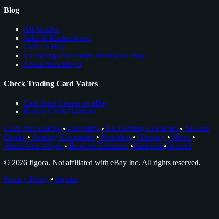
Blog
All Articles
Sales & Market News
Cards to Buy
see trading card comps directly on ebay
About Nico Meyer
Check Trading Card Values
Card Price Comps on eBay
Rookie Cards Database
Card Price Comps
•
Checklists
•
EV Grading Calculator
•
AI Card
Grader
•
Grading Companies
•
Portfolios
•
Glossary
•
News
•
About Nico Meyer
•
Browser Extension
•
Facebook
•
Discord
© 2026 figoca. Not affiliated with eBay Inc. All rights reserved.
Privacy Policy
•
Imprint