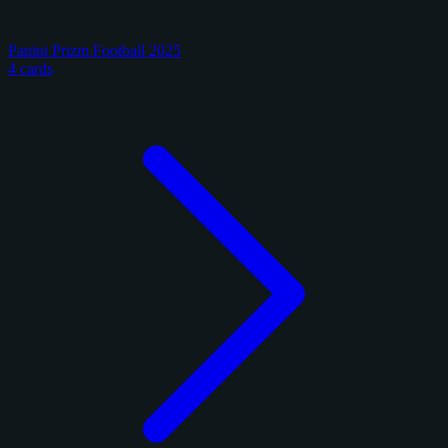
Panini Prizm Football 2025
4 cards