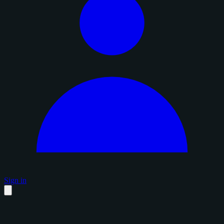
Sign in