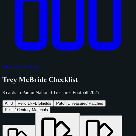
View Sold Listings
Trey McBride Checklist
3 cards in Panini National Treasures Football 2025
All
3
Relic
1
NFL Shields
Patch
1
Treasured Patches
Relic
1
Century Materials