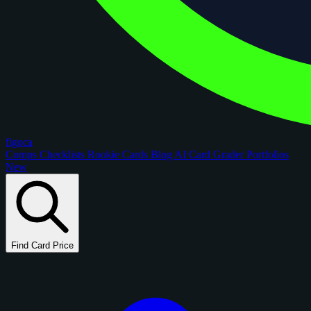
figoca
Comps
Checklists
Rookie Cards
Blog
AI Card Grader
Portfolios
New
Find Card Price