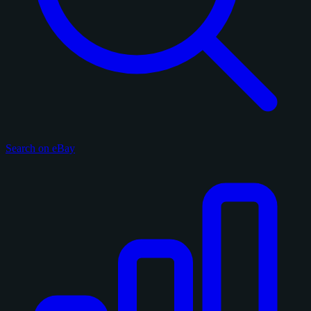
Search on eBay