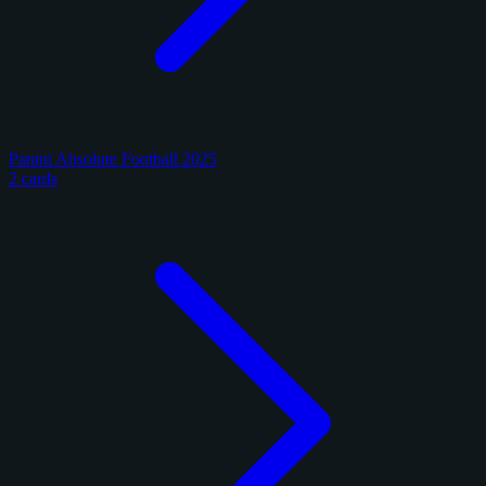
Panini Absolute Football 2025
2 cards