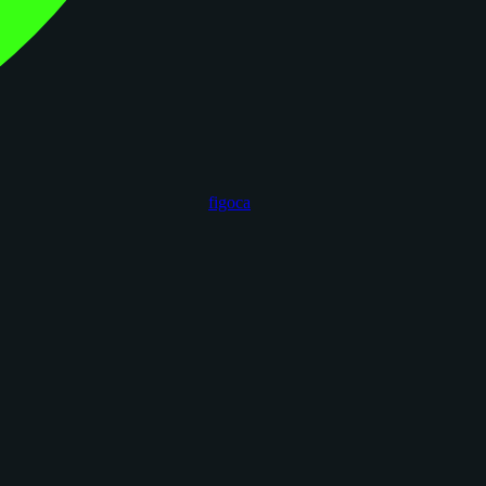
figoca