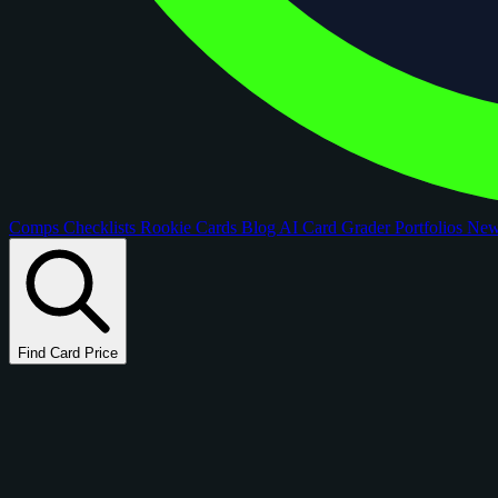
Comps
Checklists
Rookie Cards
Blog
AI Card Grader
Portfolios
Ne
Find Card Price