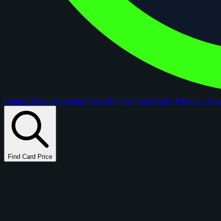
Comps
Checklists
Rookie Cards
Blog
AI Card Grader
Portfolios
Ne
Find Card Price