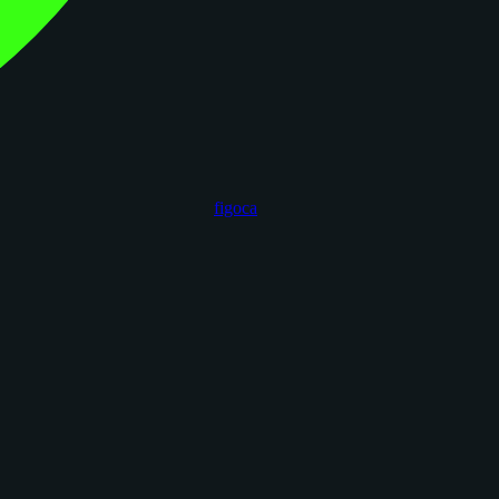
figoca