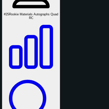
#25
Rookie Materials Autographs Quad
RC