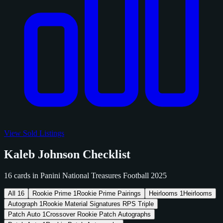
View Sold Listings
Kaleb Johnson Checklist
16 cards in Panini National Treasures Football 2025
All
16
Rookie Prime
1
Rookie Prime Pairings
Heirlooms
1
Heirlooms
Autograph
1
Rookie Material Signatures RPS Triple
Patch Auto
1
Crossover Rookie Patch Autographs