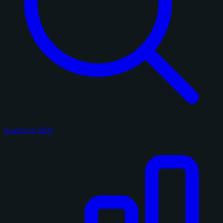
Search on eBay