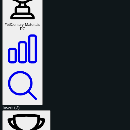
#58
Century Materials
RC
Inserts
(2)