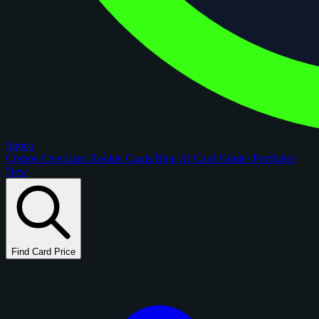
figoca
Comps
Checklists
Rookie Cards
Blog
AI Card Grader
Portfolios
New
Find Card Price