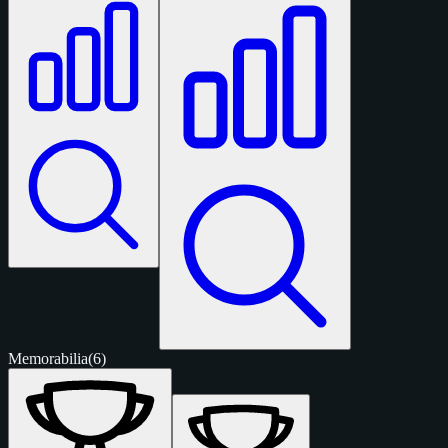
Memorabilia
(6)