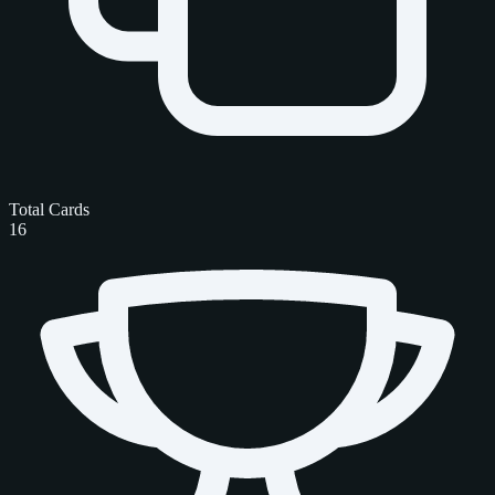
Total Cards
16