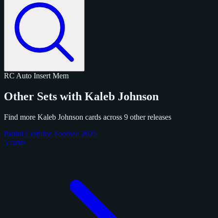
RC
Auto
Insert
Mem
Other Sets with Kaleb Johnson
Find more Kaleb Johnson cards across 9 other releases
Panini Certified Football 2025
5 cards