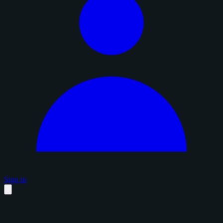
Sign in