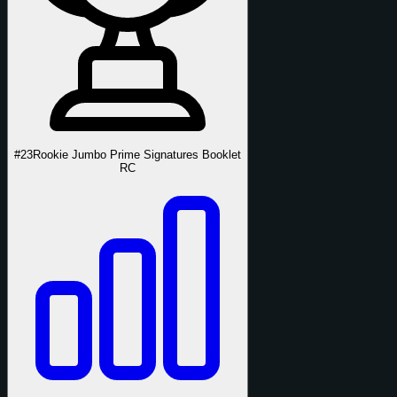
#23
Rookie Jumbo Prime Signatures Booklet
RC