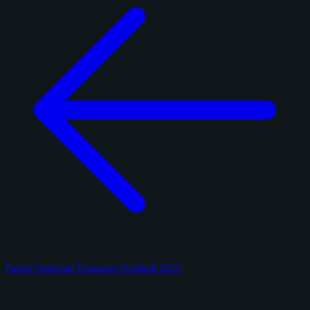
Panini National Treasures Football 2025