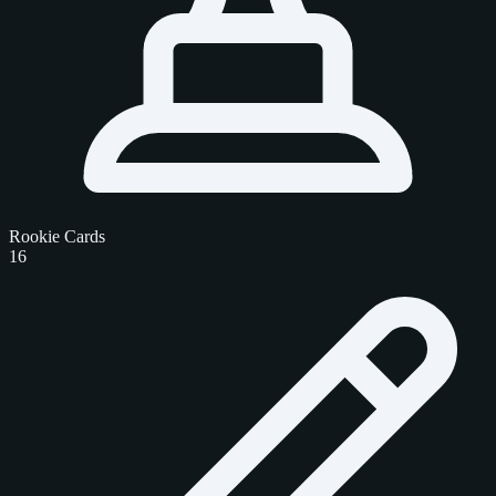
Rookie Cards
16