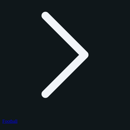
Football