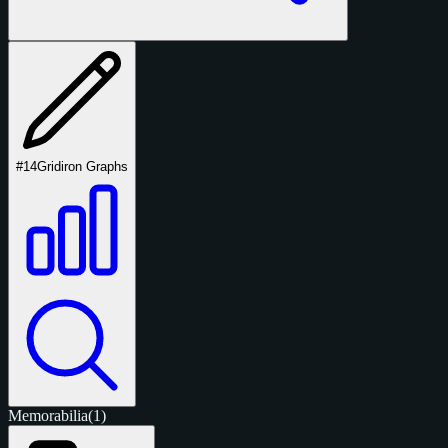
#14
Gridiron Graphs
Memorabilia
(1)