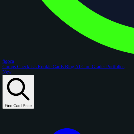
figoca
Comps
Checklists
Rookie Cards
Blog
AI Card Grader
Portfolios
New
Find Card Price