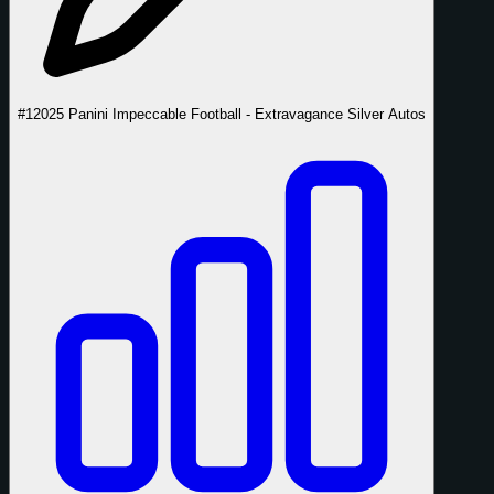
#1
2025 Panini Impeccable Football - Extravagance Silver Autos