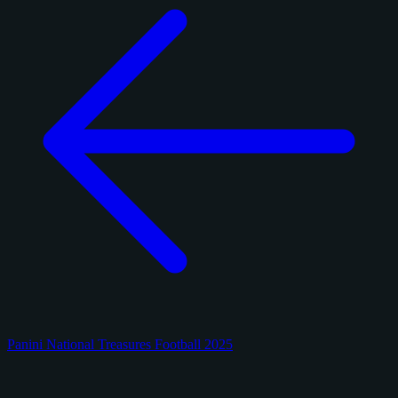
Panini National Treasures Football 2025