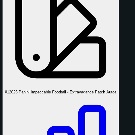
#1
2025 Panini Impeccable Football - Extravagance Patch Autos