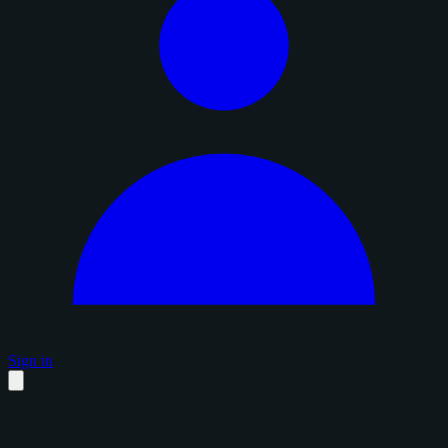
Sign in