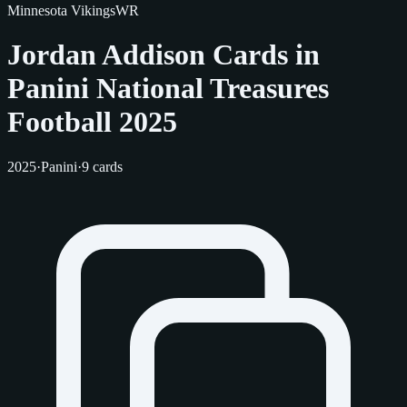
Minnesota Vikings
WR
Jordan Addison Cards in
Panini National Treasures
Football 2025
2025
·
Panini
·
9 cards