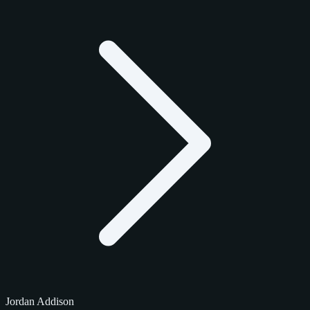
Jordan Addison