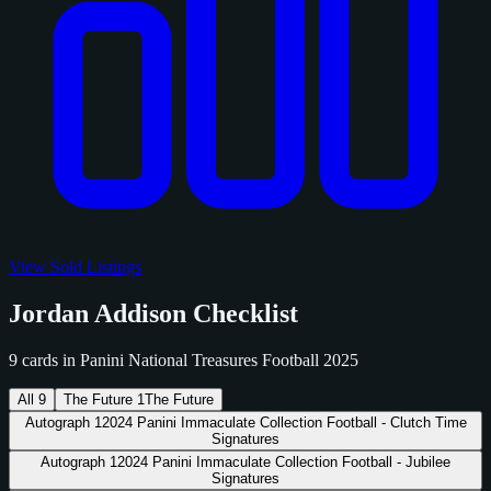
View Sold Listings
Jordan Addison Checklist
9 cards in Panini National Treasures Football 2025
All
9
The Future
1
The Future
Autograph
1
2024 Panini Immaculate Collection Football - Clutch Time
Signatures
Autograph
1
2024 Panini Immaculate Collection Football - Jubilee
Signatures