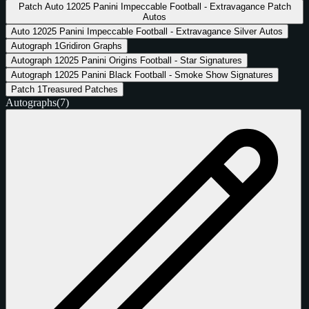
Patch Auto
1
2025 Panini Impeccable Football - Extravagance Patch
Autos
Auto
1
2025 Panini Impeccable Football - Extravagance Silver Autos
Autograph
1
Gridiron Graphs
Autograph
1
2025 Panini Origins Football - Star Signatures
Autograph
1
2025 Panini Black Football - Smoke Show Signatures
Patch
1
Treasured Patches
Autographs
(7)