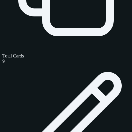
Total Cards
9