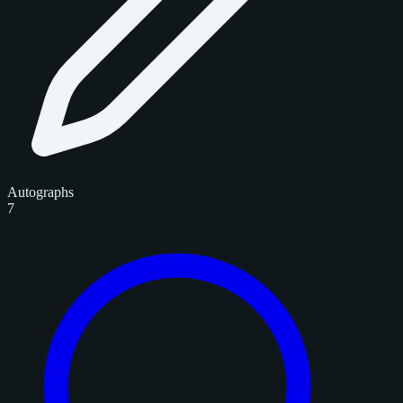
Autographs
7