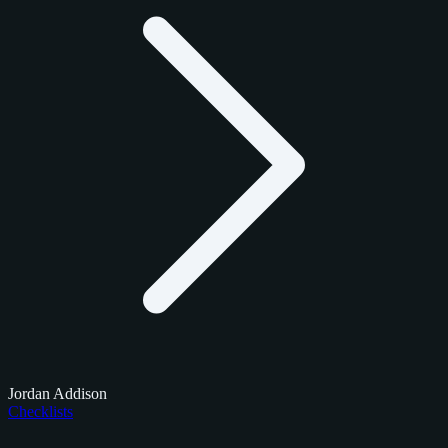
Jordan Addison
Checklists