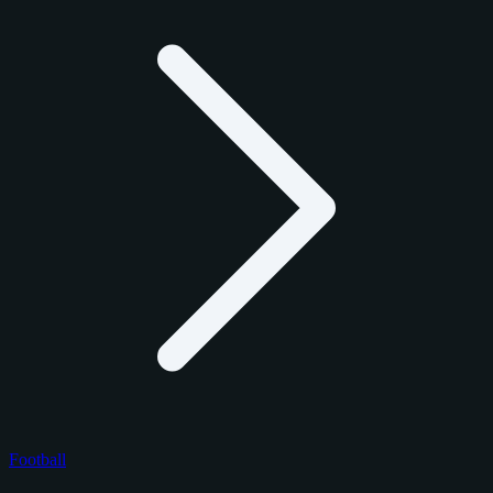
Football