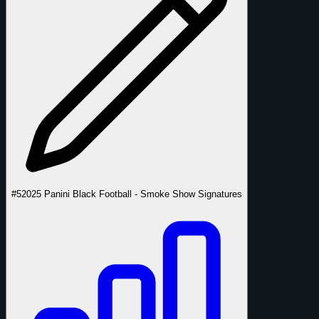
#5
2025 Panini Black Football - Smoke Show Signatures