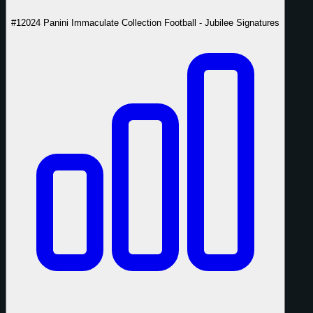
#1
2024 Panini Immaculate Collection Football - Jubilee Signatures