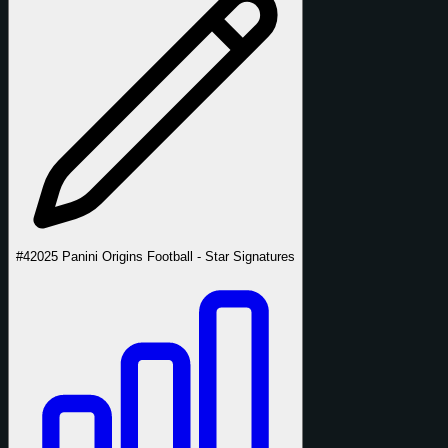
#4
2025 Panini Origins Football - Star Signatures