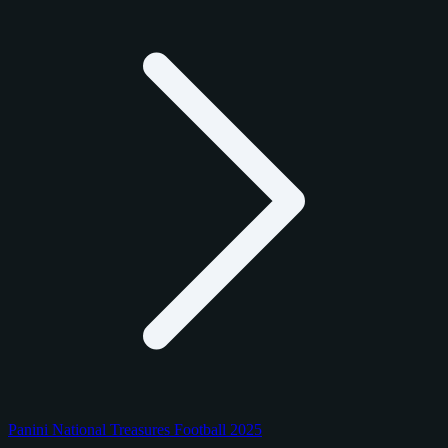
Panini National Treasures Football 2025