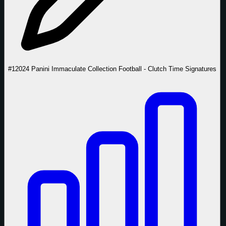
#1
2024 Panini Immaculate Collection Football - Clutch Time Signatures