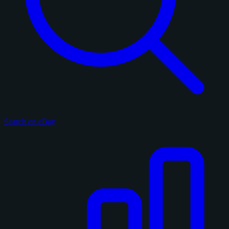
Search on eBay