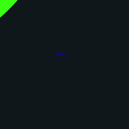
figoca