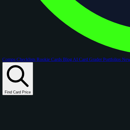
Comps
Checklists
Rookie Cards
Blog
AI Card Grader
Portfolios
Ne
Find Card Price