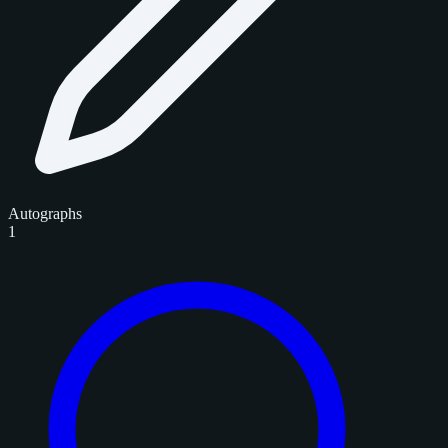
Autographs
1