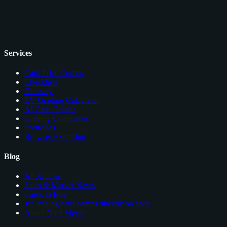
Services
Card Price Comps
Checklists
Glossary
EV Grading Calculator
AI Card Grader
Grading Companies
Portfolios
Browser Extension
Blog
All Articles
Sales & Market News
Cards to Buy
see trading card comps directly on ebay
About Nico Meyer