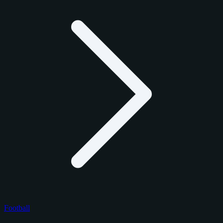
Football