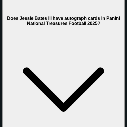
Does Jessie Bates III have autograph cards in Panini
National Treasures Football 2025?