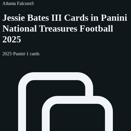
Atlanta Falcons
S
Jessie Bates III Cards in Panini
National Treasures Football
2025
2025
·
Panini
·
1 cards