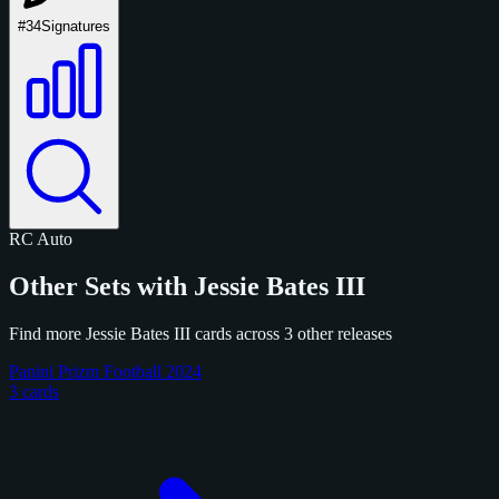
#34
Signatures
RC
Auto
Other Sets with Jessie Bates III
Find more Jessie Bates III cards across 3 other releases
Panini Prizm Football 2024
3 cards