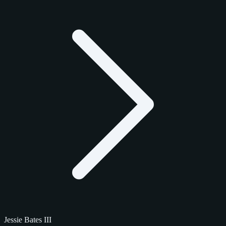
Jessie Bates III