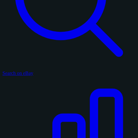
Search on eBay