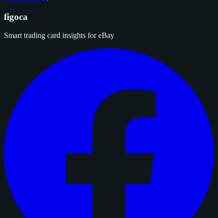
figoca
Smart trading card insights for eBay