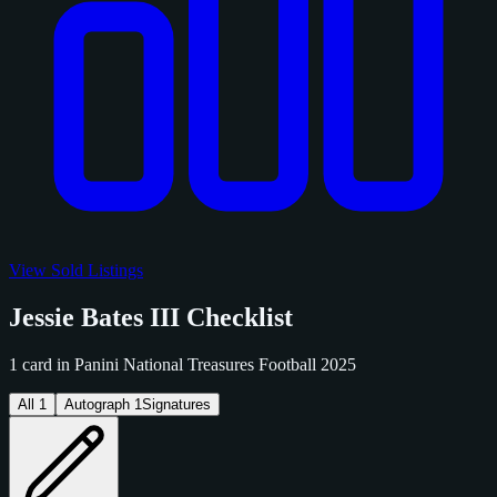
View Sold Listings
Jessie Bates III Checklist
1 card in Panini National Treasures Football 2025
All
1
Autograph
1
Signatures