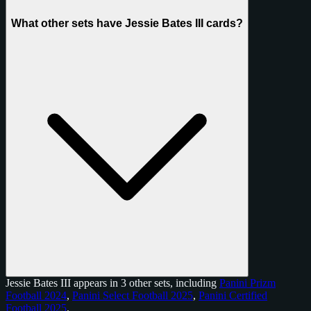
What other sets have Jessie Bates III cards?
Jessie Bates III appears in 3 other sets, including
Panini Prizm
Football 2024
,
Panini Select Football 2025
,
Panini Certified
Football 2025
.