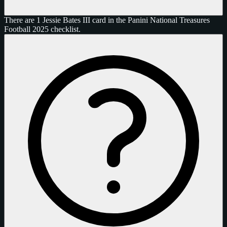
There are 1 Jessie Bates III card in the Panini National Treasures
Football 2025 checklist.