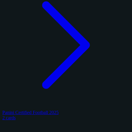
Panini Certified Football 2025
2 cards