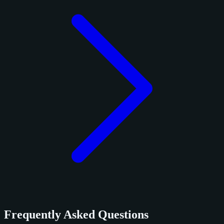
Frequently Asked Questions