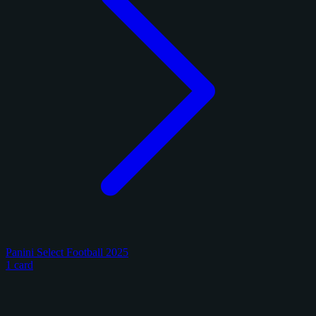
Panini Select Football 2025
1 card