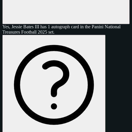
Yes, Jessie Bates III has 1 autograph card in the Panini National
Treasures Football 2025 set.