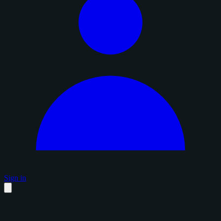
Sign in