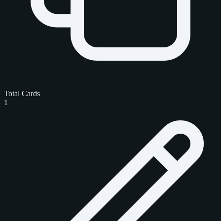
Total Cards
1