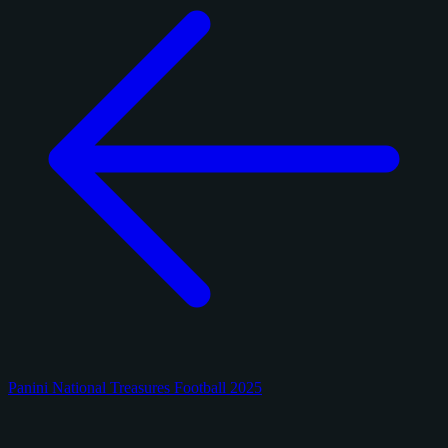
Panini National Treasures Football 2025