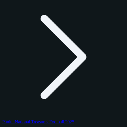
Panini National Treasures Football 2025