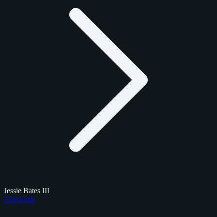
Jessie Bates III
Checklists