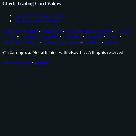
Check Trading Card Values
Card Price Comps on eBay
Rookie Cards Database
Card Price Comps
•
Checklists
•
EV Grading Calculator
•
AI Card
Grader
•
Grading Companies
•
Portfolios
•
Glossary
•
News
•
About Nico Meyer
•
Browser Extension
•
Facebook
•
Discord
© 2026 figoca. Not affiliated with eBay Inc. All rights reserved.
Privacy Policy
•
Imprint