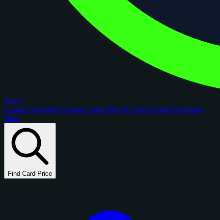
figoca
Comps
Checklists
Rookie Cards
Blog
AI Card Grader
Portfolios
New
Find Card Price