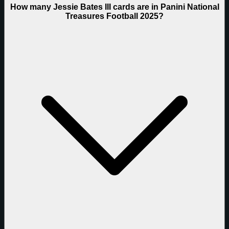
How many Jessie Bates III cards are in Panini National
Treasures Football 2025?