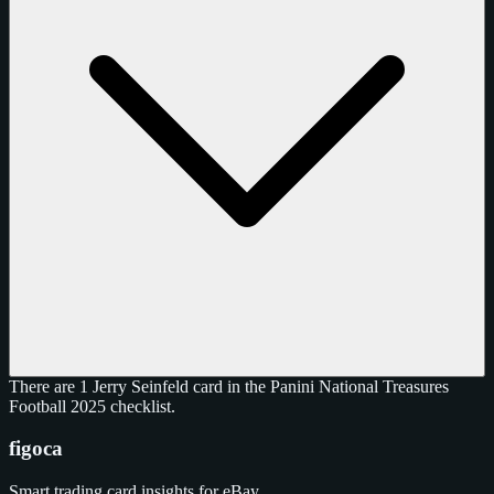
There are 1 Jerry Seinfeld card in the Panini National Treasures
Football 2025 checklist.
figoca
Smart trading card insights for eBay