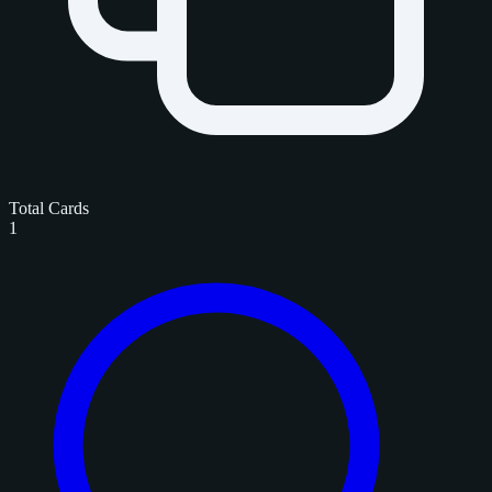
Total Cards
1