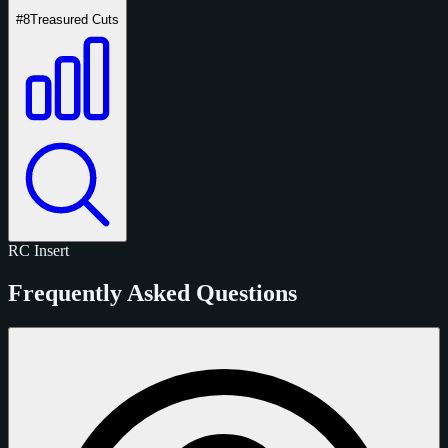
#8
Treasured Cuts
RC
Insert
Frequently Asked Questions