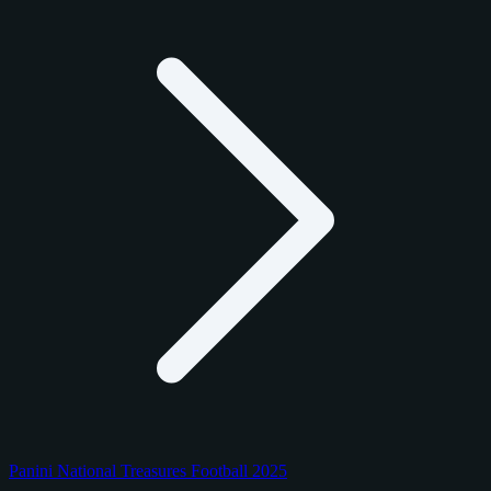
Panini National Treasures Football 2025