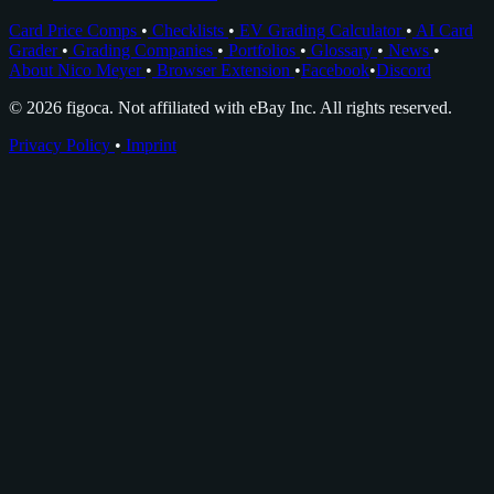
Card Price Comps
•
Checklists
•
EV Grading Calculator
•
AI Card
Grader
•
Grading Companies
•
Portfolios
•
Glossary
•
News
•
About Nico Meyer
•
Browser Extension
•
Facebook
•
Discord
© 2026 figoca. Not affiliated with eBay Inc. All rights reserved.
Privacy Policy
•
Imprint