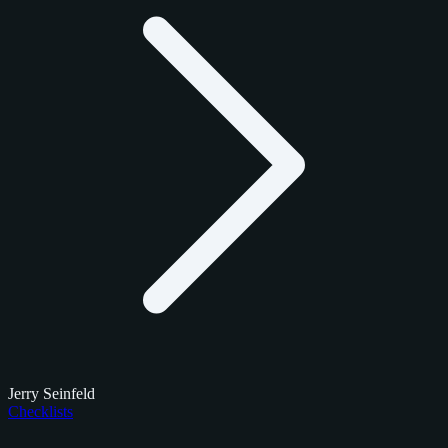
Jerry Seinfeld
Checklists