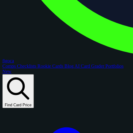
figoca
Comps
Checklists
Rookie Cards
Blog
AI Card Grader
Portfolios
New
Find Card Price