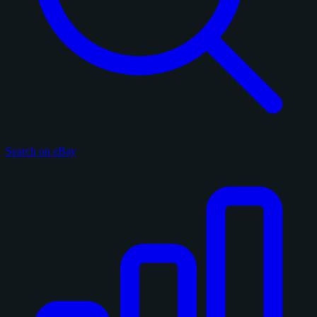
Search on eBay