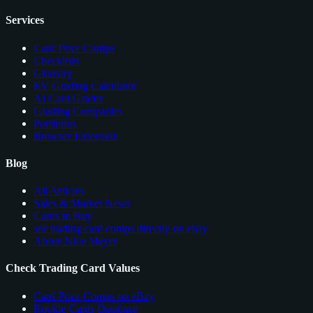
Services
Card Price Comps
Checklists
Glossary
EV Grading Calculator
AI Card Grader
Grading Companies
Portfolios
Browser Extension
Blog
All Articles
Sales & Market News
Cards to Buy
see trading card comps directly on ebay
About Nico Meyer
Check Trading Card Values
Card Price Comps on eBay
Rookie Cards Database