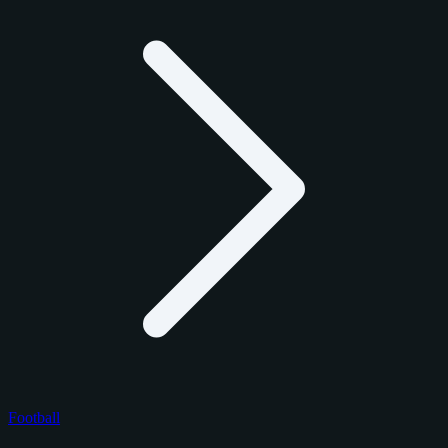
Football