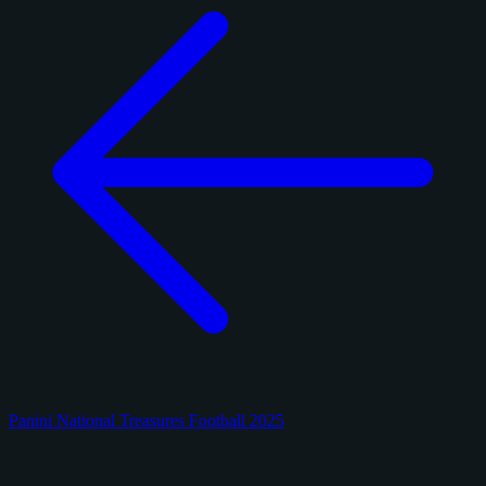
Panini National Treasures Football 2025