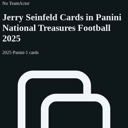
No Team
Actor
Jerry Seinfeld Cards in Panini
National Treasures Football
2025
2025
·
Panini
·
1 cards