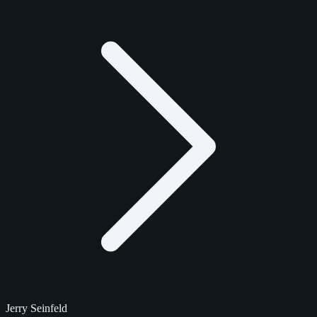
Jerry Seinfeld