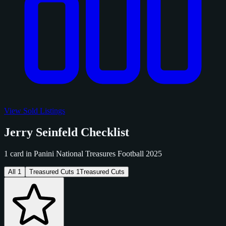
View Sold Listings
Jerry Seinfeld Checklist
1 card in Panini National Treasures Football 2025
All
1
Treasured Cuts
1
Treasured Cuts