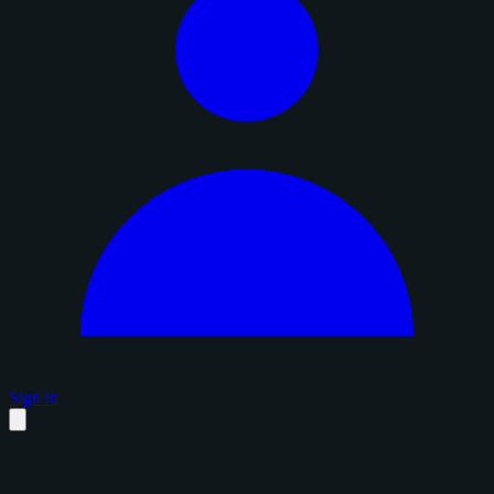
Sign in