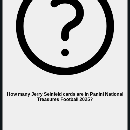
How many Jerry Seinfeld cards are in Panini National
Treasures Football 2025?