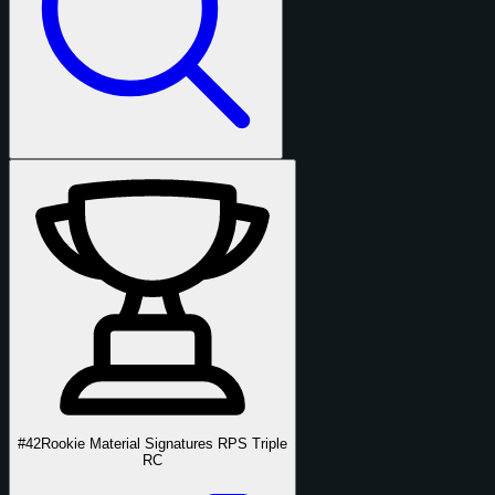
#42
Rookie Material Signatures RPS Triple
RC