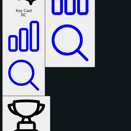
Key Card
RC