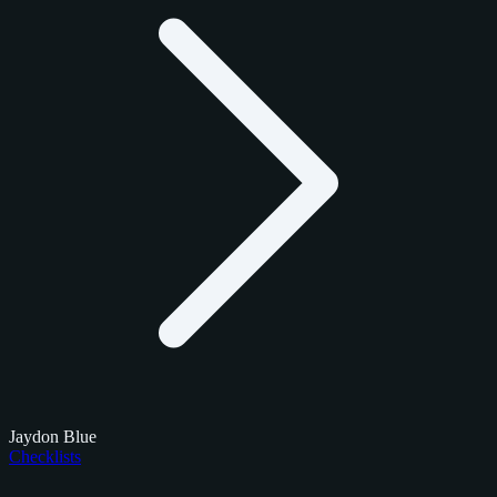
Jaydon Blue
Checklists