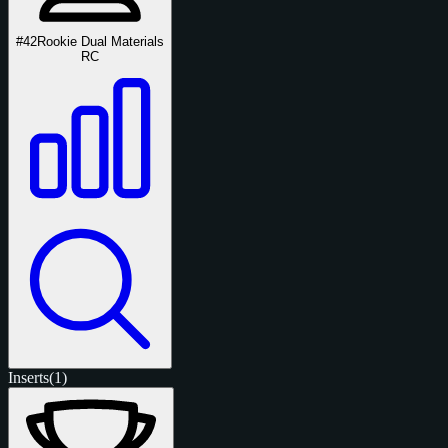
#42
Rookie Dual Materials
RC
Inserts
(1)