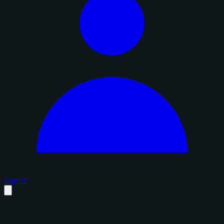
Sign in