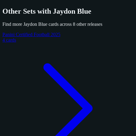
Other Sets with Jaydon Blue
Find more Jaydon Blue cards across 8 other releases
Panini Certified Football 2025
4 cards