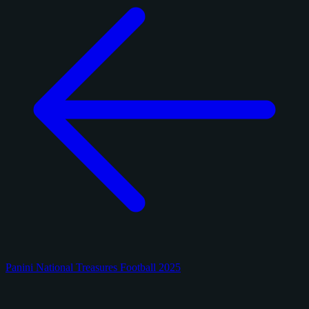
Panini National Treasures Football 2025