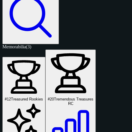
Memorabilia
(3)
#12
Treasured Rookies
#20
Tremendous Treasures
RC