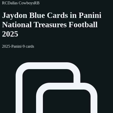
RC
Dallas Cowboys
RB
Jaydon Blue Cards in Panini
National Treasures Football
2025
2025
·
Panini
·
9 cards