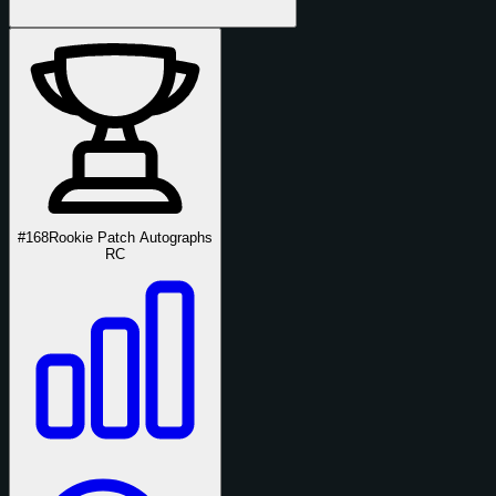
#168
Rookie Patch Autographs
RC