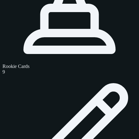
Rookie Cards
9