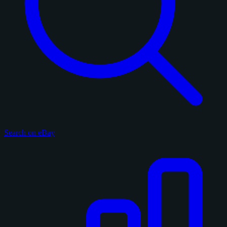
Search on eBay