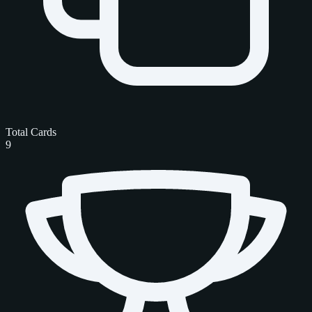
Total Cards
9