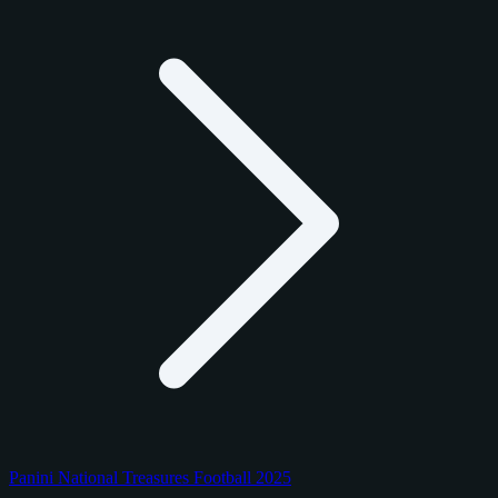
Panini National Treasures Football 2025