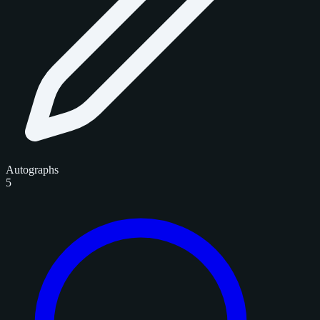
Autographs
5