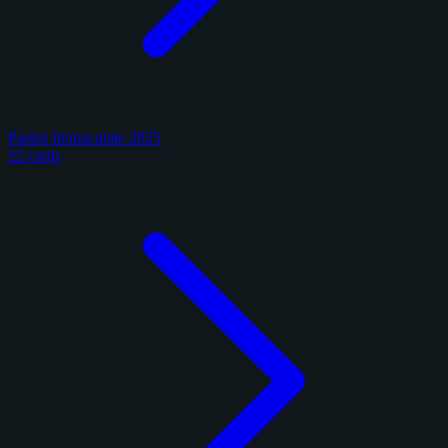
Panini Immaculate 2025
22 cards