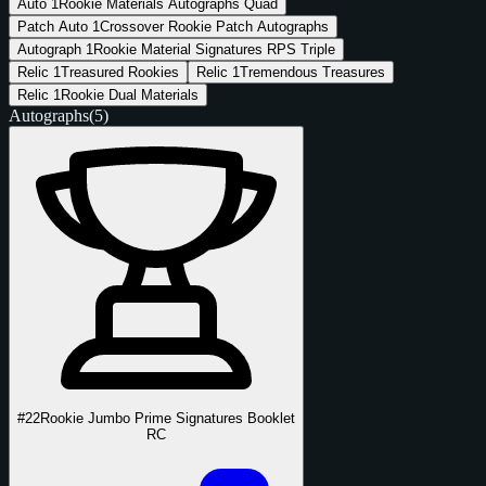
Auto
1
Rookie Materials Autographs Quad
Patch Auto
1
Crossover Rookie Patch Autographs
Autograph
1
Rookie Material Signatures RPS Triple
Relic
1
Treasured Rookies
Relic
1
Tremendous Treasures
Relic
1
Rookie Dual Materials
Autographs
(5)
#22
Rookie Jumbo Prime Signatures Booklet
RC