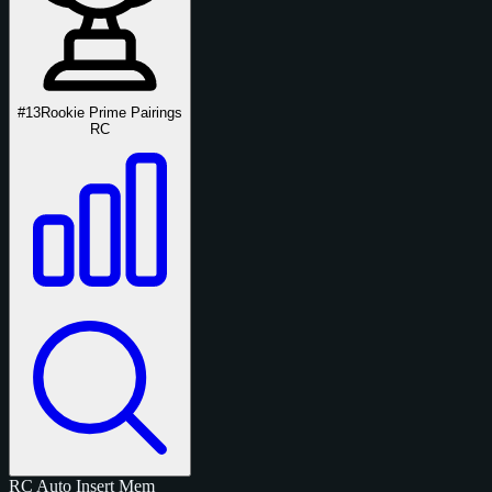
#13
Rookie Prime Pairings
RC
RC
Auto
Insert
Mem