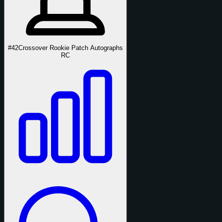
#42
Crossover Rookie Patch Autographs
RC