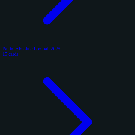
Panini Absolute Football 2025
15 cards