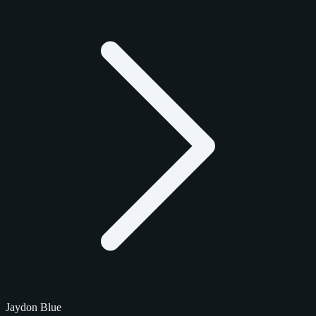
Jaydon Blue