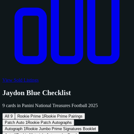
View Sold Listings
Jaydon Blue Checklist
9 cards in Panini National Treasures Football 2025
All
9
Rookie Prime
1
Rookie Prime Pairings
Patch Auto
1
Rookie Patch Autographs
Autograph
1
Rookie Jumbo Prime Signatures Booklet