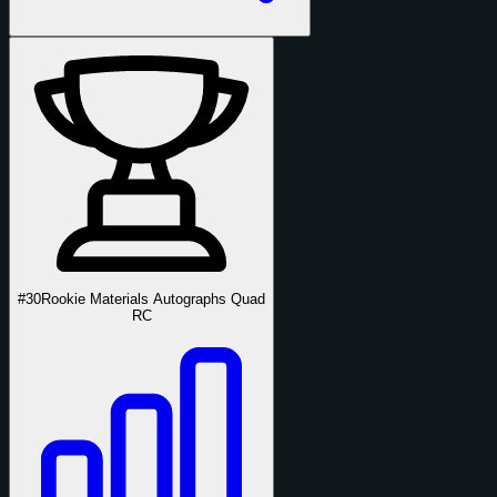
#30
Rookie Materials Autographs Quad
RC