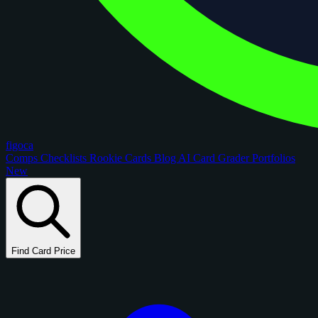
figoca
Comps
Checklists
Rookie Cards
Blog
AI Card Grader
Portfolios
New
Find Card Price