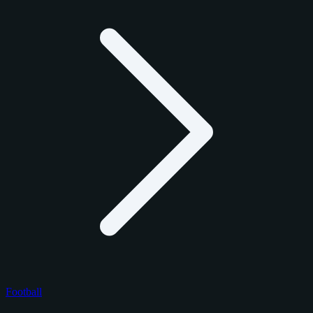
Football