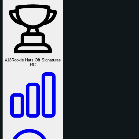
#18
Rookie Hats Off Signatures
RC