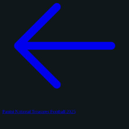
Panini National Treasures Football 2025