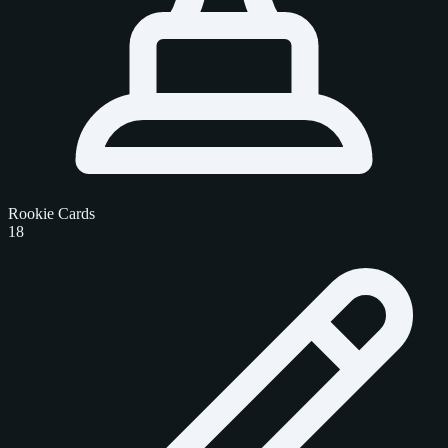
Rookie Cards
18