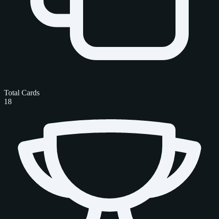
Total Cards
18