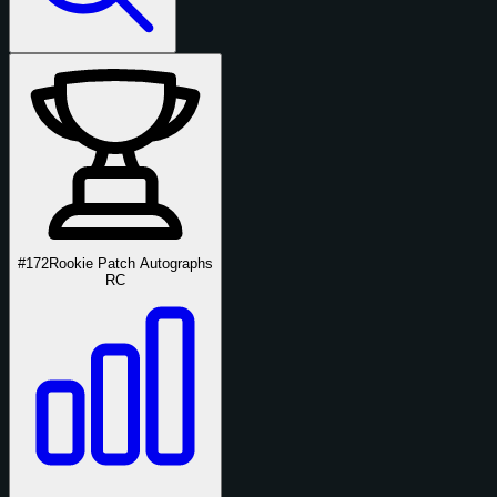
#172
Rookie Patch Autographs
RC