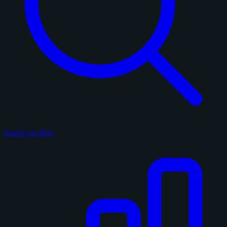
Search on eBay