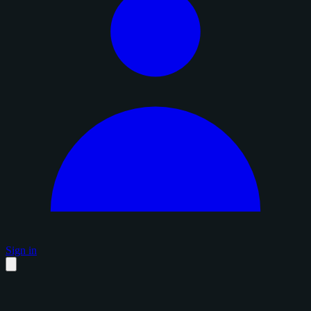
Sign in