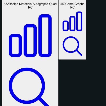
#32
Rookie Materials Autographs Quad
#42
Genre Graphs
RC
RC