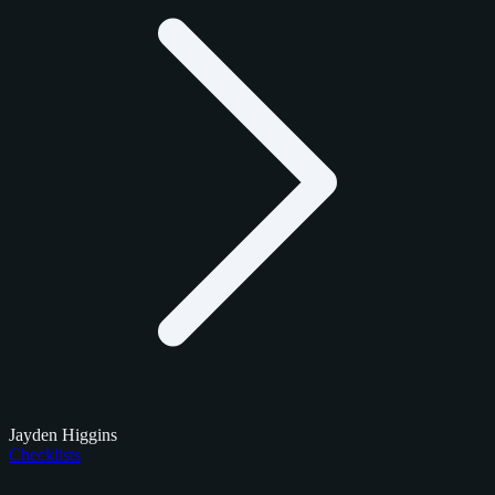
Jayden Higgins
Checklists