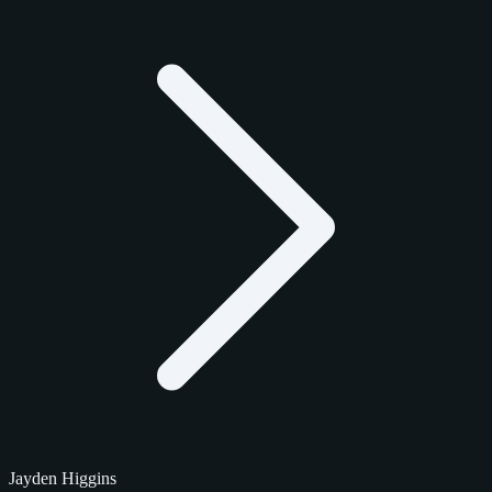
Jayden Higgins