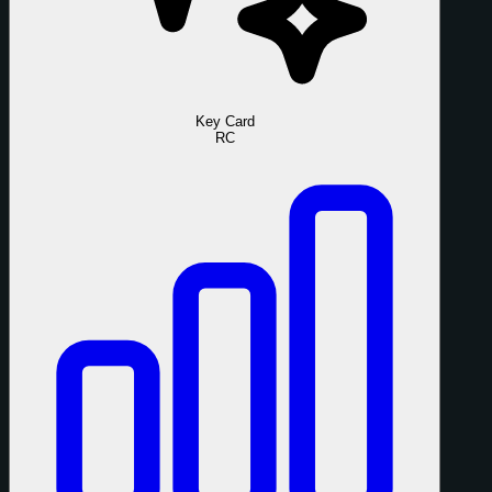
Key Card
RC