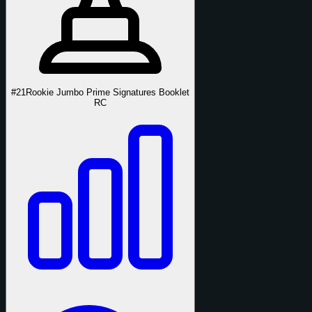
#21
Rookie Jumbo Prime Signatures Booklet
RC