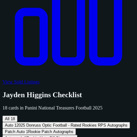
View Sold Listings
Jayden Higgins Checklist
18 cards in Panini National Treasures Football 2025
All
18
Auto
1
2025 Donruss Optic Football - Rated Rookies RPS Autographs
Patch Auto
1
Rookie Patch Autographs