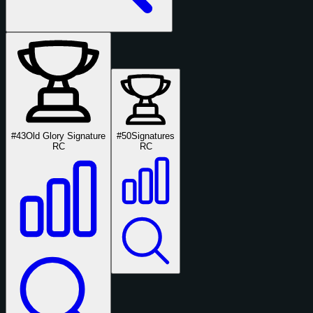
#43
Old Glory Signature
#50
Signatures
RC
RC