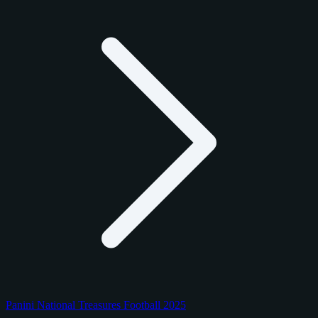
Panini National Treasures Football 2025