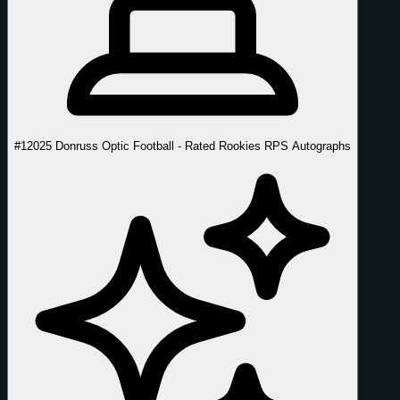
#1
2025 Donruss Optic Football - Rated Rookies RPS Autographs