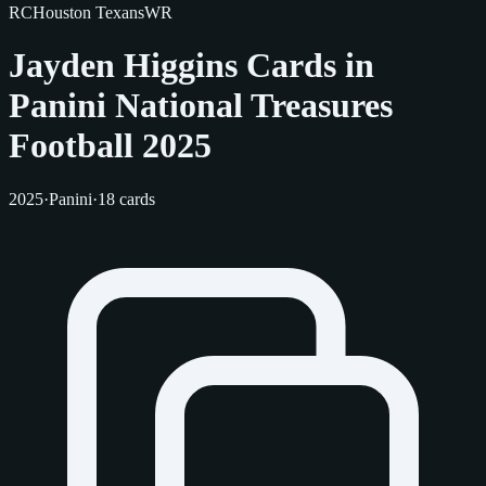
RC
Houston Texans
WR
Jayden Higgins Cards in
Panini National Treasures
Football 2025
2025
·
Panini
·
18 cards