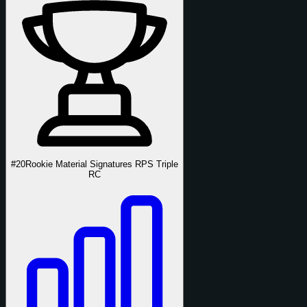
#20
Rookie Material Signatures RPS Triple
RC