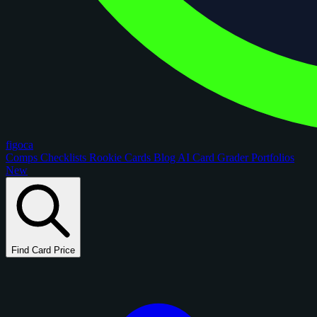
figoca
Comps
Checklists
Rookie Cards
Blog
AI Card Grader
Portfolios
New
Find Card Price