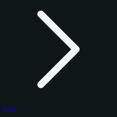
Football