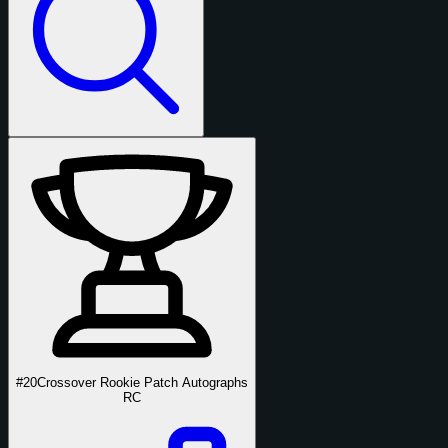
#20
Crossover Rookie Patch Autographs
RC