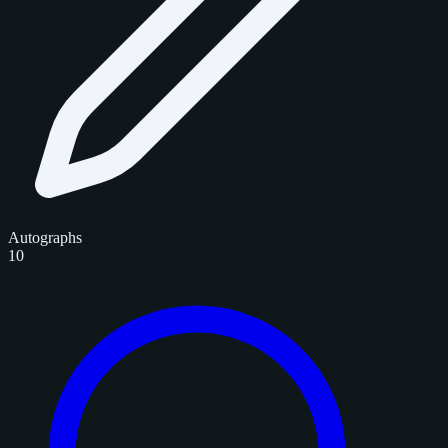
Autographs
10