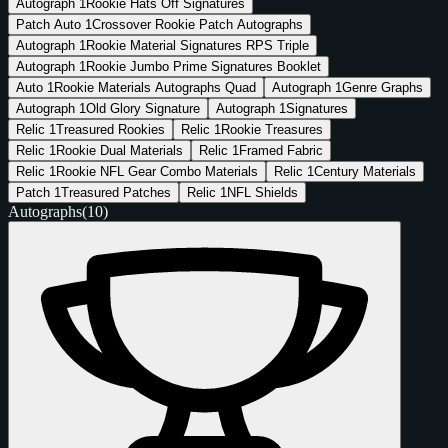
Autograph
1
Rookie Hats Off Signatures
Patch Auto
1
Crossover Rookie Patch Autographs
Autograph
1
Rookie Material Signatures RPS Triple
Autograph
1
Rookie Jumbo Prime Signatures Booklet
Auto
1
Rookie Materials Autographs Quad
Autograph
1
Genre Graphs
Autograph
1
Old Glory Signature
Autograph
1
Signatures
Relic
1
Treasured Rookies
Relic
1
Rookie Treasures
Relic
1
Rookie Dual Materials
Relic
1
Framed Fabric
Relic
1
Rookie NFL Gear Combo Materials
Relic
1
Century Materials
Patch
1
Treasured Patches
Relic
1
NFL Shields
Autographs
(10)