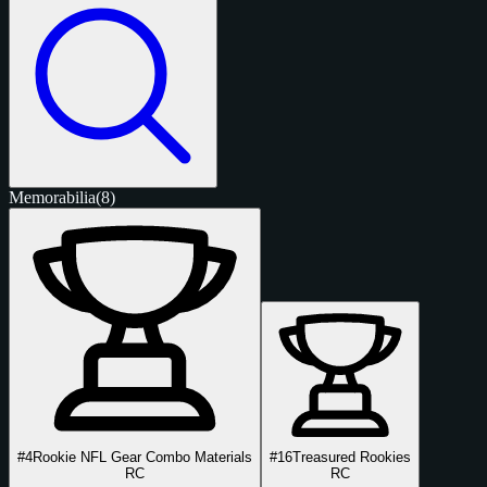
Memorabilia
(8)
#4
Rookie NFL Gear Combo Materials
#16
Treasured Rookies
RC
RC