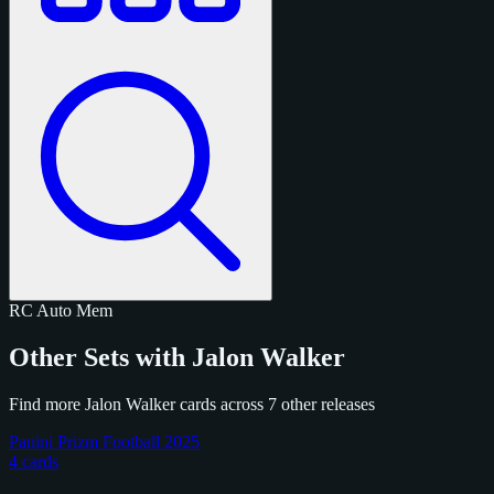
RC
Auto
Mem
Other Sets with Jalon Walker
Find more Jalon Walker cards across 7 other releases
Panini Prizm Football 2025
4 cards