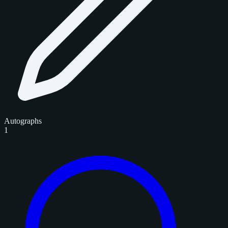
Autographs
1