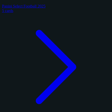
Panini Select Football 2025
5 cards