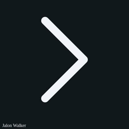
Jalon Walker