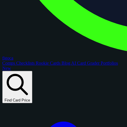
figoca
Comps
Checklists
Rookie Cards
Blog
AI Card Grader
Portfolios
New
Find Card Price