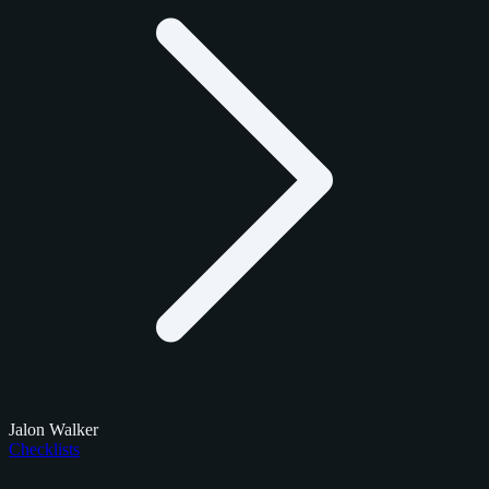
Jalon Walker
Checklists