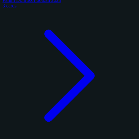
Panini Donruss Football 2025
3 cards