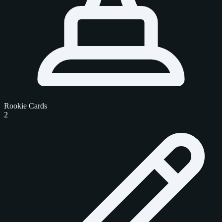
Rookie Cards
2