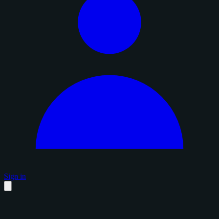
Sign in