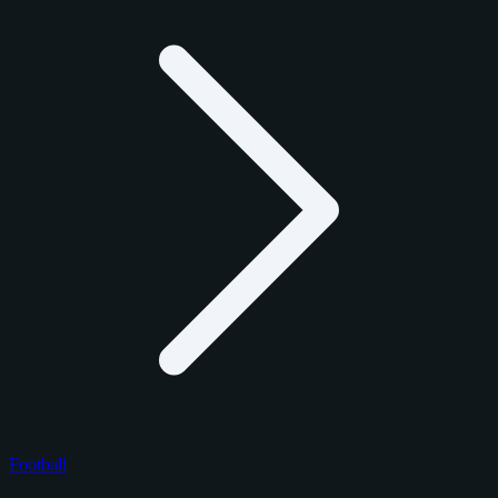
Football