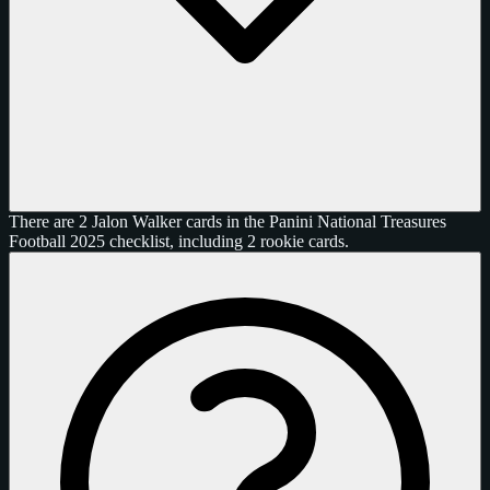
There are 2 Jalon Walker cards in the Panini National Treasures
Football 2025 checklist, including 2 rookie cards.