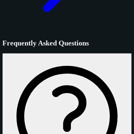
Frequently Asked Questions