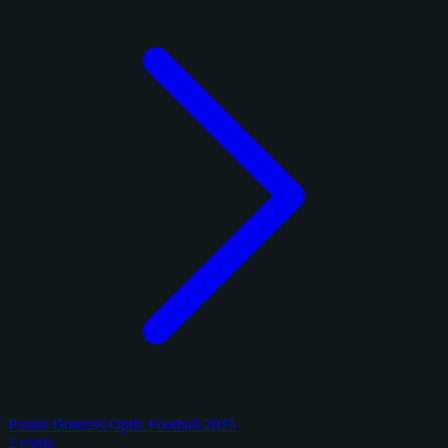
Panini Donruss Optic Football 2025
2 cards