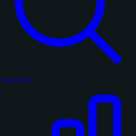
Search on eBay