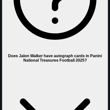
Does Jalon Walker have autograph cards in Panini
National Treasures Football 2025?