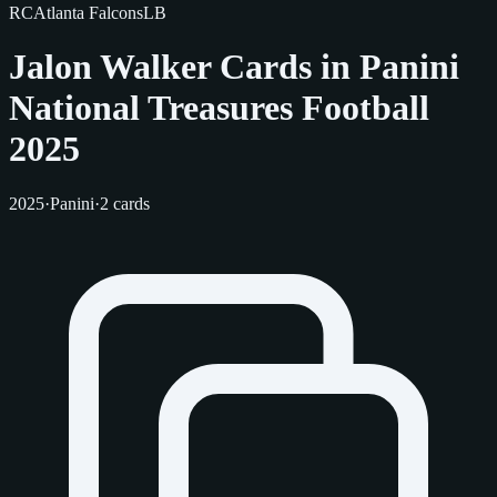
RC
Atlanta Falcons
LB
Jalon Walker Cards in Panini
National Treasures Football
2025
2025
·
Panini
·
2 cards