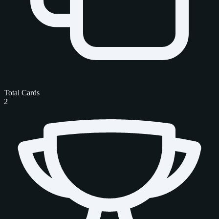
Total Cards
2