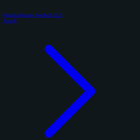
Panini Absolute Football 2025
3 cards