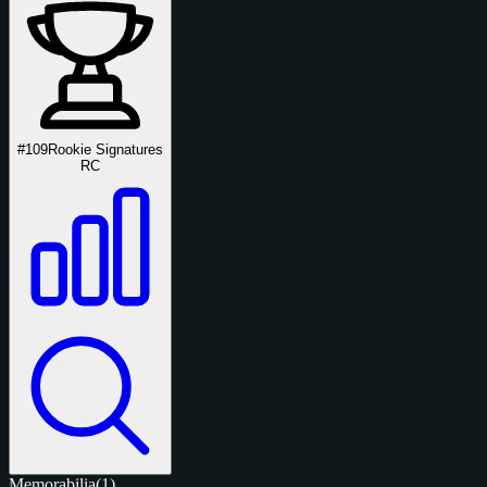
#109
Rookie Signatures
RC
Memorabilia
(1)