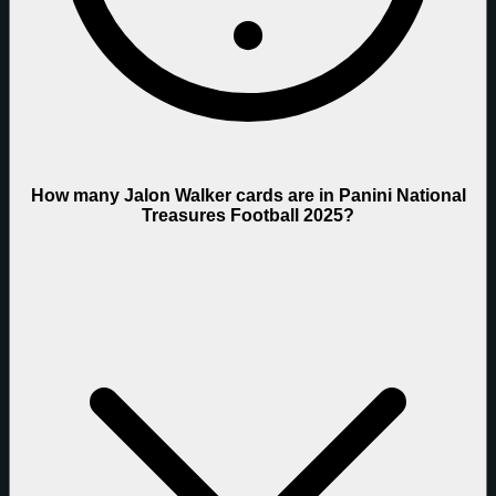
How many Jalon Walker cards are in Panini National
Treasures Football 2025?