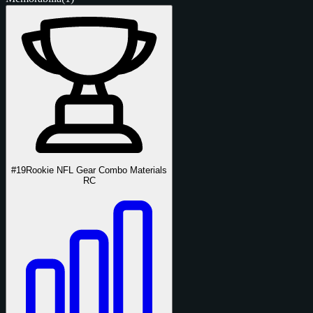
#19
Rookie NFL Gear Combo Materials
RC