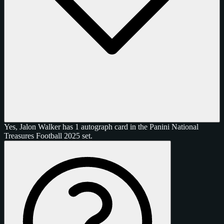
Yes, Jalon Walker has 1 autograph card in the Panini National
Treasures Football 2025 set.