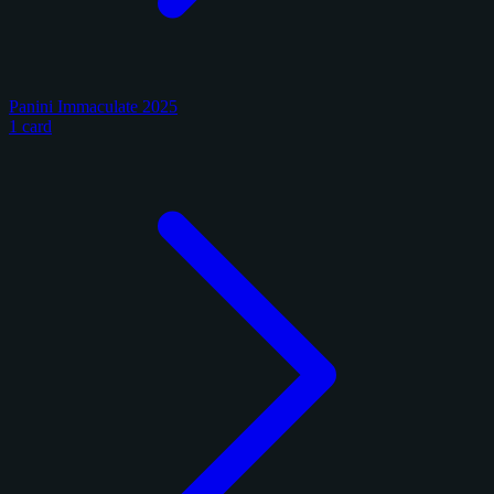
Panini Immaculate 2025
1 card