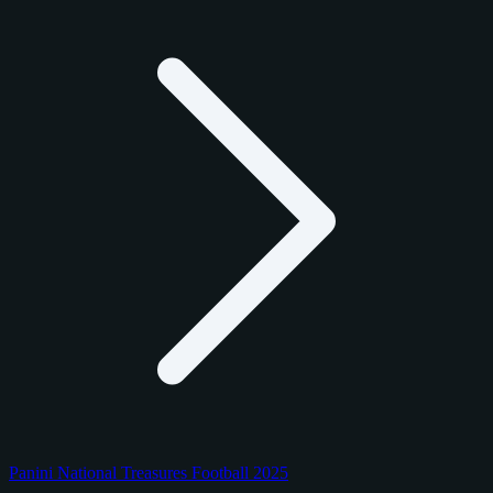
Panini National Treasures Football 2025