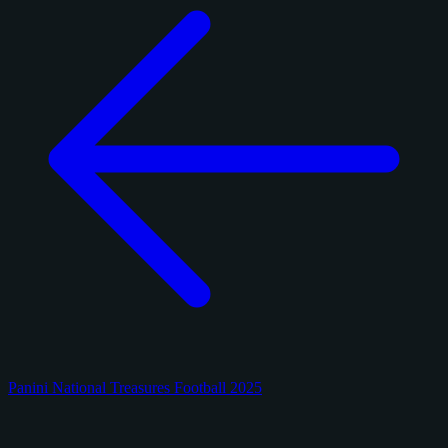
Panini National Treasures Football 2025