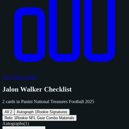
View Sold Listings
Jalon Walker Checklist
2 cards in Panini National Treasures Football 2025
All
2
Autograph
1
Rookie Signatures
Relic
1
Rookie NFL Gear Combo Materials
Autographs
(1)