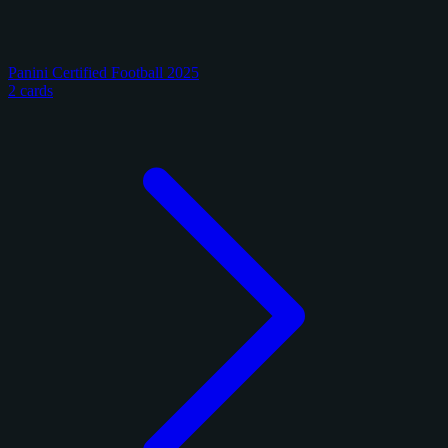
Panini Certified Football 2025
2 cards