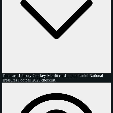
There are 4 Jacory Croskey-Merritt cards in the Panini National
Treasures Football 2025 checklist.