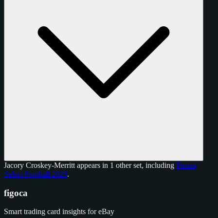
Jacory Croskey-Merritt appears in 1 other set, including
Panini
Select Football 2025
.
figoca
Smart trading card insights for eBay