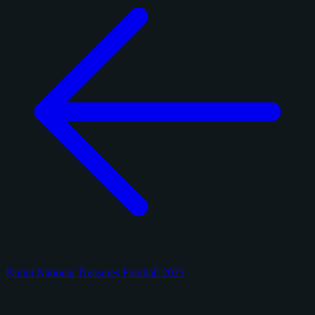
Panini National Treasures Football 2025