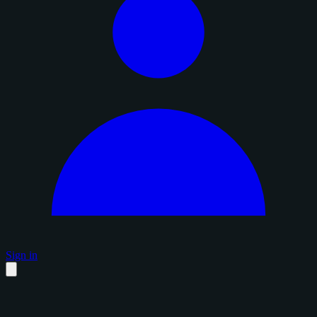
Sign in