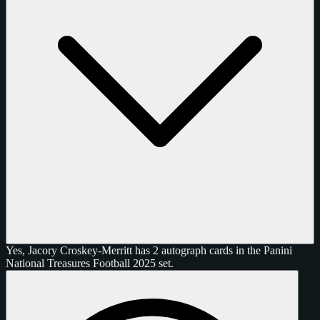
Yes, Jacory Croskey-Merritt has 2 autograph cards in the Panini
National Treasures Football 2025 set.