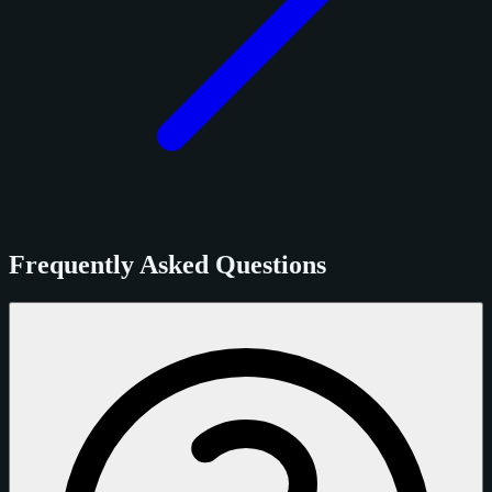
Frequently Asked Questions