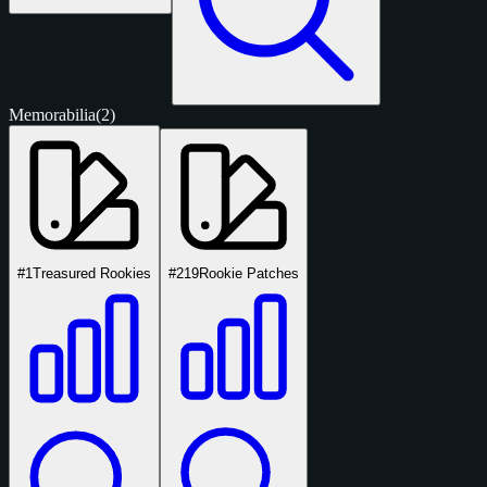
Memorabilia
(2)
#1
Treasured Rookies
#219
Rookie Patches