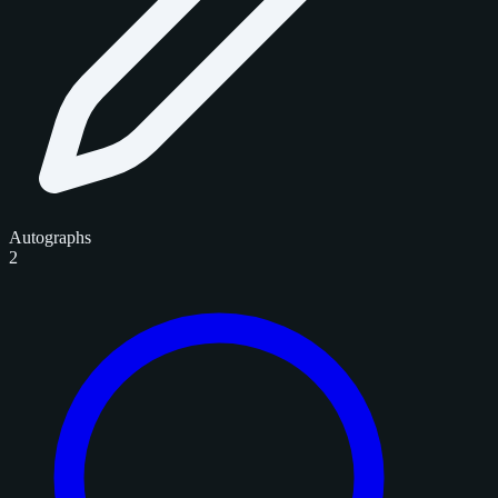
Autographs
2