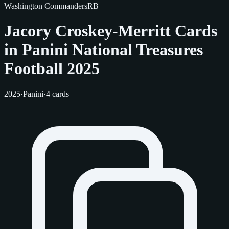
Washington Commanders
RB
Jacory Croskey-Merritt Cards
in Panini National Treasures
Football 2025
2025
·
Panini
·
4 cards