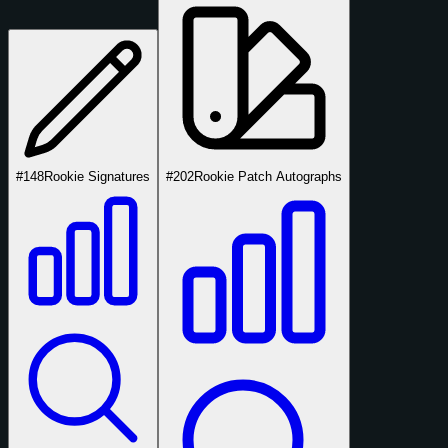
#148
Rookie Signatures
#202
Rookie Patch Autographs