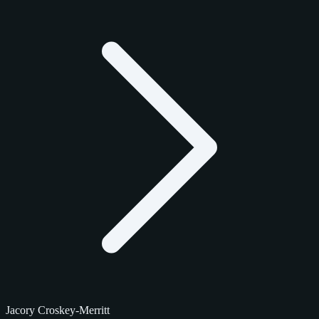
Jacory Croskey-Merritt