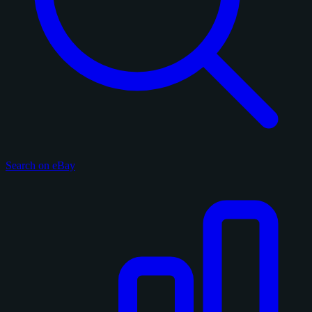
Search on eBay