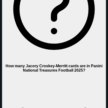
How many Jacory Croskey-Merritt cards are in Panini
National Treasures Football 2025?