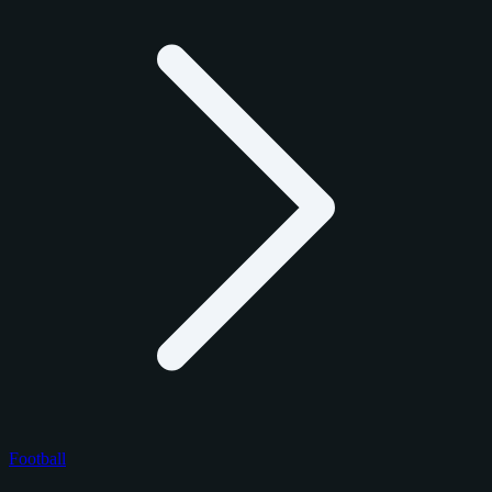
Football