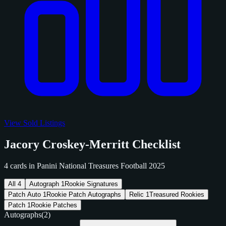
View Sold Listings
Jacory Croskey-Merritt Checklist
4 cards in Panini National Treasures Football 2025
All
4
Autograph
1
Rookie Signatures
Patch Auto
1
Rookie Patch Autographs
Relic
1
Treasured Rookies
Patch
1
Rookie Patches
Autographs
(2)