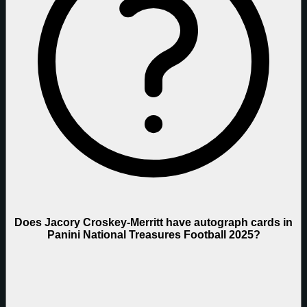
Does Jacory Croskey-Merritt have autograph cards in
Panini National Treasures Football 2025?