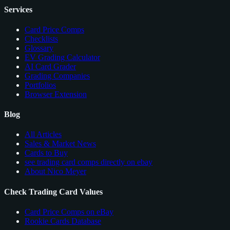
Services
Card Price Comps
Checklists
Glossary
EV Grading Calculator
AI Card Grader
Grading Companies
Portfolios
Browser Extension
Blog
All Articles
Sales & Market News
Cards to Buy
see trading card comps directly on ebay
About Nico Meyer
Check Trading Card Values
Card Price Comps on eBay
Rookie Cards Database