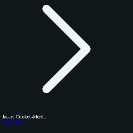
Jacory Croskey-Merritt
Checklists