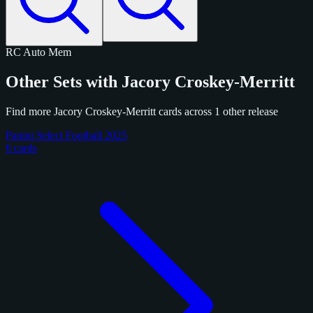
RC
Auto
Mem
Other Sets with Jacory Croskey-Merritt
Find more Jacory Croskey-Merritt cards across 1 other release
Panini Select Football 2025
6 cards