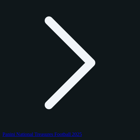
Panini National Treasures Football 2025