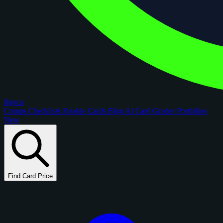
figoca
Comps
Checklists
Rookie Cards
Blog
AI Card Grader
Portfolios
New
Find Card Price