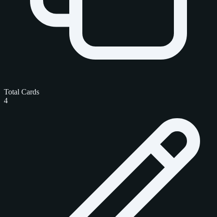
Total Cards
4