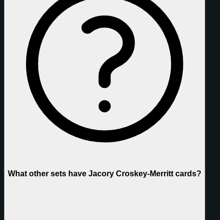
What other sets have Jacory Croskey-Merritt cards?