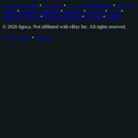
Card Price Comps
•
Checklists
•
EV Grading Calculator
•
AI Card
Grader
•
Grading Companies
•
Portfolios
•
Glossary
•
News
•
About Nico Meyer
•
Browser Extension
•
Facebook
•
Discord
© 2026 figoca. Not affiliated with eBay Inc. All rights reserved.
Privacy Policy
•
Imprint