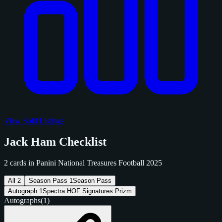
View Sold Listings
Jack Ham Checklist
2 cards in Panini National Treasures Football 2025
All
2
Season Pass
1
Season Pass
Autograph
1
Spectra HOF Signatures Prizm
Autographs
(1)