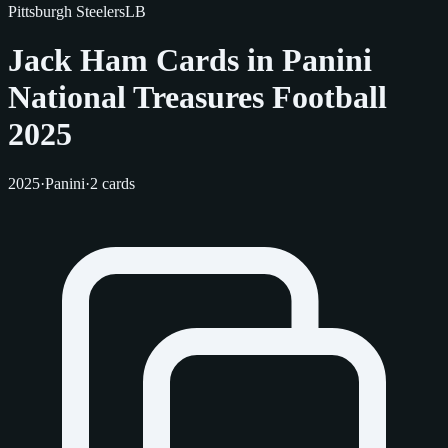
Pittsburgh Steelers
LB
Jack Ham Cards in Panini
National Treasures Football
2025
2025
·
Panini
·
2 cards