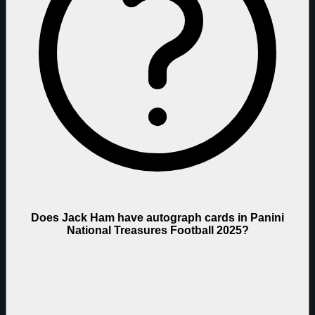
Does Jack Ham have autograph cards in Panini
National Treasures Football 2025?