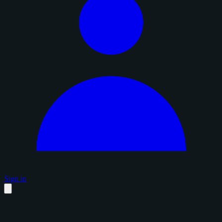
Sign in