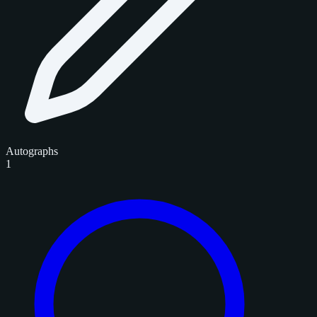
Autographs
1