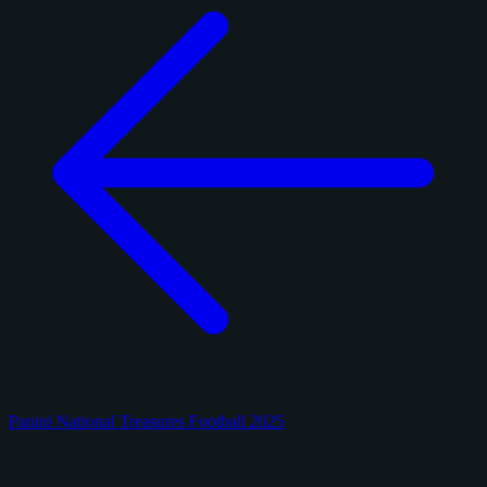
Panini National Treasures Football 2025