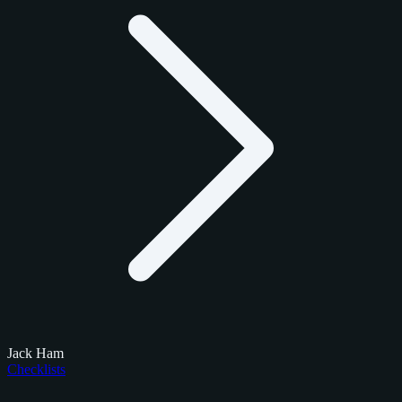
Jack Ham
Checklists