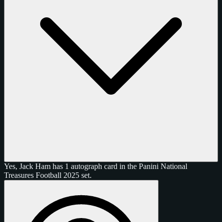
Yes, Jack Ham has 1 autograph card in the Panini National
Treasures Football 2025 set.