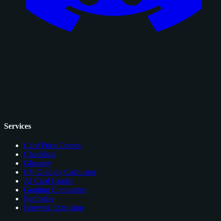
Services
Card Price Comps
Checklists
Glossary
EV Grading Calculator
AI Card Grader
Grading Companies
Portfolios
Browser Extension