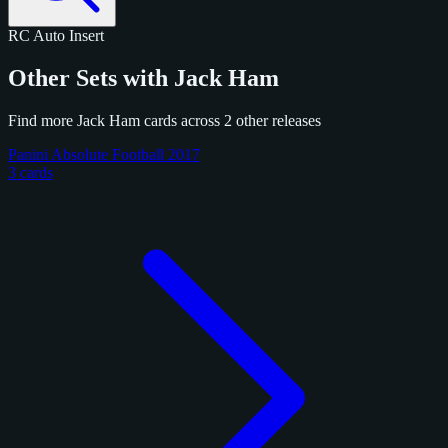
RC
Auto
Insert
Other Sets with Jack Ham
Find more Jack Ham cards across 2 other releases
Panini Absolute Football 2017
3 cards