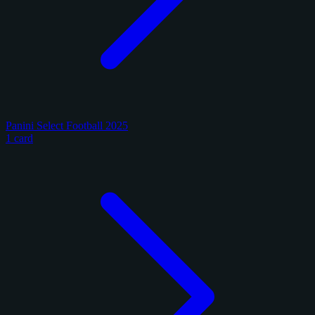
Panini Select Football 2025
1 card