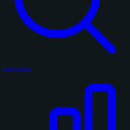
Search on eBay