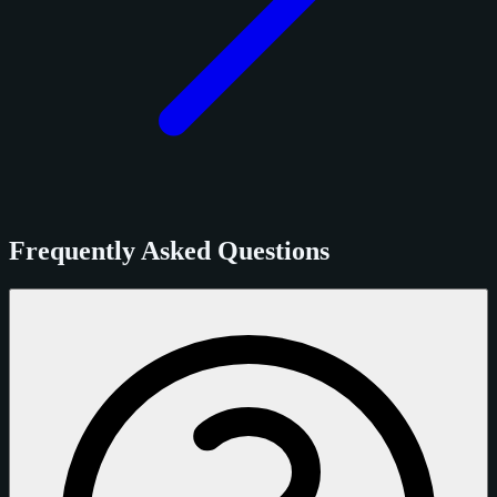
Frequently Asked Questions