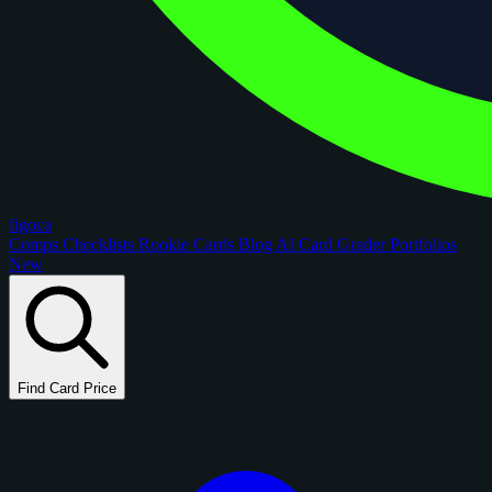
figoca
Comps
Checklists
Rookie Cards
Blog
AI Card Grader
Portfolios
New
Find Card Price