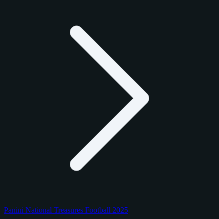
Panini National Treasures Football 2025