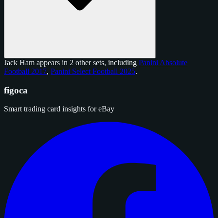
Jack Ham appears in 2 other sets, including
Panini Absolute
Football 2017
,
Panini Select Football 2025
.
figoca
Smart trading card insights for eBay