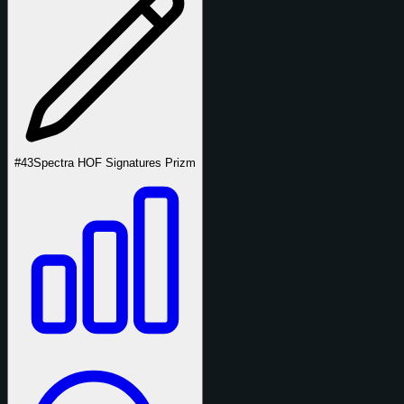
#43
Spectra HOF Signatures Prizm