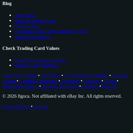
Blog
All Articles
Sales & Market News
Cards to Buy
see trading card comps directly on ebay
About Nico Meyer
Check Trading Card Values
Card Price Comps on eBay
Rookie Cards Database
Card Price Comps
•
Checklists
•
EV Grading Calculator
•
AI Card
Grader
•
Grading Companies
•
Portfolios
•
Glossary
•
News
•
About Nico Meyer
•
Browser Extension
•
Facebook
•
Discord
© 2026 figoca. Not affiliated with eBay Inc. All rights reserved.
Privacy Policy
•
Imprint