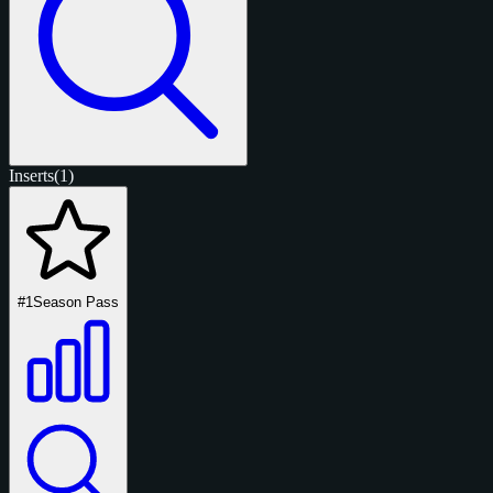
Inserts
(1)
#1
Season Pass