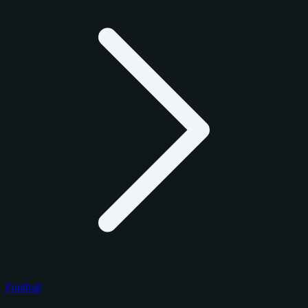
Football