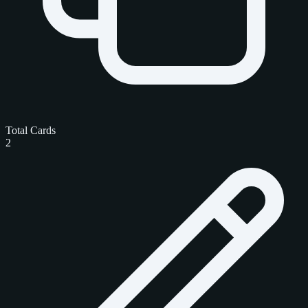
Total Cards
2