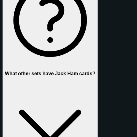
What other sets have Jack Ham cards?