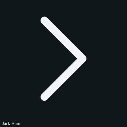
Jack Ham