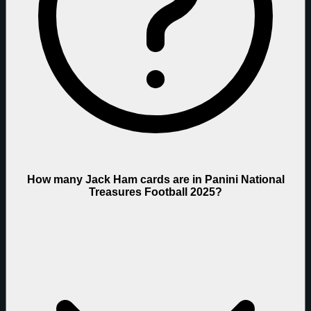
How many Jack Ham cards are in Panini National
Treasures Football 2025?