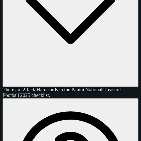
There are 2 Jack Ham cards in the Panini National Treasures
Football 2025 checklist.