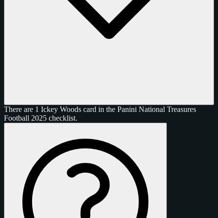
There are 1 Ickey Woods card in the Panini National Treasures
Football 2025 checklist.