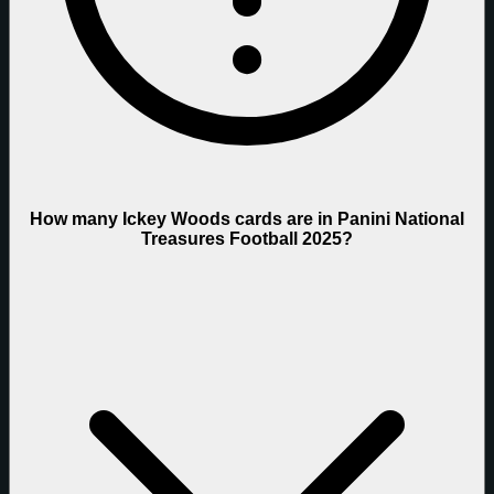
How many Ickey Woods cards are in Panini National
Treasures Football 2025?