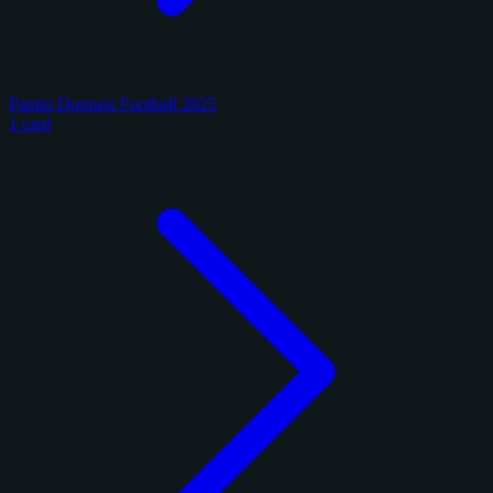
Panini Donruss Football 2025
1 card