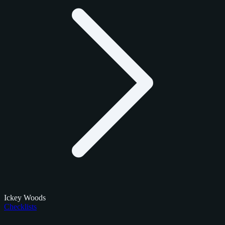
Ickey Woods
Checklists