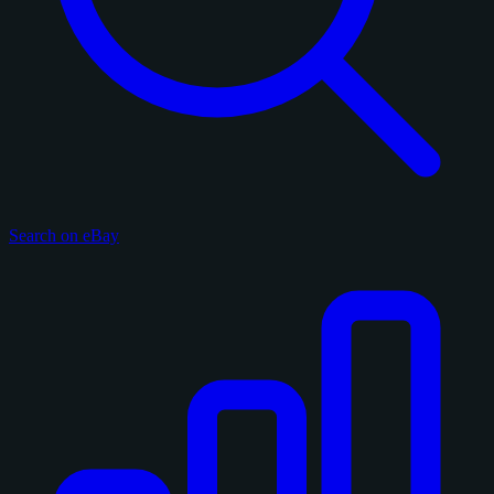
Search on eBay