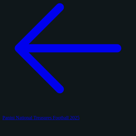
Panini National Treasures Football 2025