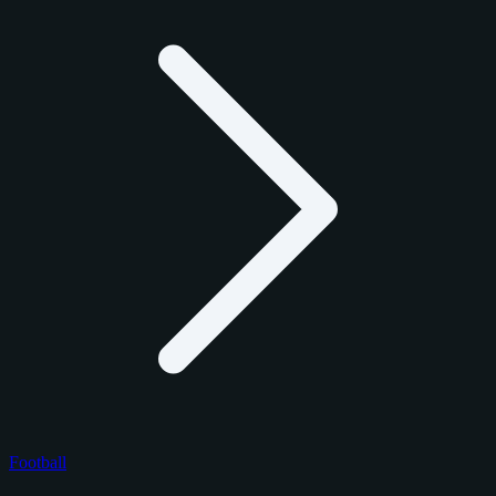
Football