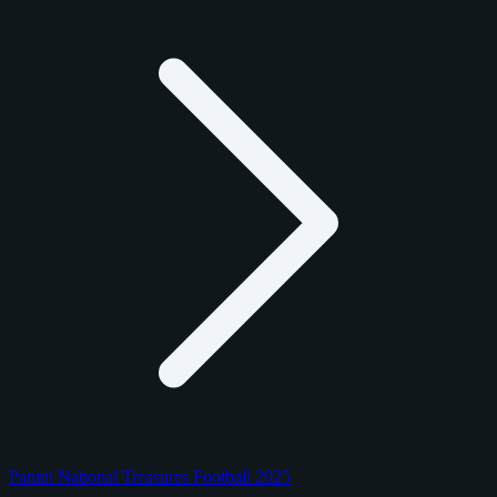
Panini National Treasures Football 2025