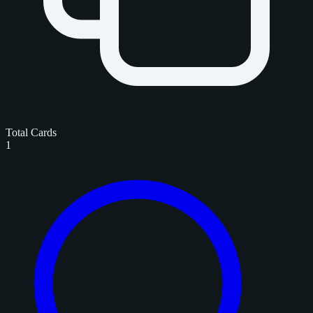
Total Cards
1