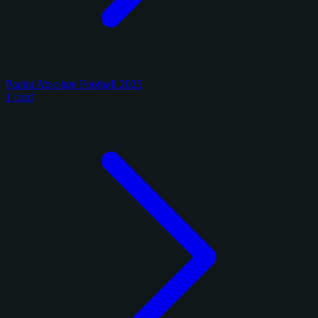
Panini Absolute Football 2025
1 card