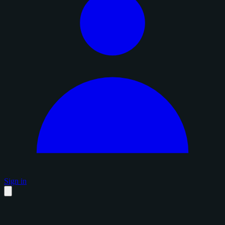
Sign in