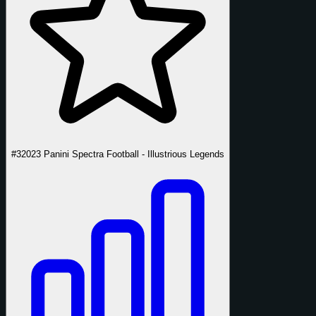
#3
2023 Panini Spectra Football - Illustrious Legends