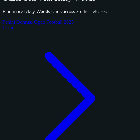
Find more Ickey Woods cards across 3 other releases
Panini Donruss Optic Football 2025
1 card