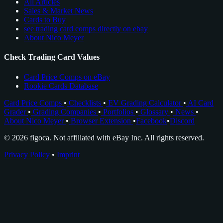
All Articles
Sales & Market News
Cards to Buy
see trading card comps directly on ebay
About Nico Meyer
Check Trading Card Values
Card Price Comps on eBay
Rookie Cards Database
Card Price Comps
•
Checklists
•
EV Grading Calculator
•
AI Card
Grader
•
Grading Companies
•
Portfolios
•
Glossary
•
News
•
About Nico Meyer
•
Browser Extension
•
Facebook
•
Discord
© 2026 figoca. Not affiliated with eBay Inc. All rights reserved.
Privacy Policy
•
Imprint