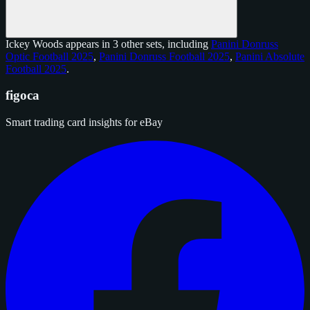
Ickey Woods appears in 3 other sets, including
Panini Donruss
Optic Football 2025
,
Panini Donruss Football 2025
,
Panini Absolute
Football 2025
.
figoca
Smart trading card insights for eBay