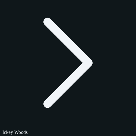
Ickey Woods