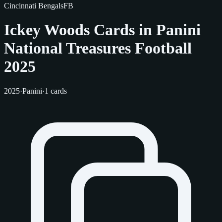
Cincinnati Bengals
FB
Ickey Woods Cards in Panini
National Treasures Football
2025
2025
·
Panini
·
1 cards