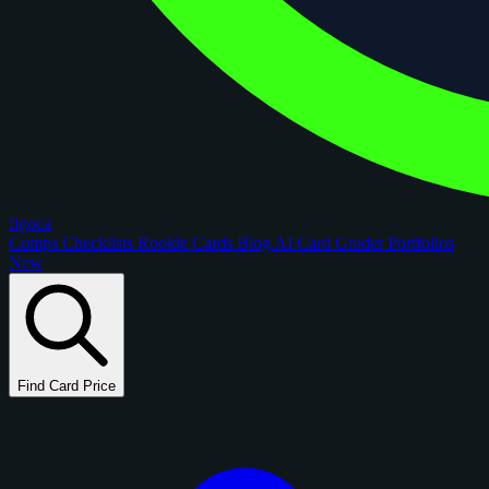
figoca
Comps
Checklists
Rookie Cards
Blog
AI Card Grader
Portfolios
New
Find Card Price