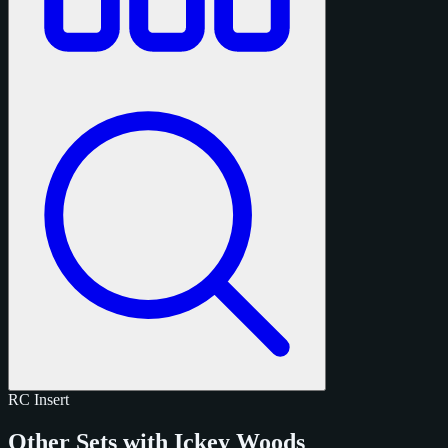
RC
Insert
Other Sets with Ickey Woods