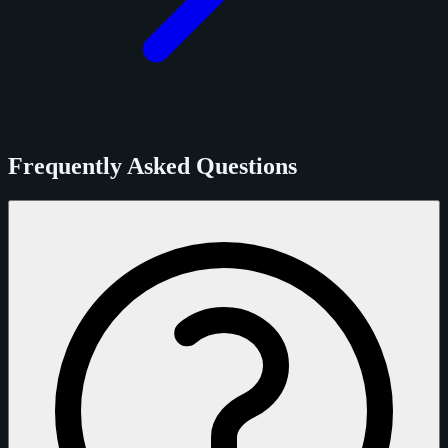
Frequently Asked Questions