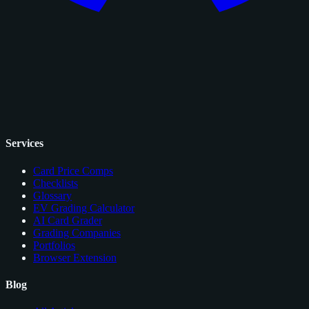
Services
Card Price Comps
Checklists
Glossary
EV Grading Calculator
AI Card Grader
Grading Companies
Portfolios
Browser Extension
Blog