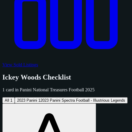
View Sold Listings
Ickey Woods Checklist
1 card in Panini National Treasures Football 2025
All
1
2023 Panini
1
2023 Panini Spectra Football - Illustrious Legends