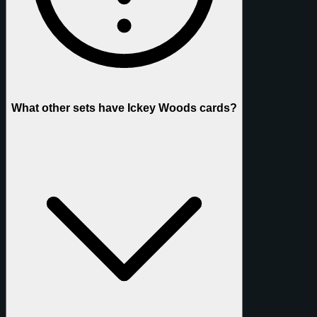
What other sets have Ickey Woods cards?