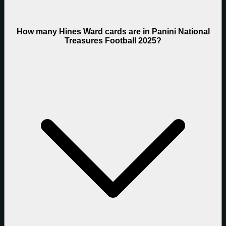
How many Hines Ward cards are in Panini National
Treasures Football 2025?