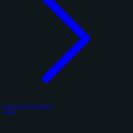
Panini Select Football 2017
2 cards