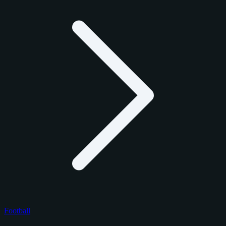
Football