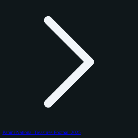
Panini National Treasures Football 2025