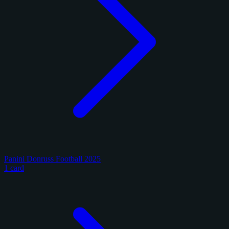
Panini Donruss Football 2025
1 card