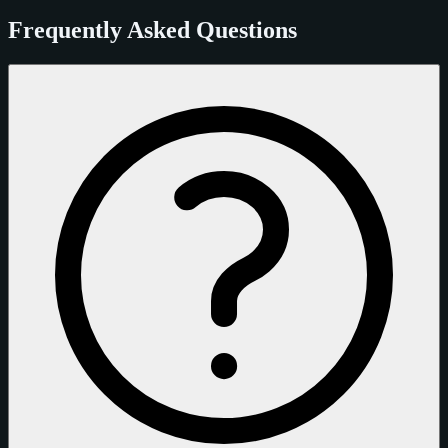
Frequently Asked Questions