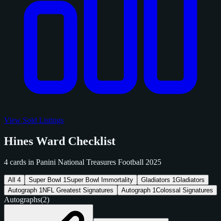
View Sold Listings
Hines Ward Checklist
4 cards in Panini National Treasures Football 2025
All
4
Super Bowl
1
Super Bowl Immortality
Gladiators
1
Gladiators
Autograph
1
NFL Greatest Signatures
Autograph
1
Colossal Signatures
Autographs
(2)