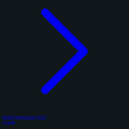
Panini Immaculate 2025
3 cards