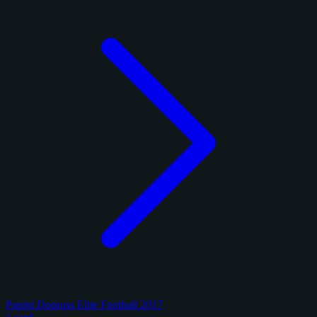
Panini Donruss Elite Football 2017