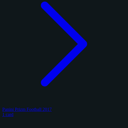
Panini Prizm Football 2017
1 card