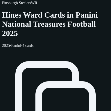
Pittsburgh Steelers
WR
Hines Ward Cards in Panini
National Treasures Football
2025
2025
·
Panini
·
4 cards