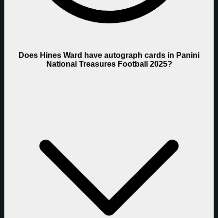
Does Hines Ward have autograph cards in Panini
National Treasures Football 2025?