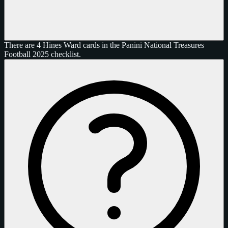
There are 4 Hines Ward cards in the Panini National Treasures
Football 2025 checklist.