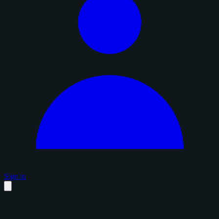
Sign in