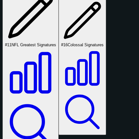
#11
NFL Greatest Signatures
#16
Colossal Signatures