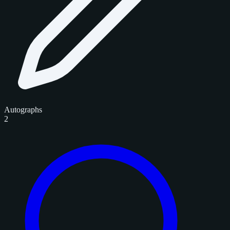
Autographs
2