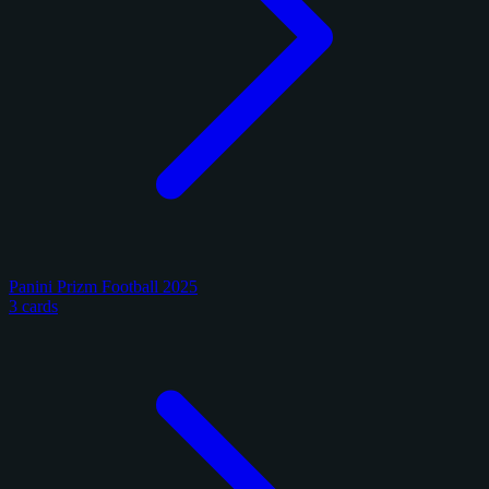
Panini Prizm Football 2025
3 cards