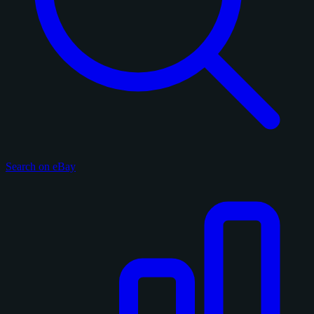
Search on eBay