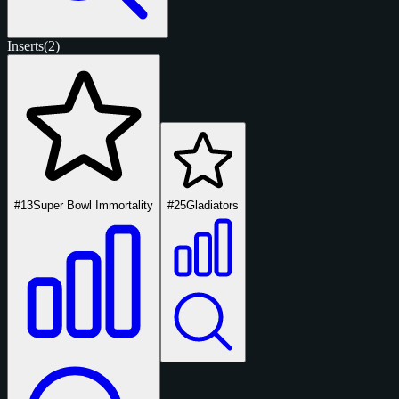
Inserts
(2)
#13
Super Bowl Immortality
#25
Gladiators