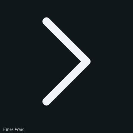
Hines Ward