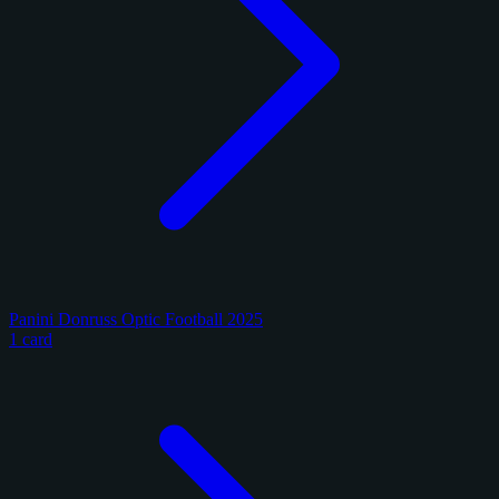
Panini Donruss Optic Football 2025
1 card