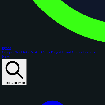
figoca
Comps
Checklists
Rookie Cards
Blog
AI Card Grader
Portfolios
New
Find Card Price