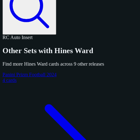
RC
Auto
Insert
Other Sets with Hines Ward
Find more Hines Ward cards across 9 other releases
Panini Prizm Football 2024
4 cards