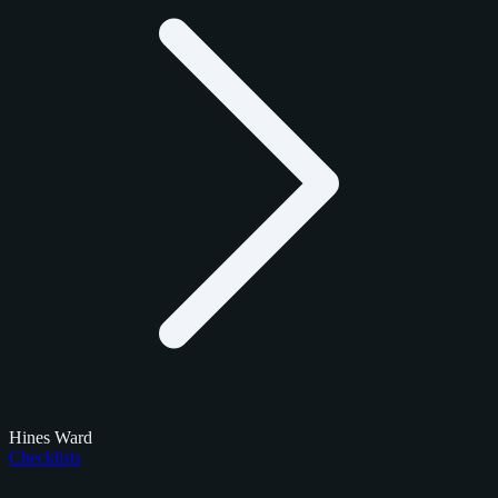
Hines Ward
Checklists