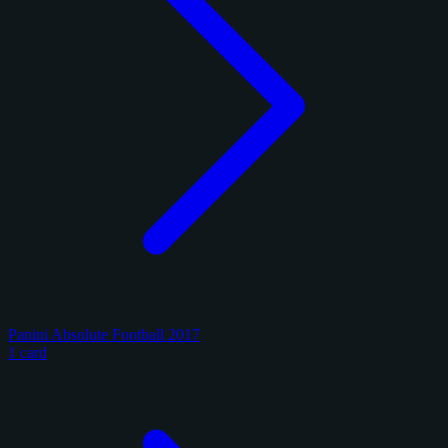
Panini Absolute Football 2017
1 card