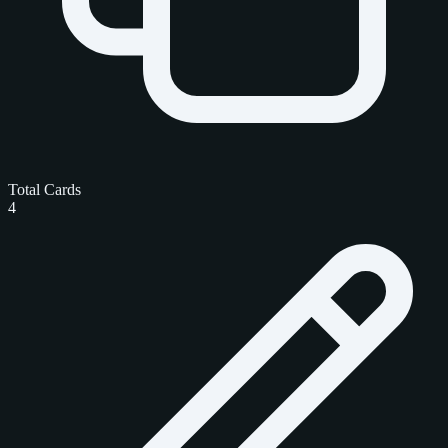
Total Cards
4