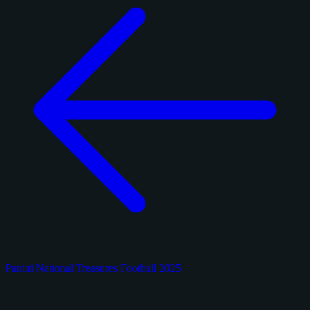
Panini National Treasures Football 2025