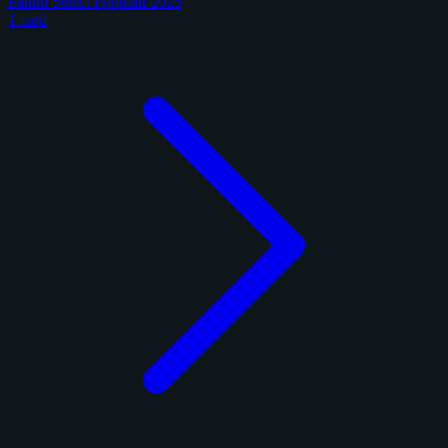
Panini Select Football 2025
1 card