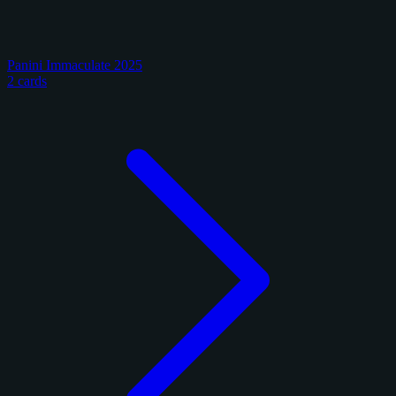
Panini Immaculate 2025
2 cards