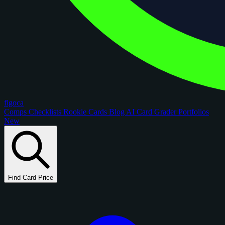
figoca
Comps
Checklists
Rookie Cards
Blog
AI Card Grader
Portfolios
New
Find Card Price