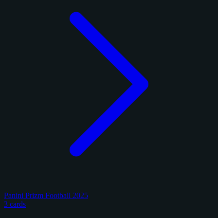
Panini Prizm Football 2025
3 cards