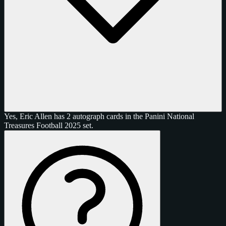
Yes, Eric Allen has 2 autograph cards in the Panini National
Treasures Football 2025 set.