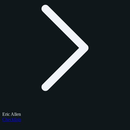
Eric Allen
Checklists