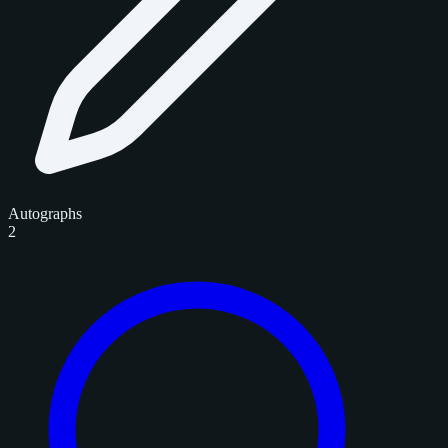
Autographs
2