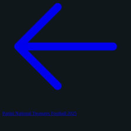
Panini National Treasures Football 2025