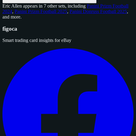
Eric Allen appears in 7 other sets, including
Panini Prizm Football
2024
,
Panini Prizm Football 2025
,
Panini Donruss Football 2025
,
and
more
.
figoca
Smart trading card insights for eBay