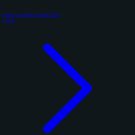
Panini Certified Football 2025
1 card