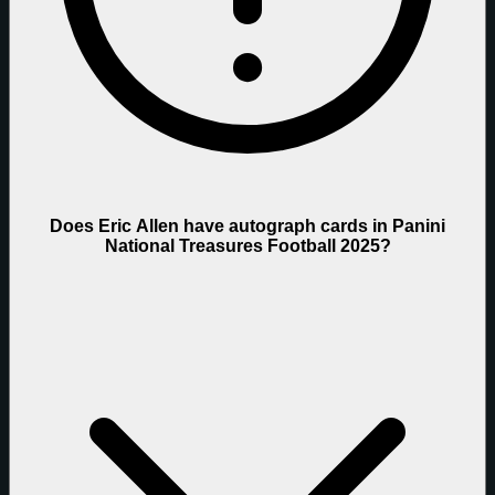
Does Eric Allen have autograph cards in Panini
National Treasures Football 2025?