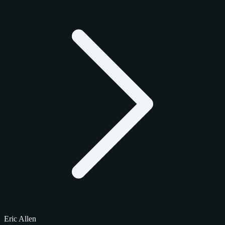
Eric Allen