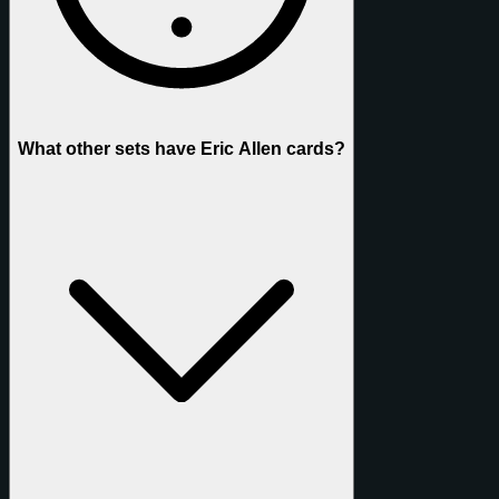
What other sets have Eric Allen cards?