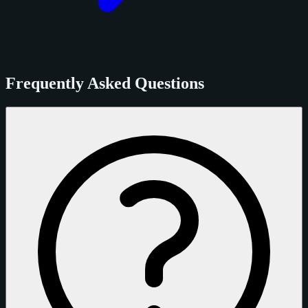
Frequently Asked Questions