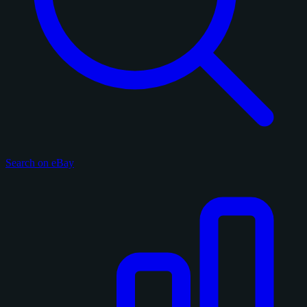
Search on eBay