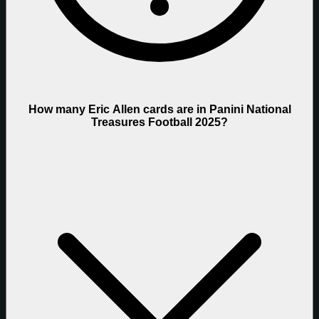
How many Eric Allen cards are in Panini National
Treasures Football 2025?