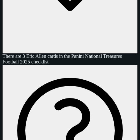
There are 3 Eric Allen cards in the Panini National Treasures
Football 2025 checklist.