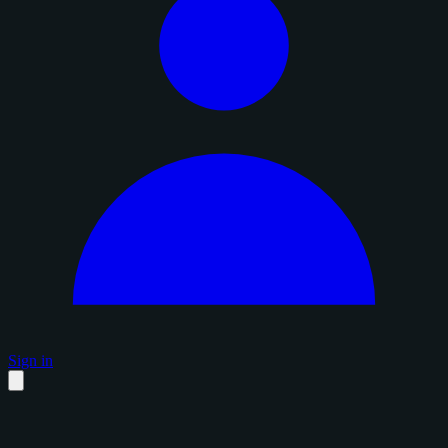
Sign in