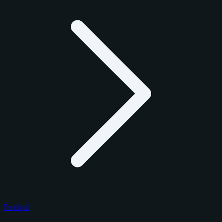
Football