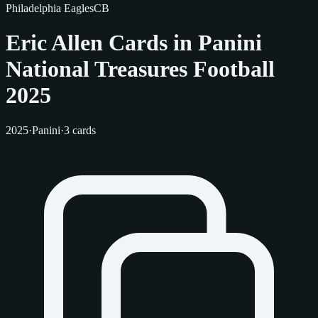
Philadelphia Eagles
CB
Eric Allen Cards in Panini
National Treasures Football
2025
2025
·
Panini
·
3 cards