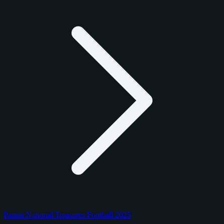
Panini National Treasures Football 2025