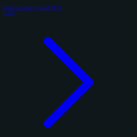
Panini Absolute Football 2025
1 card