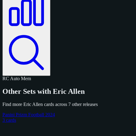
RC
Auto
Mem
Other Sets with Eric Allen
Find more Eric Allen cards across 7 other releases
Panini Prizm Football 2024
3 cards