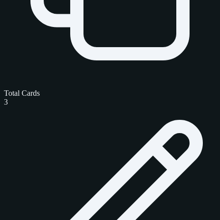
Total Cards
3