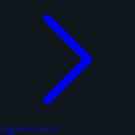
Panini Donruss Football 2025
2 cards