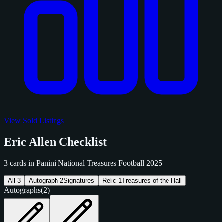
View Sold Listings
Eric Allen Checklist
3 cards in Panini National Treasures Football 2025
All
3
Autograph
2
Signatures
Relic
1
Treasures of the Hall
Autographs
(2)