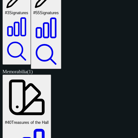
#3
Signatures
#55
Signatures
Memorabilia
(1)
#40
Treasures of the Hall