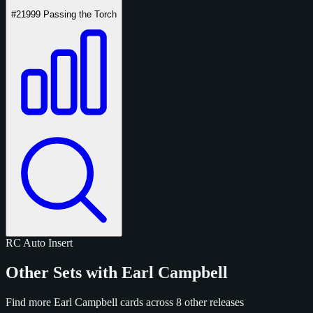
#2
1999 Passing the Torch
RC
Auto
Insert
Other Sets with Earl Campbell
Find more Earl Campbell cards across 8 other releases