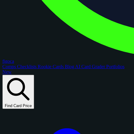
figoca
Comps
Checklists
Rookie Cards
Blog
AI Card Grader
Portfolios
New
Find Card Price