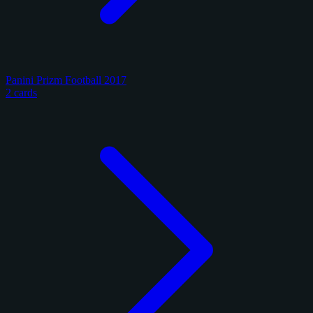
Panini Prizm Football 2017
2 cards