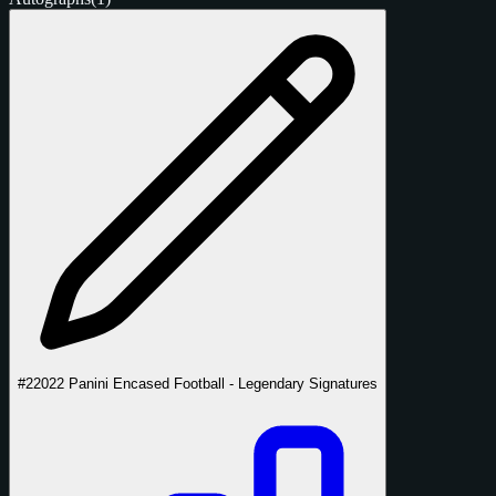
#2
2022 Panini Encased Football - Legendary Signatures