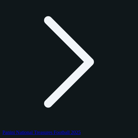
Panini National Treasures Football 2025