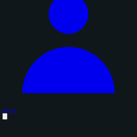
Sign in