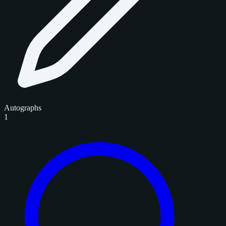
Autographs
1