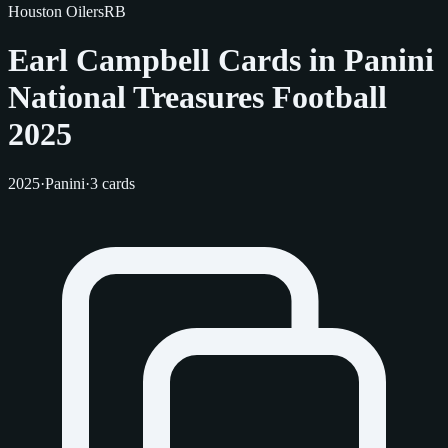
Houston Oilers
RB
Earl Campbell Cards in Panini
National Treasures Football
2025
2025
·
Panini
·
3 cards