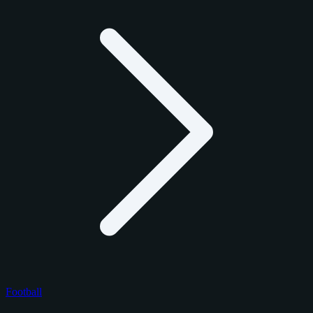
Football