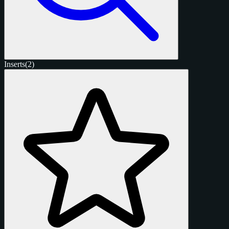
Inserts
(2)