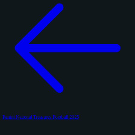
Panini National Treasures Football 2025