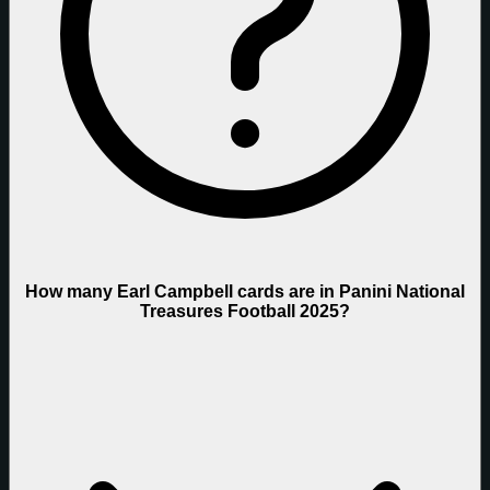
How many Earl Campbell cards are in Panini National
Treasures Football 2025?