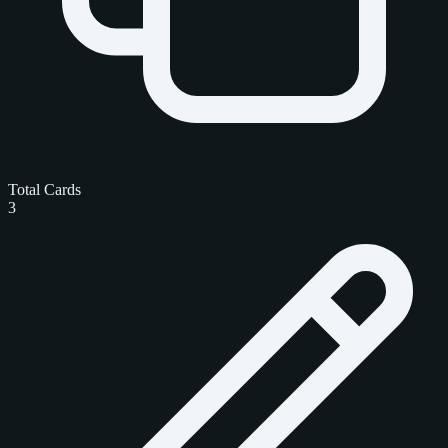
Total Cards
3