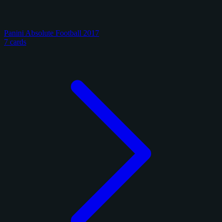
Panini Absolute Football 2017
7 cards