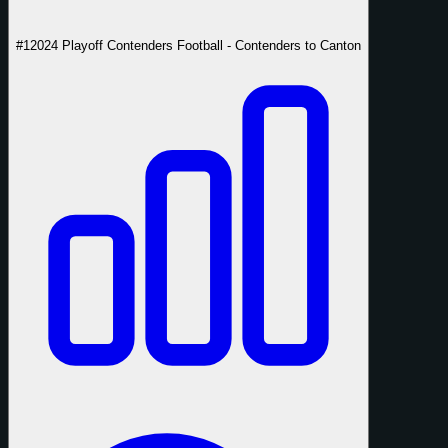
#1
2024 Playoff Contenders Football - Contenders to Canton