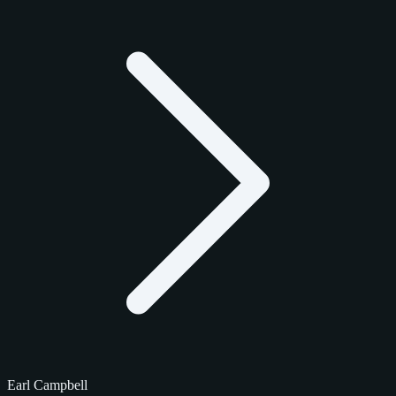
Earl Campbell