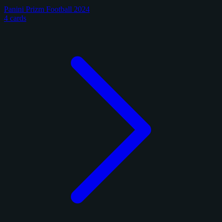
Panini Prizm Football 2024
4 cards