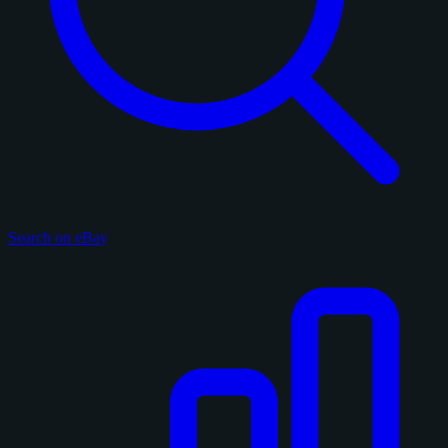
Search on eBay