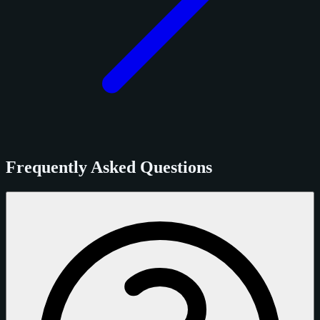
Frequently Asked Questions