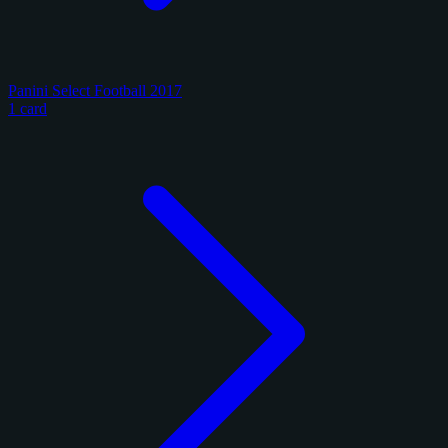
Panini Select Football 2017
1 card