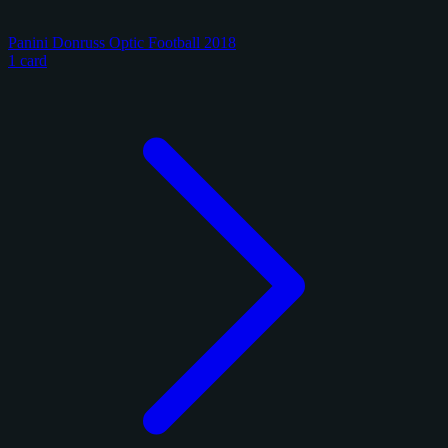
Panini Donruss Optic Football 2018
1 card