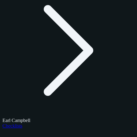
Earl Campbell
Checklists