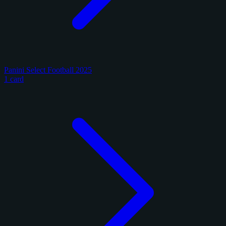
Panini Select Football 2025
1 card