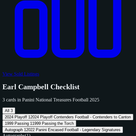
View Sold Listings
Earl Campbell Checklist
3 cards in Panini National Treasures Football 2025
All
3
2024 Playoff
1
2024 Playoff Contenders Football - Contenders to Canton
1999 Passing
1
1999 Passing the Torch
Autograph
1
2022 Panini Encased Football - Legendary Signatures
Autographs
(1)