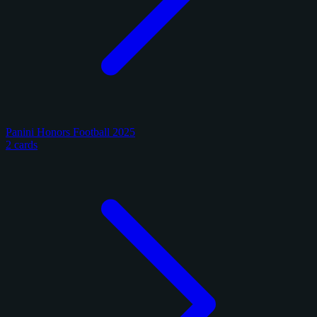
Panini Honors Football 2025
2 cards