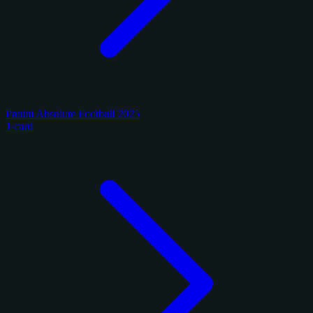
Panini Absolute Football 2025
1 card