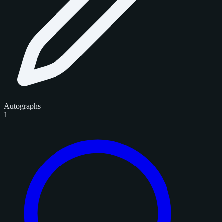
Autographs
1