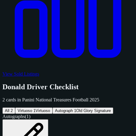
View Sold Listings
Donald Driver Checklist
2 cards in Panini National Treasures Football 2025
All
2
Virtuoso
1
Virtuoso
Autograph
1
Old Glory Signature
Autographs
(1)