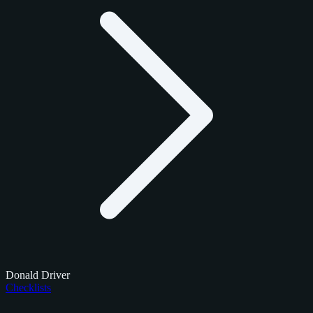
Donald Driver
Checklists