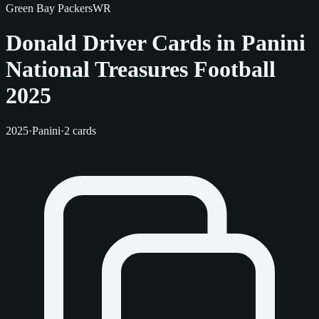
Green Bay Packers
WR
Donald Driver Cards in Panini
National Treasures Football
2025
2025
·
Panini
·
2 cards