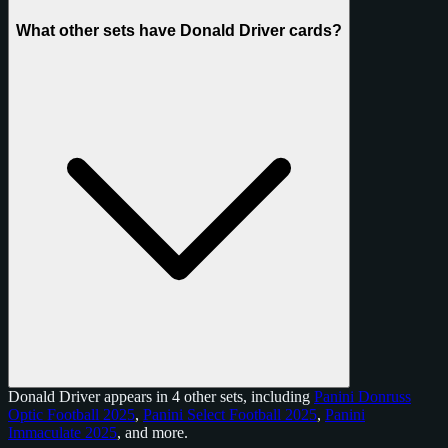
What other sets have Donald Driver cards?
Donald Driver appears in 4 other sets, including
Panini Donruss
Optic Football 2025
,
Panini Select Football 2025
,
Panini
Immaculate 2025
, and
more
.