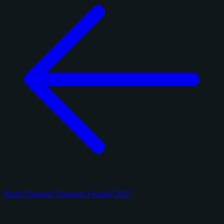
Panini National Treasures Football 2025