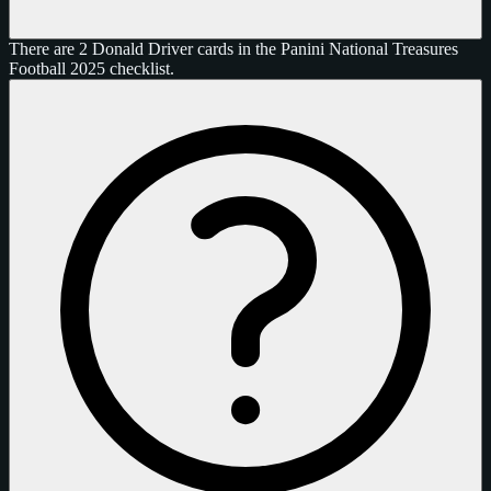
There are 2 Donald Driver cards in the Panini National Treasures
Football 2025 checklist.