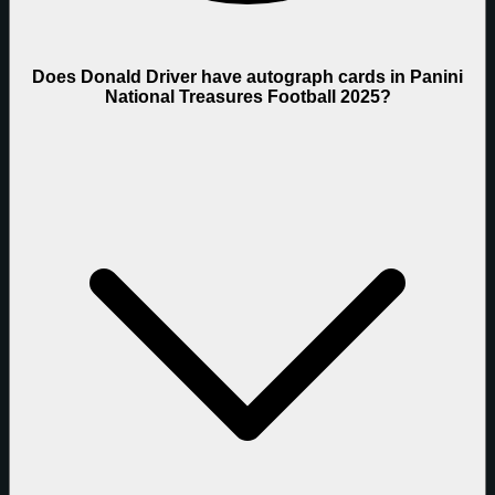
Does Donald Driver have autograph cards in Panini
National Treasures Football 2025?