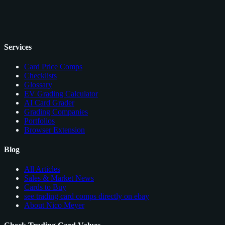
Services
Card Price Comps
Checklists
Glossary
EV Grading Calculator
AI Card Grader
Grading Companies
Portfolios
Browser Extension
Blog
All Articles
Sales & Market News
Cards to Buy
see trading card comps directly on ebay
About Nico Meyer