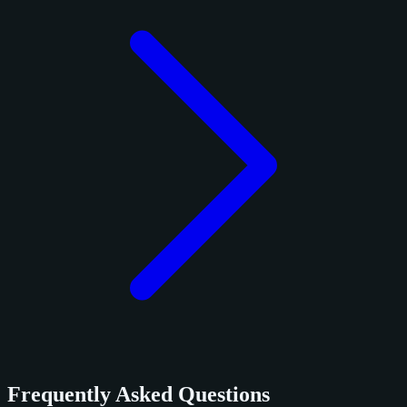
Frequently Asked Questions