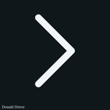
Donald Driver