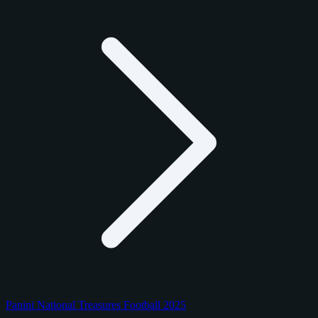
Panini National Treasures Football 2025