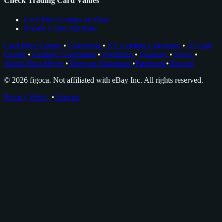
Check Trading Card Values
Card Price Comps on eBay
Rookie Cards Database
Card Price Comps
•
Checklists
•
EV Grading Calculator
•
AI Card
Grader
•
Grading Companies
•
Portfolios
•
Glossary
•
News
•
About Nico Meyer
•
Browser Extension
•
Facebook
•
Discord
© 2026 figoca. Not affiliated with eBay Inc. All rights reserved.
Privacy Policy
•
Imprint