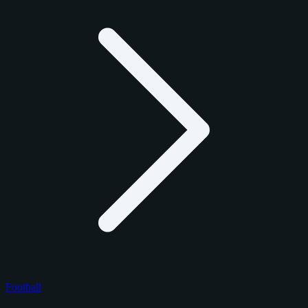
Football