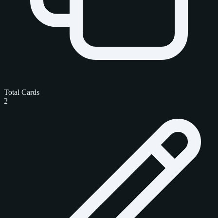
Total Cards
2