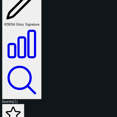
#29
Old Glory Signature
Inserts
(1)