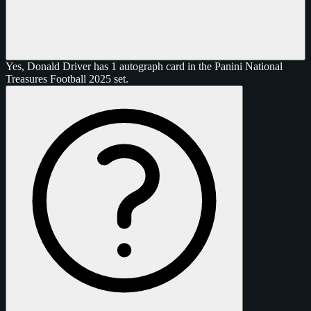
Yes, Donald Driver has 1 autograph card in the Panini National
Treasures Football 2025 set.