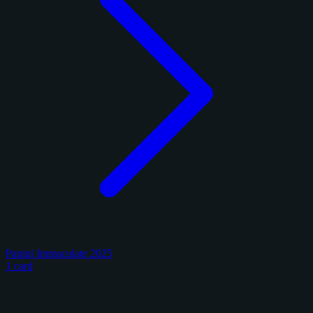
Panini Immaculate 2025
1 card