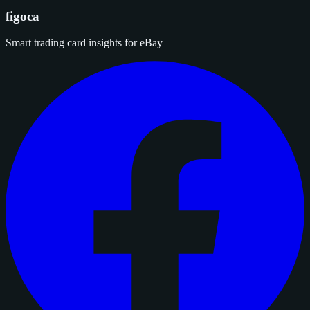
figoca
Smart trading card insights for eBay