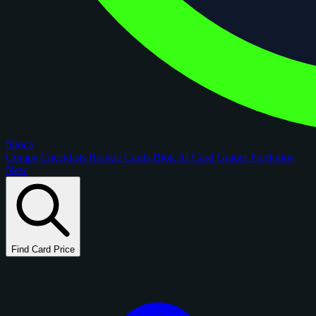
figoca
Comps
Checklists
Rookie Cards
Blog
AI Card Grader
Portfolios
New
Find Card Price