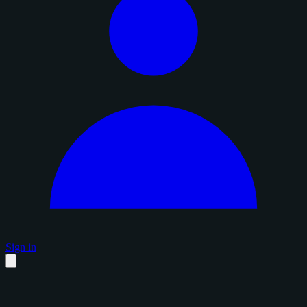
Sign in