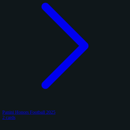
Panini Honors Football 2025
2 cards