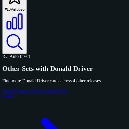
#13
Virtuoso
RC
Auto
Insert
Other Sets with Donald Driver
Find more Donald Driver cards across 4 other releases
Panini Donruss Optic Football 2025
1 card