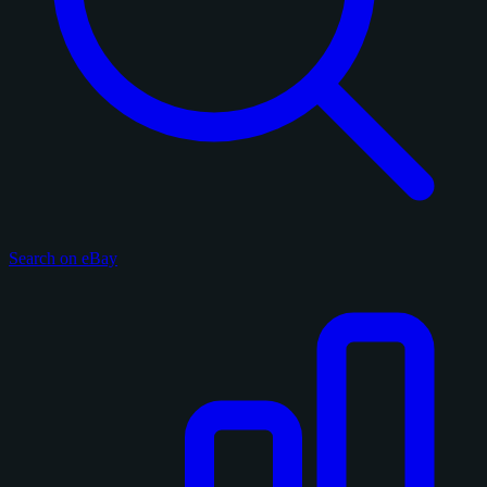
Search on eBay