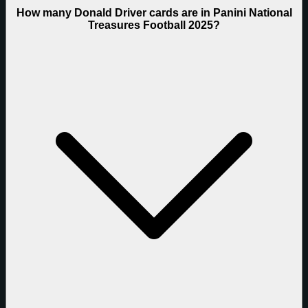
How many Donald Driver cards are in Panini National
Treasures Football 2025?