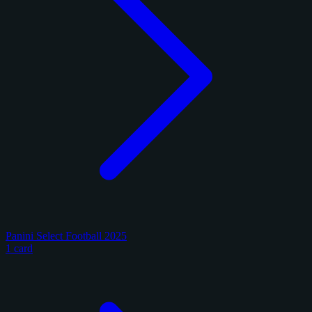
Panini Select Football 2025
1 card