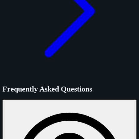
Frequently Asked Questions