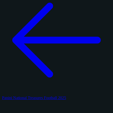
Panini National Treasures Football 2025