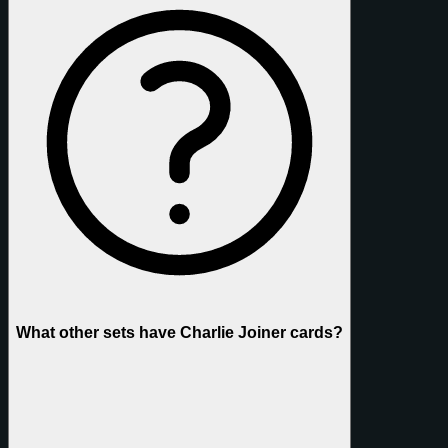
What other sets have Charlie Joiner cards?