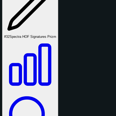
#32
Spectra HOF Signatures Prizm