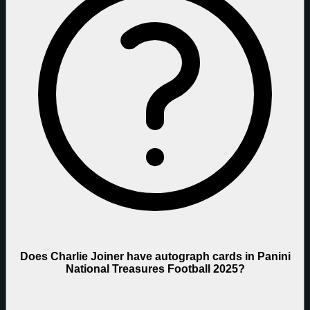
Does Charlie Joiner have autograph cards in Panini
National Treasures Football 2025?