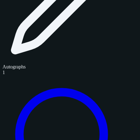
Autographs
1