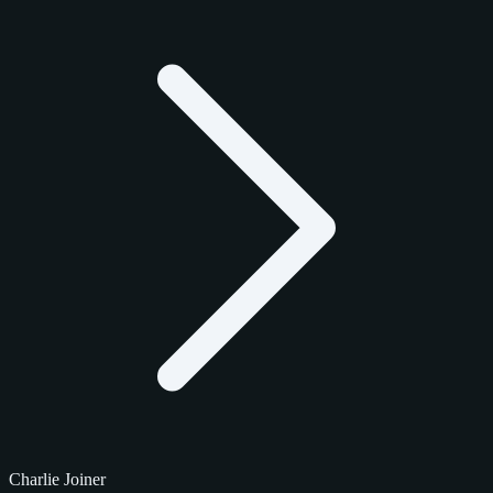
Charlie Joiner