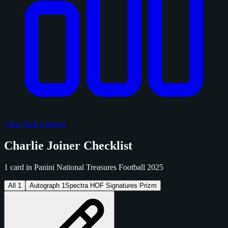
View Sold Listings
Charlie Joiner Checklist
1 card in Panini National Treasures Football 2025
All
1
Autograph
1
Spectra HOF Signatures Prizm