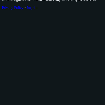
Privacy Policy
•
Imprint