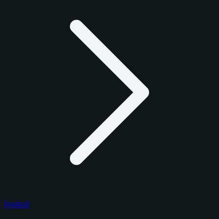
Football