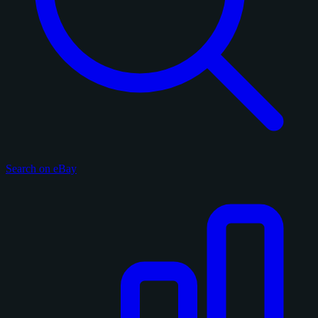
Search on eBay