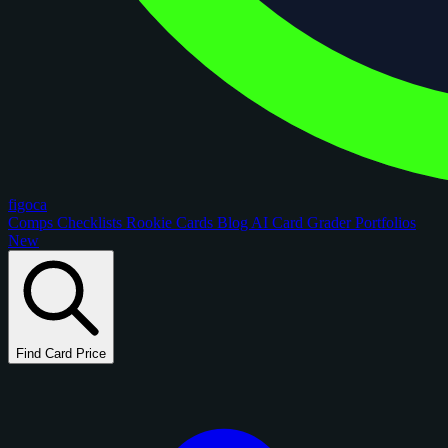
figoca
Comps
Checklists
Rookie Cards
Blog
AI Card Grader
Portfolios
New
Find Card Price