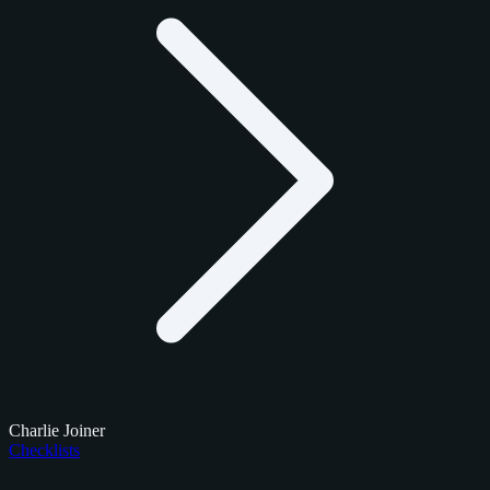
Charlie Joiner
Checklists