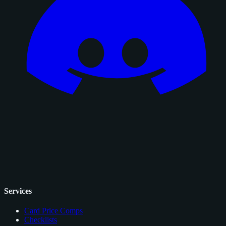
Services
Card Price Comps
Checklists