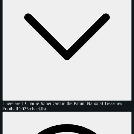
There are 1 Charlie Joiner card in the Panini National Treasures
Football 2025 checklist.