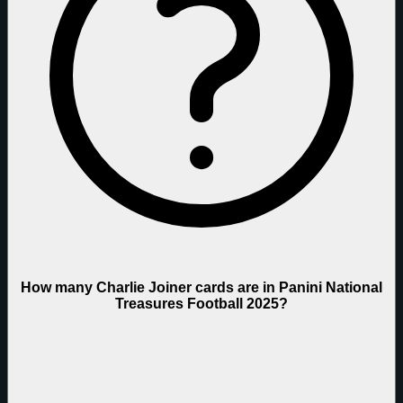
How many Charlie Joiner cards are in Panini National
Treasures Football 2025?