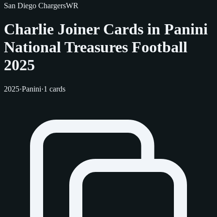
San Diego Chargers
WR
Charlie Joiner Cards in Panini
National Treasures Football
2025
2025
·
Panini
·
1 cards