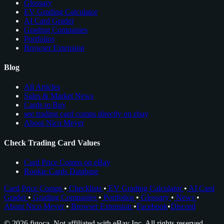
Glossary
EV Grading Calculator
AI Card Grader
Grading Companies
Portfolios
Browser Extension
Blog
All Articles
Sales & Market News
Cards to Buy
see trading card comps directly on ebay
About Nico Meyer
Check Trading Card Values
Card Price Comps on eBay
Rookie Cards Database
Card Price Comps
•
Checklists
•
EV Grading Calculator
•
AI Card
Grader
•
Grading Companies
•
Portfolios
•
Glossary
•
News
•
About Nico Meyer
•
Browser Extension
•
Facebook
•
Discord
© 2026 figoca. Not affiliated with eBay Inc. All rights reserved.