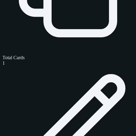
Total Cards
1