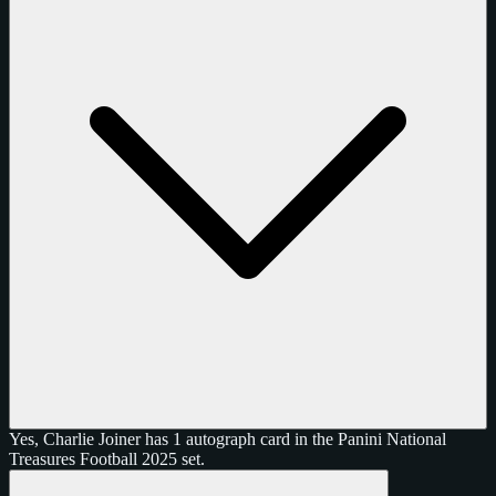
Yes, Charlie Joiner has 1 autograph card in the Panini National
Treasures Football 2025 set.