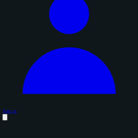
Sign in