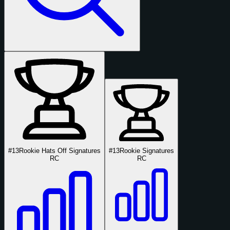
#13
Rookie Hats Off Signatures
#13
Rookie Signatures
RC
RC