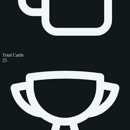
Total Cards
25