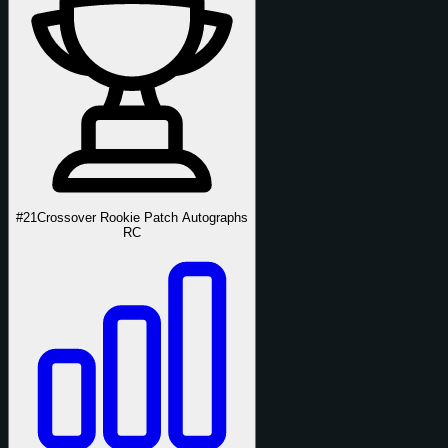
#21
Crossover Rookie Patch Autographs
RC