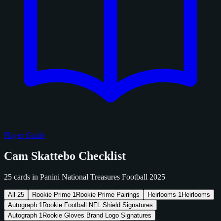
Player Guide
Cam Skattebo Checklist
25 cards in Panini National Treasures Football 2025
All
25
Rookie Prime
1
Rookie Prime Pairings
Heirlooms
1
Heirlooms
Autograph
1
Rookie Football NFL Shield Signatures
Autograph
1
Rookie Gloves Brand Logo Signatures