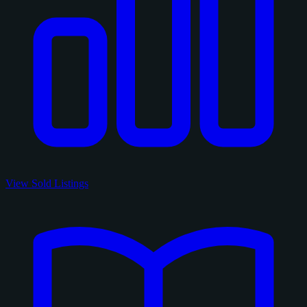
View Sold Listings