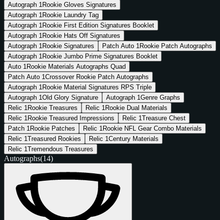
Autograph
1
Rookie Gloves Signatures
Autograph
1
Rookie Laundry Tag
Autograph
1
Rookie First Edition Signatures Booklet
Autograph
1
Rookie Hats Off Signatures
Autograph
1
Rookie Signatures
Patch Auto
1
Rookie Patch Autographs
Autograph
1
Rookie Jumbo Prime Signatures Booklet
Auto
1
Rookie Materials Autographs Quad
Patch Auto
1
Crossover Rookie Patch Autographs
Autograph
1
Rookie Material Signatures RPS Triple
Autograph
1
Old Glory Signature
Autograph
1
Genre Graphs
Relic
1
Rookie Treasures
Relic
1
Rookie Dual Materials
Relic
1
Rookie Treasured Impressions
Relic
1
Treasure Chest
Patch
1
Rookie Patches
Relic
1
Rookie NFL Gear Combo Materials
Relic
1
Treasured Rookies
Relic
1
Century Materials
Relic
1
Tremendous Treasures
Autographs
(14)