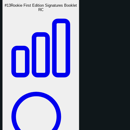
#13
Rookie First Edition Signatures Booklet
RC