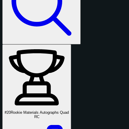
#20
Rookie Materials Autographs Quad
RC