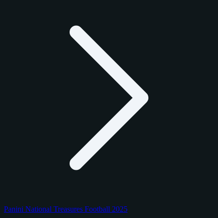
Panini National Treasures Football 2025