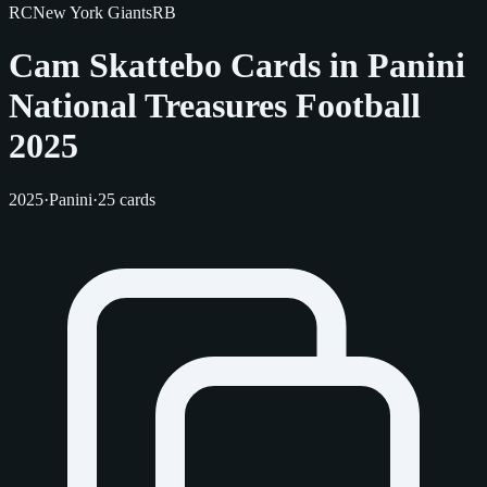
RC
New York Giants
RB
Cam Skattebo Cards in Panini
National Treasures Football
2025
2025
·
Panini
·
25 cards