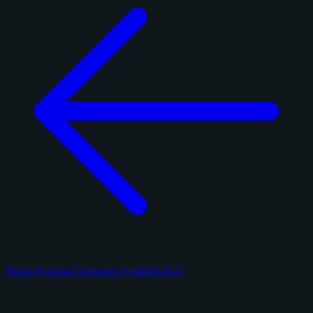
Panini National Treasures Football 2025