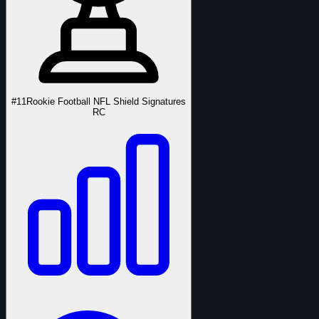
#11
Rookie Football NFL Shield Signatures
RC