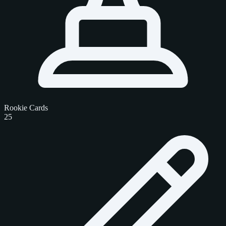
Rookie Cards
25