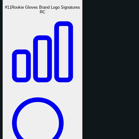
#11
Rookie Gloves Brand Logo Signatures
RC