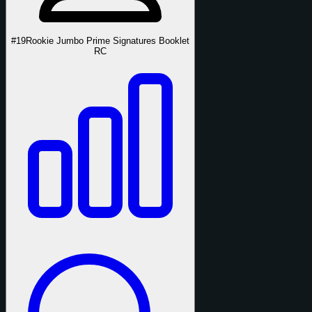
#19
Rookie Jumbo Prime Signatures Booklet
RC