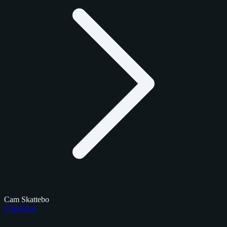
Cam Skattebo
Checklists