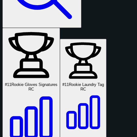
#11
Rookie Gloves Signatures
#11
Rookie Laundry Tag
RC
RC