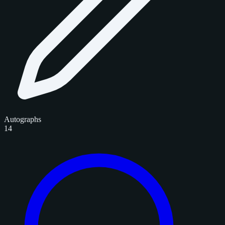
Autographs
14