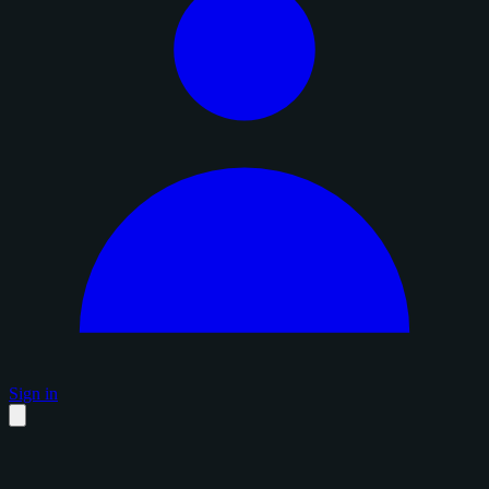
Sign in