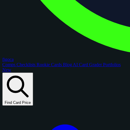
figoca
Comps
Checklists
Rookie Cards
Blog
AI Card Grader
Portfolios
New
Find Card Price