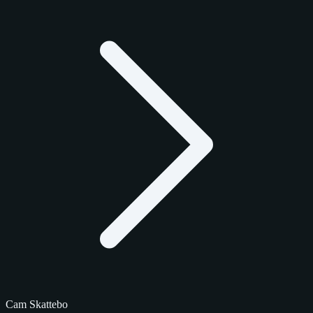
Cam Skattebo