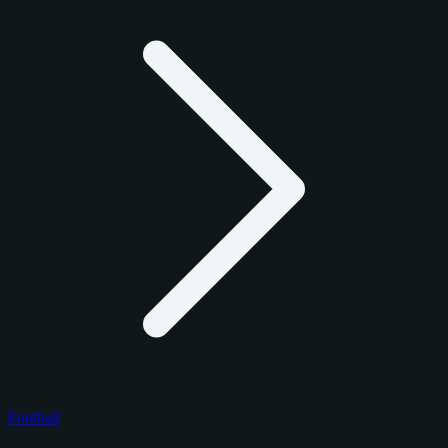
Football