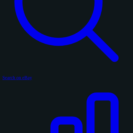
Search on eBay