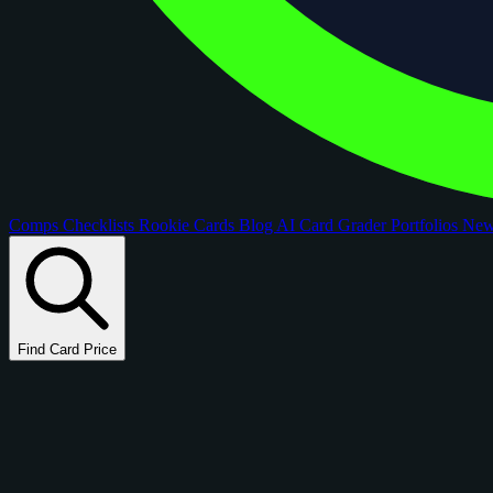
Comps
Checklists
Rookie Cards
Blog
AI Card Grader
Portfolios
Ne
Find Card Price