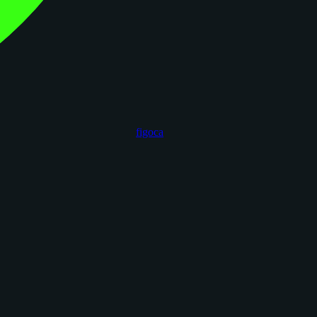
figoca