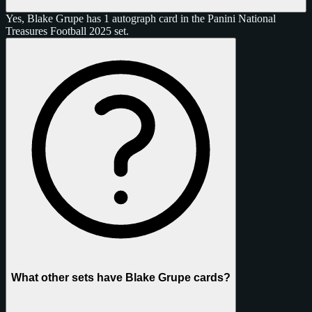
Yes, Blake Grupe has 1 autograph card in the Panini National
Treasures Football 2025 set.
What other sets have Blake Grupe cards?