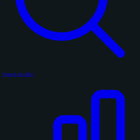
Search on eBay