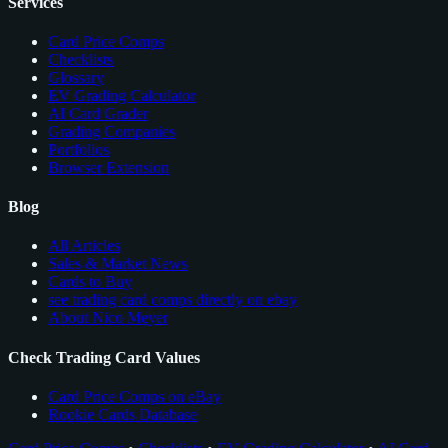
Services
Card Price Comps
Checklists
Glossary
EV Grading Calculator
AI Card Grader
Grading Companies
Portfolios
Browser Extension
Blog
All Articles
Sales & Market News
Cards to Buy
see trading card comps directly on ebay
About Nico Meyer
Check Trading Card Values
Card Price Comps on eBay
Rookie Cards Database