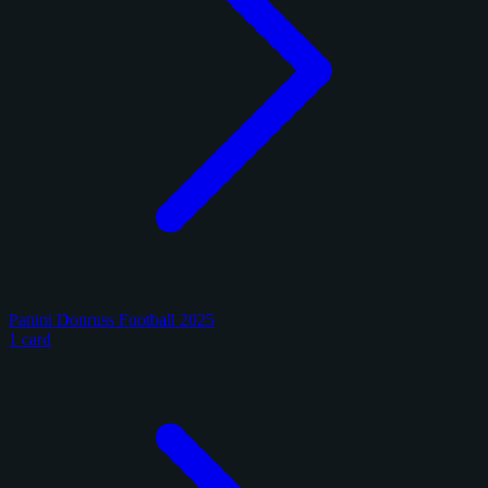
Panini Donruss Football 2025
1 card