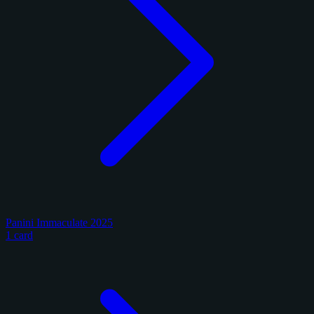
Panini Immaculate 2025
1 card