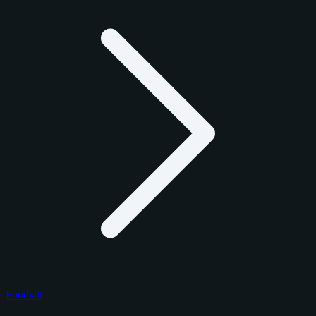
Football