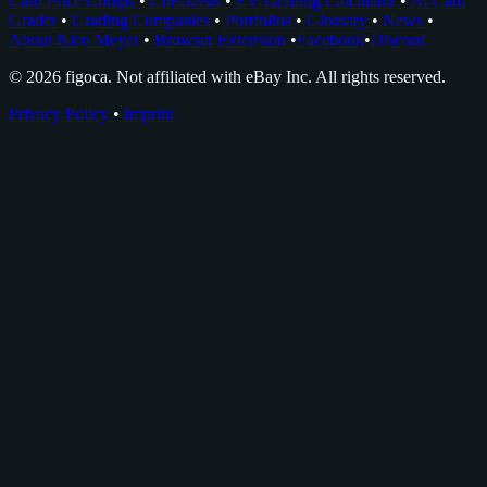
Card Price Comps
•
Checklists
•
EV Grading Calculator
•
AI Card
Grader
•
Grading Companies
•
Portfolios
•
Glossary
•
News
•
About Nico Meyer
•
Browser Extension
•
Facebook
•
Discord
© 2026 figoca. Not affiliated with eBay Inc. All rights reserved.
Privacy Policy
•
Imprint