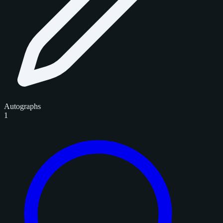
Autographs
1