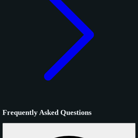
Frequently Asked Questions