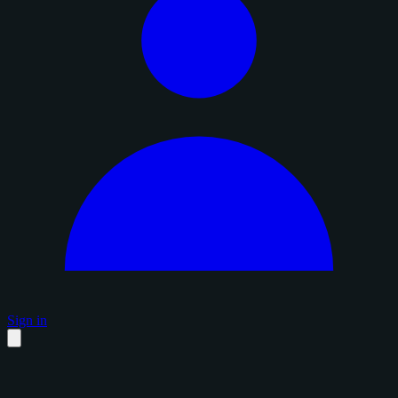
Sign in