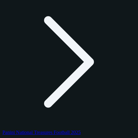
Panini National Treasures Football 2025