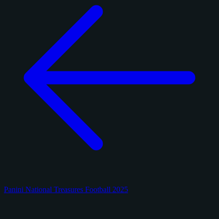
Panini National Treasures Football 2025