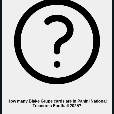
How many Blake Grupe cards are in Panini National
Treasures Football 2025?