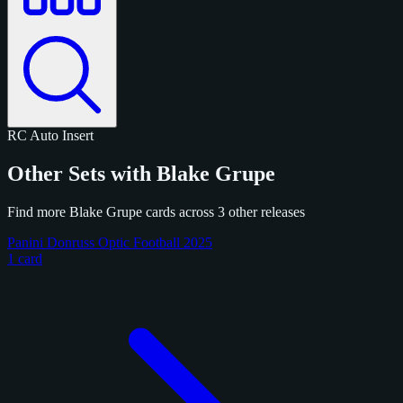
RC
Auto
Insert
Other Sets with Blake Grupe
Find more Blake Grupe cards across 3 other releases
Panini Donruss Optic Football 2025
1 card