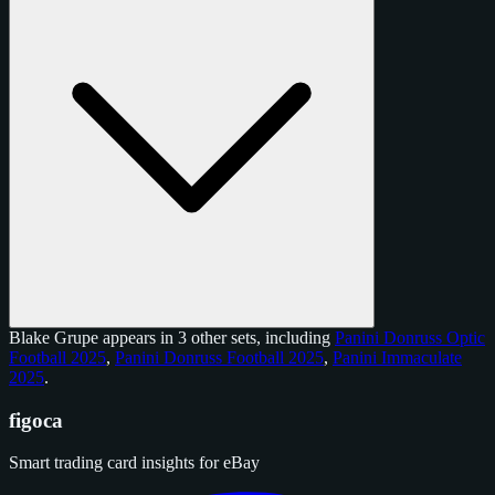
Blake Grupe appears in 3 other sets, including
Panini Donruss Optic
Football 2025
,
Panini Donruss Football 2025
,
Panini Immaculate
2025
.
figoca
Smart trading card insights for eBay