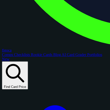
figoca
Comps
Checklists
Rookie Cards
Blog
AI Card Grader
Portfolios
New
Find Card Price