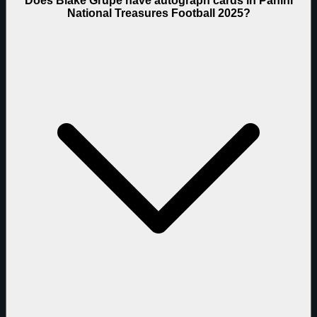
Does Blake Grupe have autograph cards in Panini
National Treasures Football 2025?