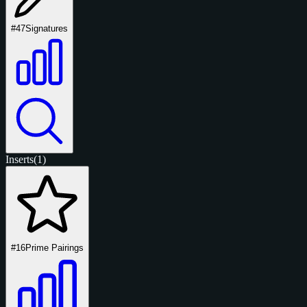
#47
Signatures
Inserts
(1)
#16
Prime Pairings