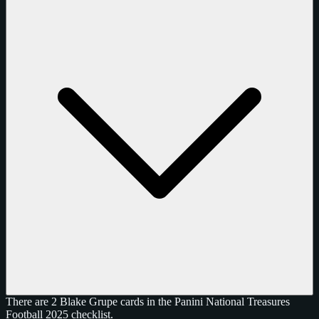
There are 2 Blake Grupe cards in the Panini National Treasures
Football 2025 checklist.