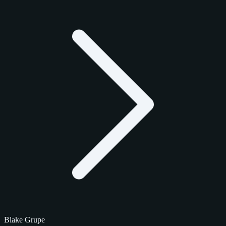
Blake Grupe