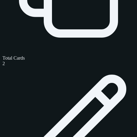
Total Cards
2