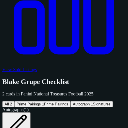
View Sold Listings
Blake Grupe Checklist
2 cards in Panini National Treasures Football 2025
All
2
Prime Pairings
1
Prime Pairings
Autograph
1
Signatures
Autographs
(1)