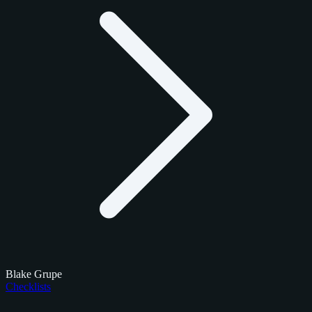
Blake Grupe
Checklists