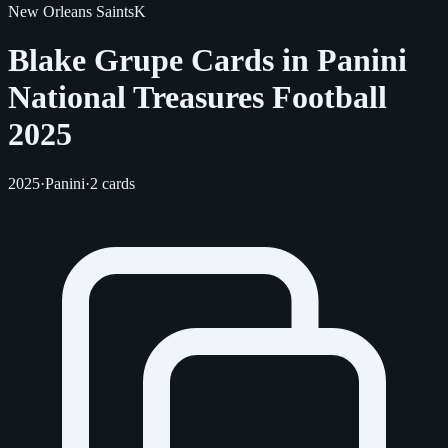
New Orleans Saints
K
Blake Grupe Cards in Panini
National Treasures Football
2025
2025
·
Panini
·
2 cards