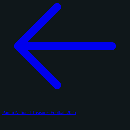
Panini National Treasures Football 2025