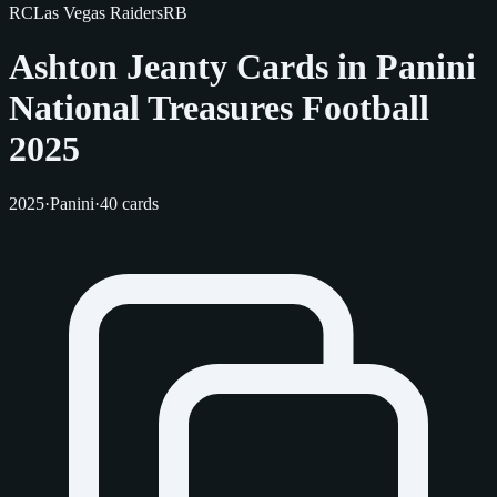
RC
Las Vegas Raiders
RB
Ashton Jeanty Cards in Panini
National Treasures Football
2025
2025
·
Panini
·
40 cards