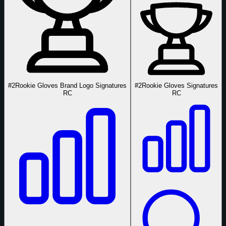
#2
Rookie Gloves Brand Logo Signatures
#2
Rookie Gloves Signatures
RC
RC