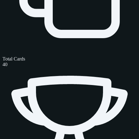
Total Cards
40