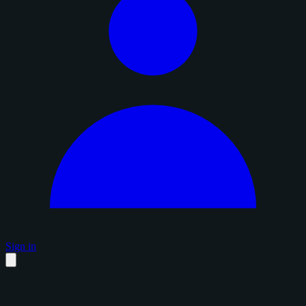
Sign in