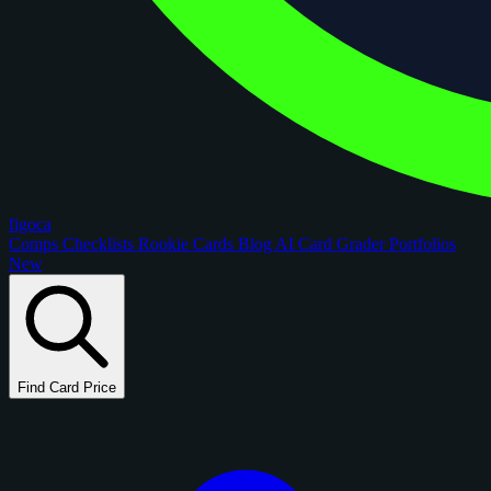
figoca
Comps
Checklists
Rookie Cards
Blog
AI Card Grader
Portfolios
New
Find Card Price