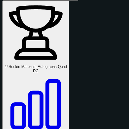
#4
Rookie Materials Autographs Quad
RC