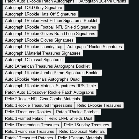
Patch Auto
1
Rookie Patch Autographs
Autograph
1
Genre Graphs
Autograph
1
Old Glory Signature
Autograph
1
Rookie Hats Off Signatures
Autograph
1
Rookie First Edition Signatures Booklet
Autograph
1
Rookie Football NFL Shield Signatures
Autograph
1
Rookie Gloves Brand Logo Signatures
Autograph
1
Rookie Gloves Signatures
Autograph
1
Rookie Laundry Tag
Autograph
1
Rookie Signatures
Autograph
1
Material Treasures Signatures
Autograph
1
Colossal Signatures
Auto
1
American Treasures Autographs Booklet
Autograph
1
Rookie Jumbo Prime Signatures Booklet
Auto
1
Rookie Materials Autographs Quad
Autograph
1
Rookie Material Signatures RPS Triple
Patch Auto
1
Crossover Rookie Patch Autographs
Relic
2
Rookie NFL Gear Combo Materials
Relic
1
Rookie Treasured Impressions
Relic
1
Rookie Treasures
Relic
1
Treasured Rookies
Patch
1
Rookie Patches
Relic
1
Framed Fabric
Relic
1
NFL Shields Dual
Relic
1
Tremendous Treasures
Relic
1
Sunday Treasures
Relic
1
Franchise Treasures
Relic
1
Colossal Materials
Patch
1
Treasured Patches
Relic
1
Century Materials