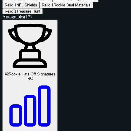
Relic
1
NFL Shields
Relic
1
Rookie Dual Materials
Relic
1
Treasure Hunt
Autographs
(17)
#2
Rookie Hats Off Signatures
RC