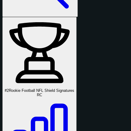
#2
Rookie Football NFL Shield Signatures
RC