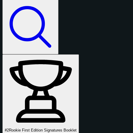
#2
Rookie First Edition Signatures Booklet