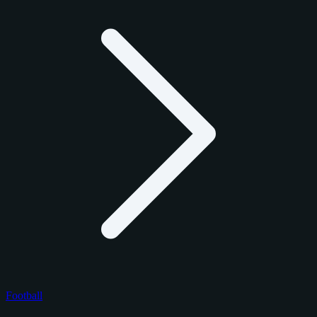
Football