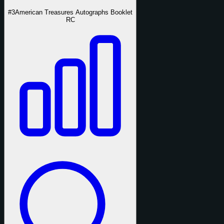
#3
American Treasures Autographs Booklet
RC