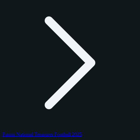
Panini National Treasures Football 2025