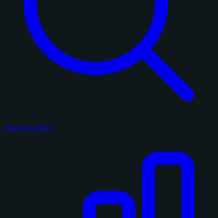
Search on eBay