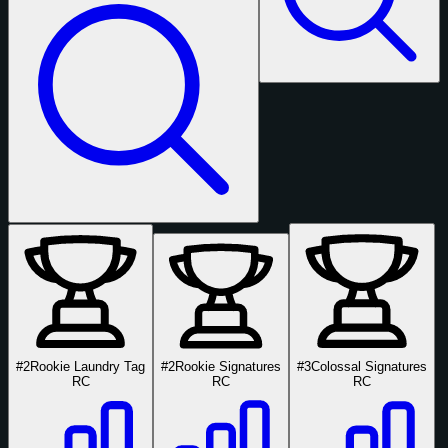
#2
Rookie Laundry Tag
#2
Rookie Signatures
#3
Colossal Signatures
RC
RC
RC