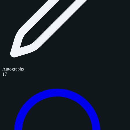
Autographs
17