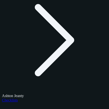
Ashton Jeanty
Checklists