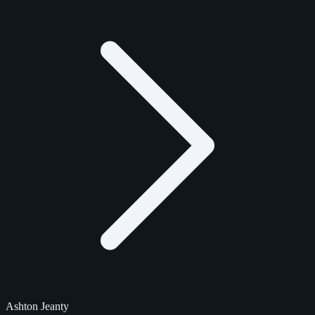
Ashton Jeanty