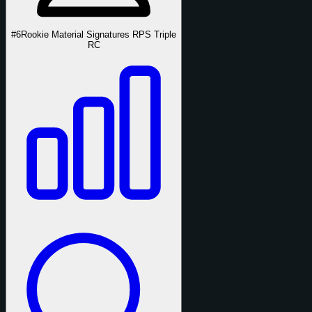
#6
Rookie Material Signatures RPS Triple
RC