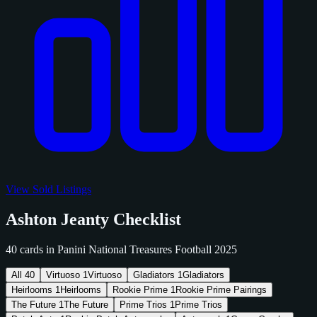
View Sold Listings
Ashton Jeanty Checklist
40 cards in Panini National Treasures Football 2025
All
40
Virtuoso
1
Virtuoso
Gladiators
1
Gladiators
Heirlooms
1
Heirlooms
Rookie Prime
1
Rookie Prime Pairings
The Future
1
The Future
Prime Trios
1
Prime Trios