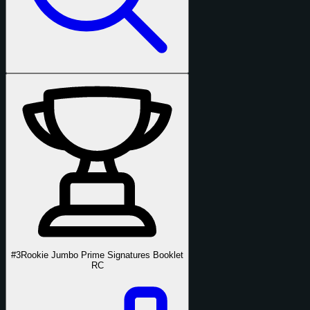
#3
Rookie Jumbo Prime Signatures Booklet
RC