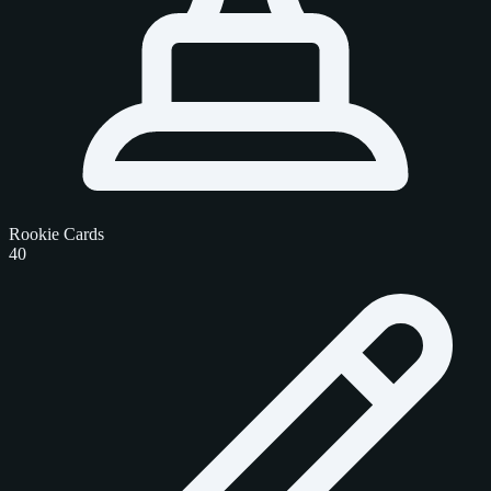
Rookie Cards
40