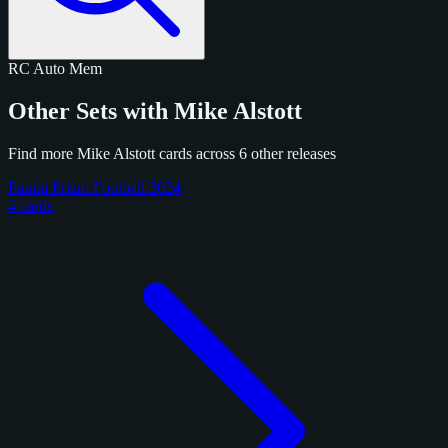
RC
Auto
Mem
Other Sets with Mike Alstott
Find more Mike Alstott cards across 6 other releases
Panini Prizm Football 2024
4 cards