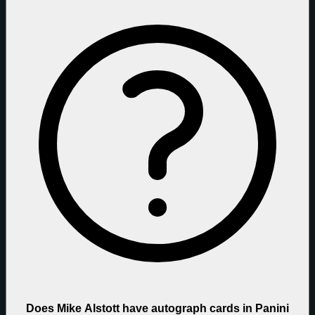
Does Mike Alstott have autograph cards in Panini