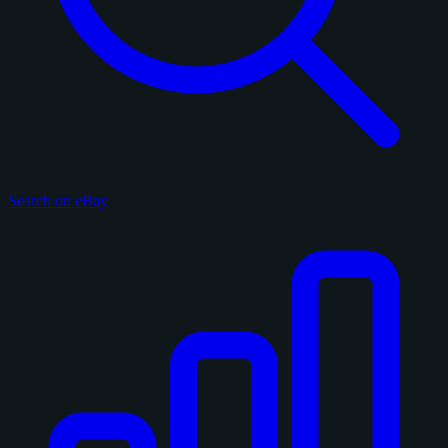
Search on eBay