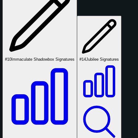
#10
Immaculate Shadowbox Signatures
#14
Jubilee Signatures