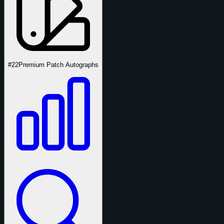
#22
Premium Patch Autographs