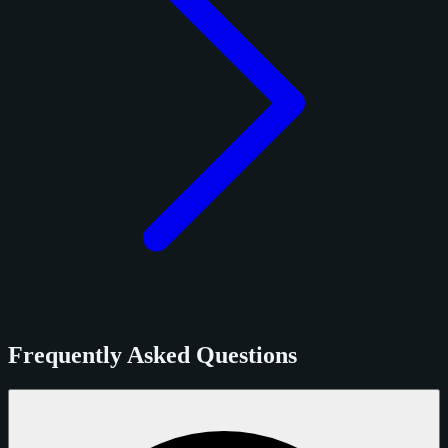
Frequently Asked Questions