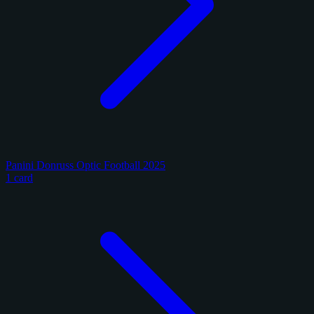
Panini Donruss Optic Football 2025
1 card