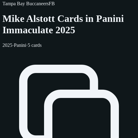
Tampa Bay Buccaneers
FB
Mike Alstott Cards in Panini
Immaculate 2025
2025
·
Panini
·
5 cards