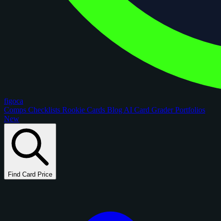
figoca
Comps
Checklists
Rookie Cards
Blog
AI Card Grader
Portfolios
New
Find Card Price