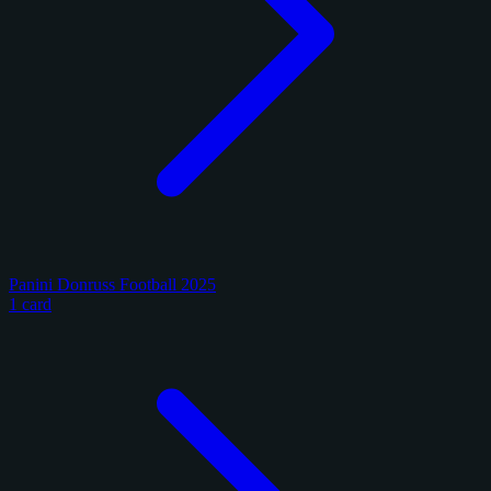
Panini Donruss Football 2025
1 card