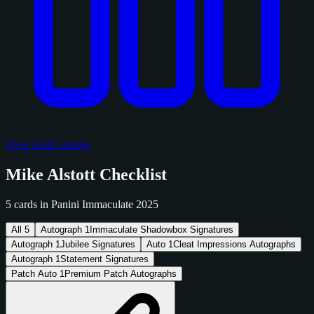
View Sold Listings
Mike Alstott Checklist
5 cards in Panini Immaculate 2025
All
5
Autograph
1
Immaculate Shadowbox Signatures
Autograph
1
Jubilee Signatures
Auto
1
Cleat Impressions Autographs
Autograph
1
Statement Signatures
Patch Auto
1
Premium Patch Autographs