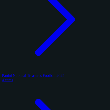
Panini National Treasures Football 2025
4 cards