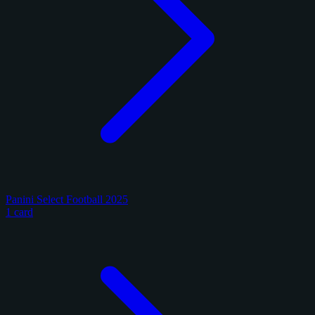
Panini Select Football 2025
1 card