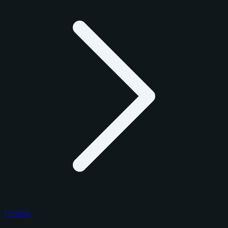
Football