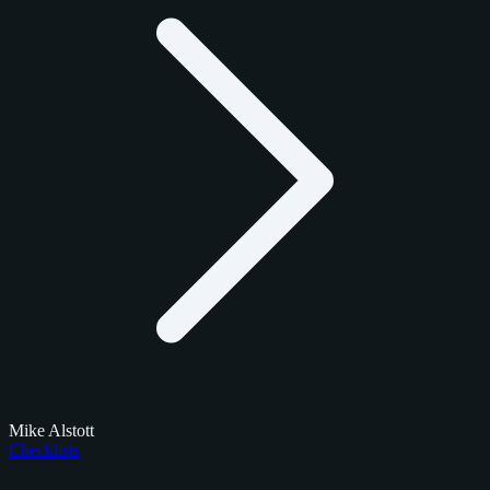
Mike Alstott
Checklists