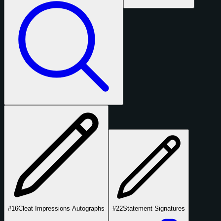
#16
Cleat Impressions Autographs
#22
Statement Signatures