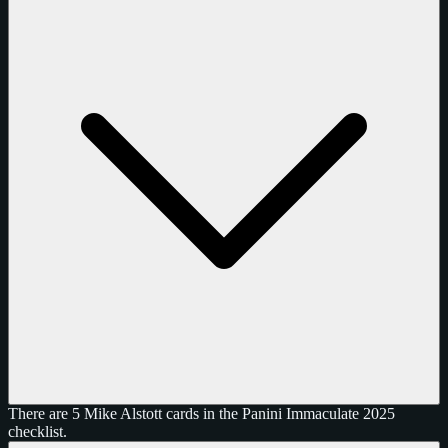
There are 5 Mike Alstott cards in the Panini Immaculate 2025
checklist.