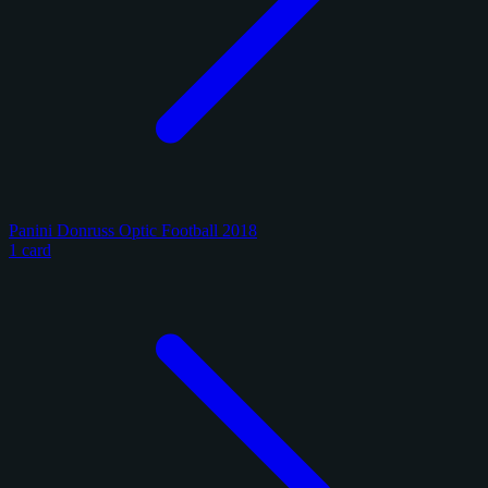
Panini Donruss Optic Football 2018
1 card