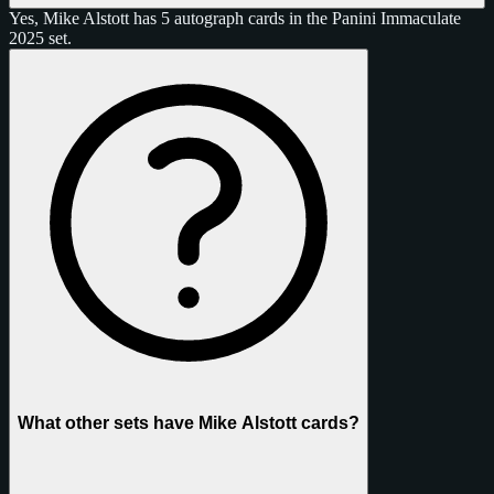
Yes, Mike Alstott has 5 autograph cards in the Panini Immaculate
2025 set.
What other sets have Mike Alstott cards?