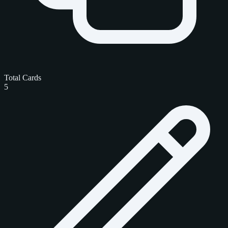
Total Cards
5