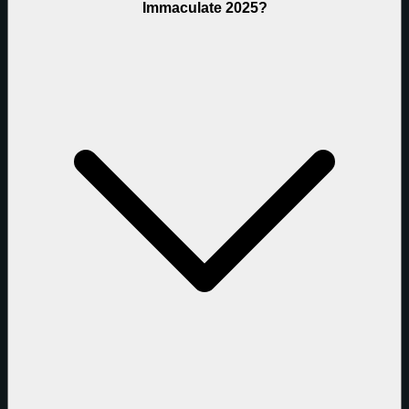
Immaculate 2025?