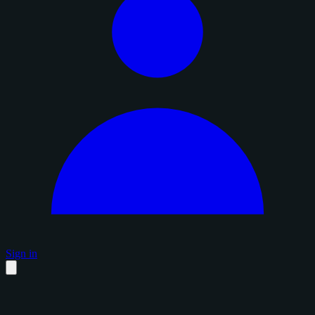
Sign in