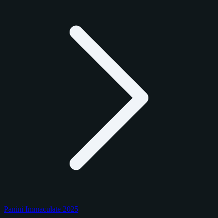
Panini Immaculate 2025