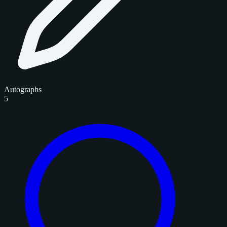
Autographs
5