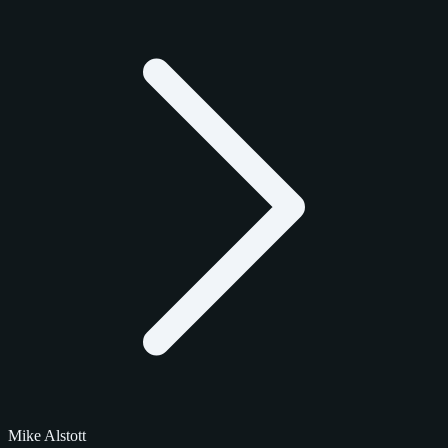
Mike Alstott