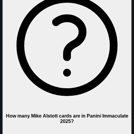
How many Mike Alstott cards are in Panini Immaculate
2025?