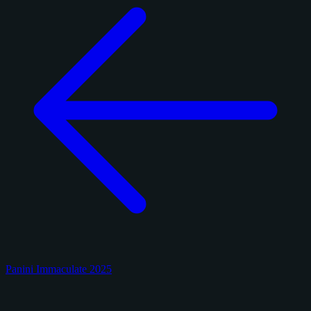
Panini Immaculate 2025