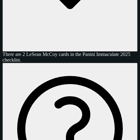
There are 2 LeSean McCoy cards in the Panini Immaculate 2025
checklist.