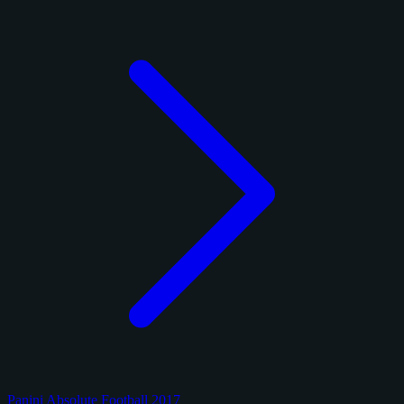
Panini Absolute Football 2017