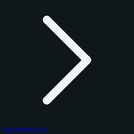
Panini Immaculate 2025