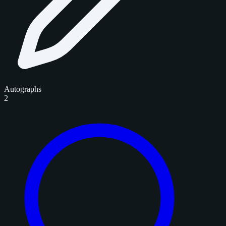
Autographs
2