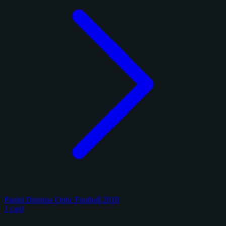
Panini Donruss Optic Football 2018
1 card