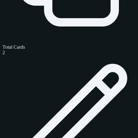
Total Cards
2