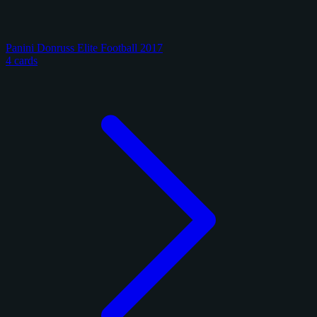
Panini Donruss Elite Football 2017
4 cards