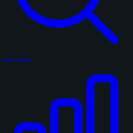
Search on eBay