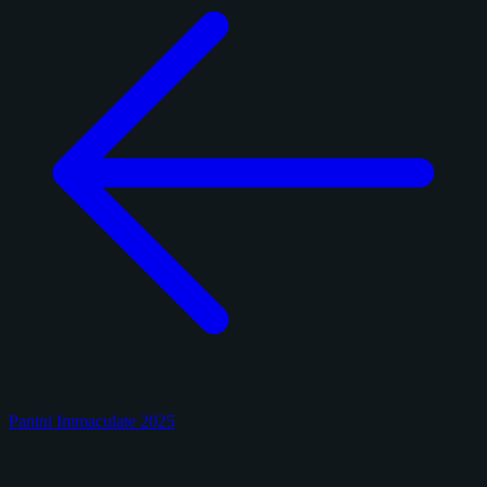
Panini Immaculate 2025