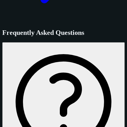
Frequently Asked Questions