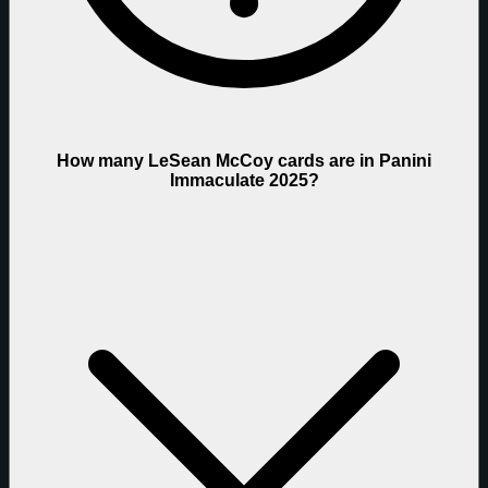
How many LeSean McCoy cards are in Panini
Immaculate 2025?