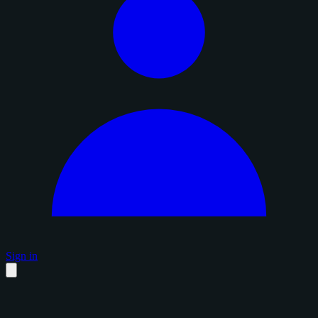
Sign in