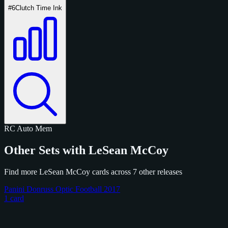
#6
Clutch Time Ink
RC
Auto
Mem
Other Sets with LeSean McCoy
Find more LeSean McCoy cards across 7 other releases
Panini Donruss Optic Football 2017
1 card