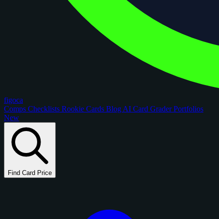
figoca
Comps
Checklists
Rookie Cards
Blog
AI Card Grader
Portfolios
New
Find Card Price