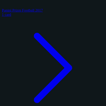
Panini Prizm Football 2017
1 card