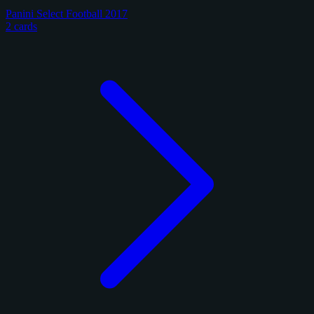
Panini Select Football 2017
2 cards