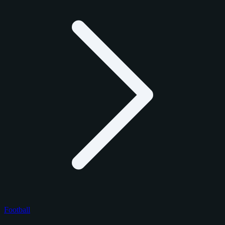
Football