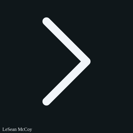
LeSean McCoy