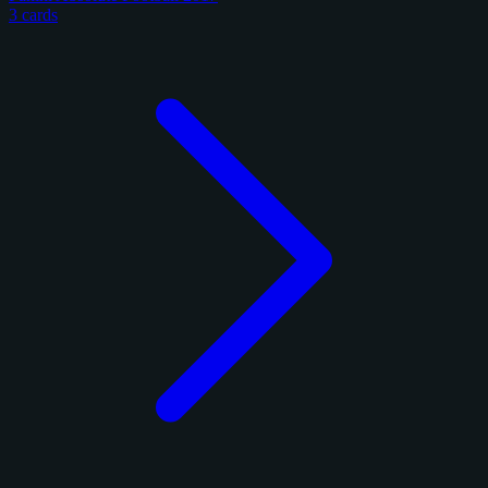
3 cards