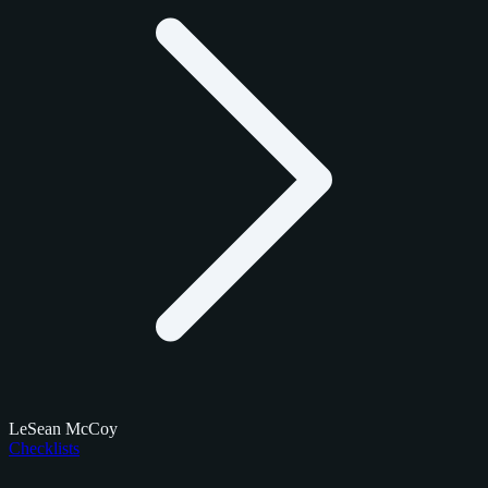
LeSean McCoy
Checklists