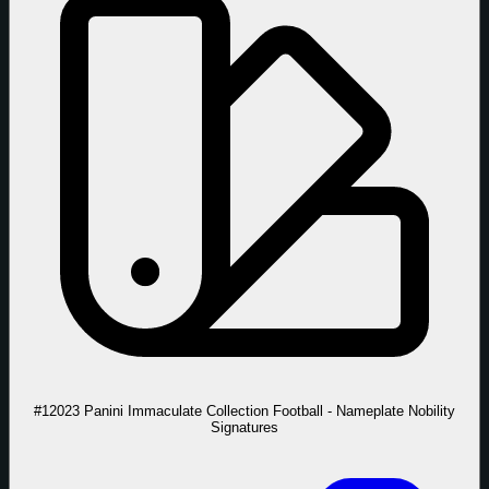
#1
2023 Panini Immaculate Collection Football - Nameplate Nobility
Signatures