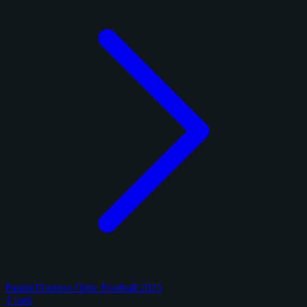
Panini Donruss Optic Football 2025
1 card