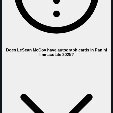
Does LeSean McCoy have autograph cards in Panini
Immaculate 2025?