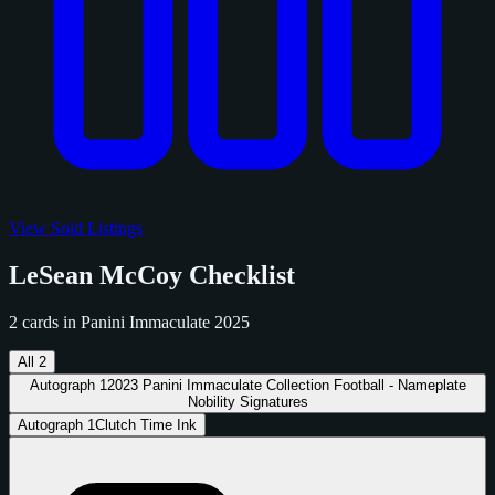
View Sold Listings
LeSean McCoy Checklist
2 cards in Panini Immaculate 2025
All
2
Autograph
1
2023 Panini Immaculate Collection Football - Nameplate
Nobility Signatures
Autograph
1
Clutch Time Ink