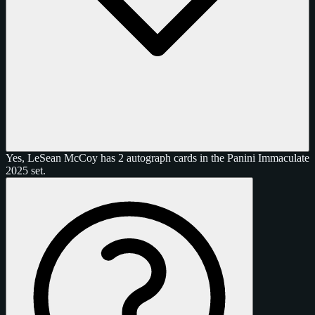
Yes, LeSean McCoy has 2 autograph cards in the Panini Immaculate
2025 set.