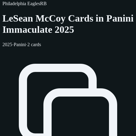
Philadelphia Eagles
RB
LeSean McCoy Cards in Panini
Immaculate 2025
2025
·
Panini
·
2 cards