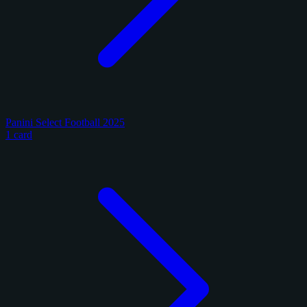
Panini Select Football 2025
1 card