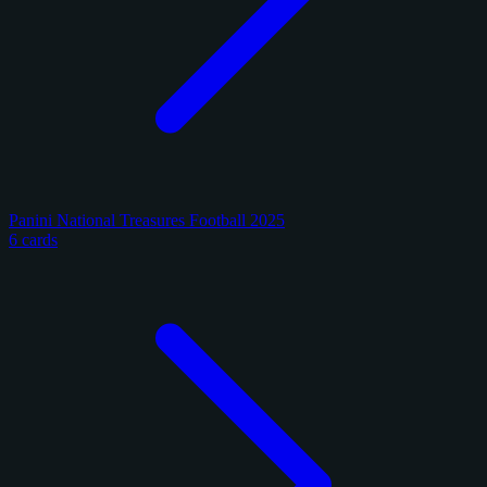
Panini National Treasures Football 2025
6 cards