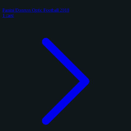
Panini Donruss Optic Football 2018
1 card