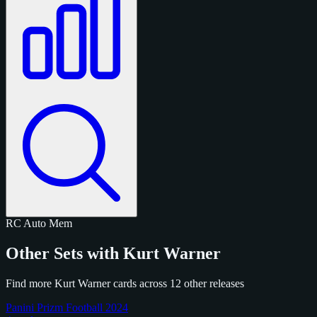
RC
Auto
Mem
Other Sets with Kurt Warner
Find more Kurt Warner cards across 12 other releases
Panini Prizm Football 2024