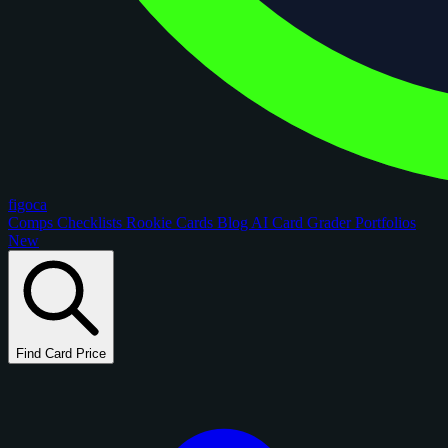
figoca
Comps
Checklists
Rookie Cards
Blog
AI Card Grader
Portfolios
New
Find Card Price