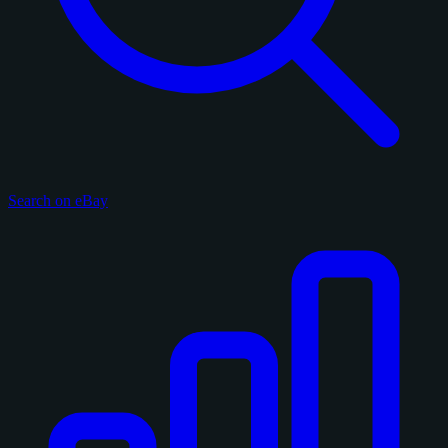
Search on eBay