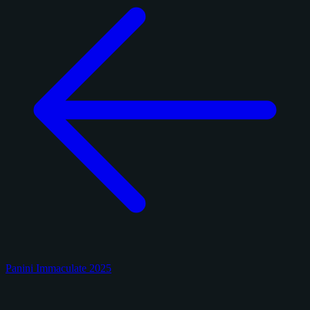
Panini Immaculate 2025