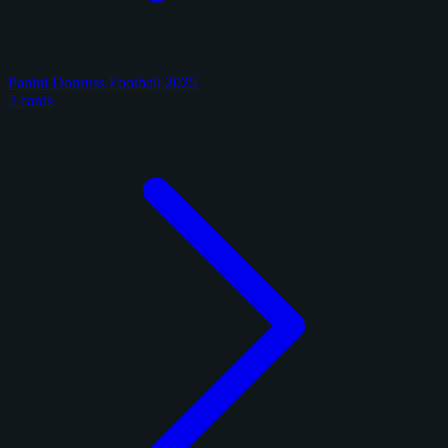
Panini Donruss Football 2025
2 cards