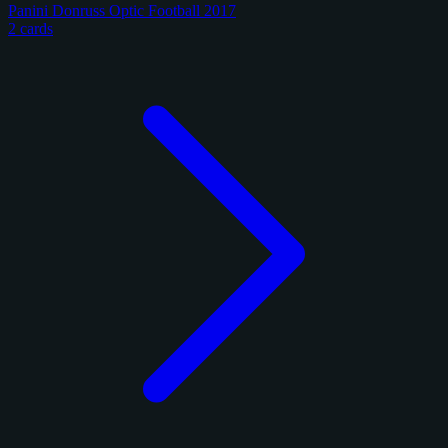
Panini Donruss Optic Football 2017
2 cards