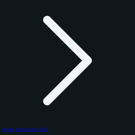
Panini Immaculate 2025