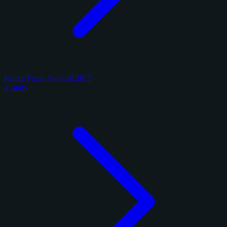
Panini Prizm Football 2017
4 cards