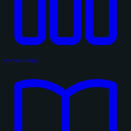
View Sold Listings