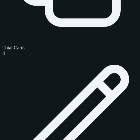
Total Cards
4