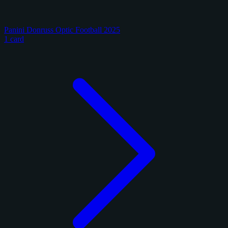
Panini Donruss Optic Football 2025
1 card