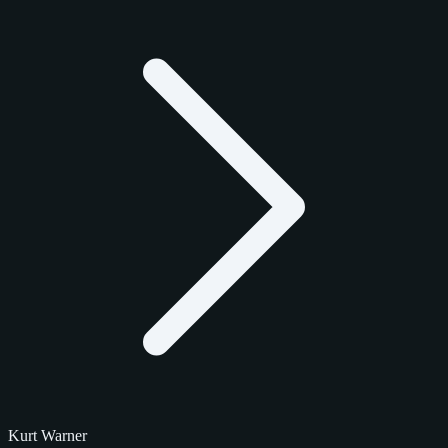
Kurt Warner