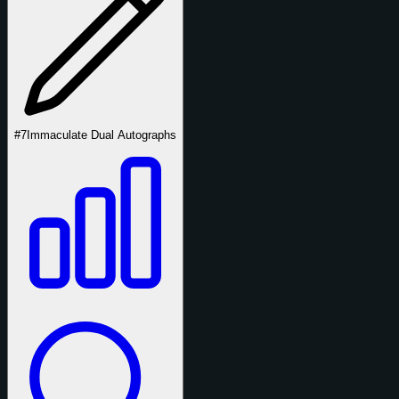
#7
Immaculate Dual Autographs