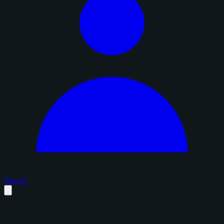
Sign in