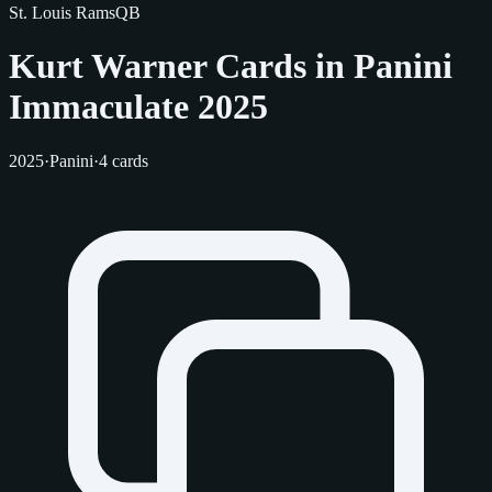
St. Louis Rams
QB
Kurt Warner Cards in Panini
Immaculate 2025
2025
·
Panini
·
4 cards