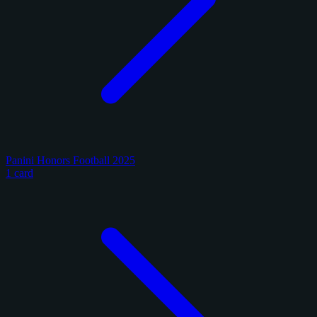
Panini Honors Football 2025
1 card