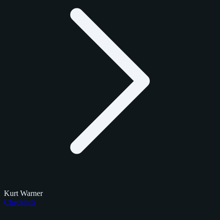
Kurt Warner
Checklists