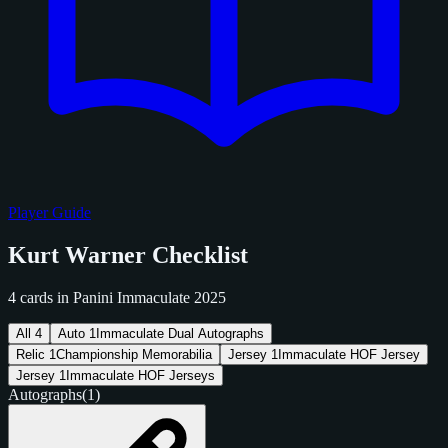
Player Guide
Kurt Warner Checklist
4 cards in Panini Immaculate 2025
All
4
Auto
1
Immaculate Dual Autographs
Relic
1
Championship Memorabilia
Jersey
1
Immaculate HOF Jersey
Jersey
1
Immaculate HOF Jerseys
Autographs
(1)