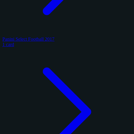
Panini Select Football 2017
1 card