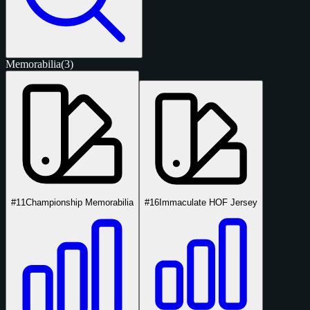
Memorabilia
(3)
#11
Championship Memorabilia
#16
Immaculate HOF Jersey