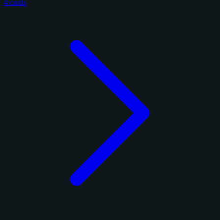
4 cards