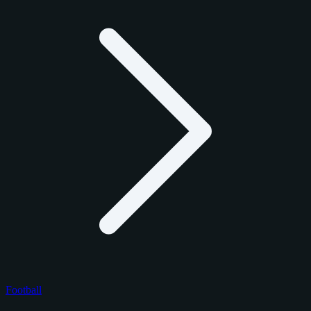
Football