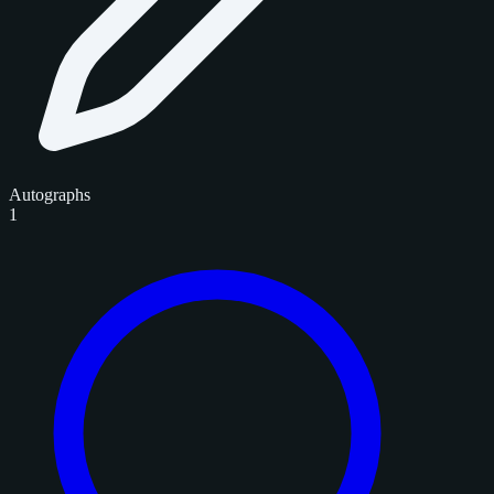
Autographs
1