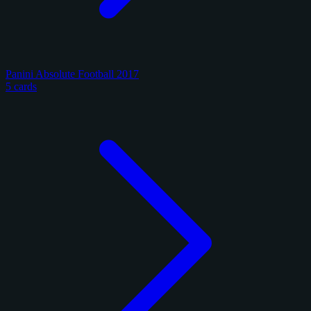
Panini Absolute Football 2017
5 cards