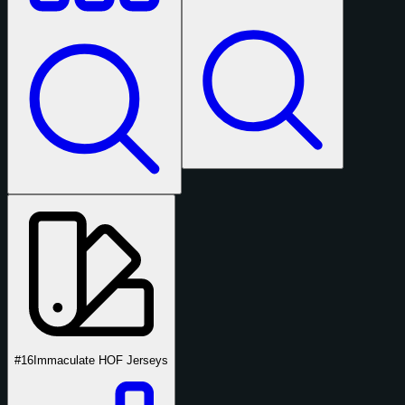
#16
Immaculate HOF Jerseys