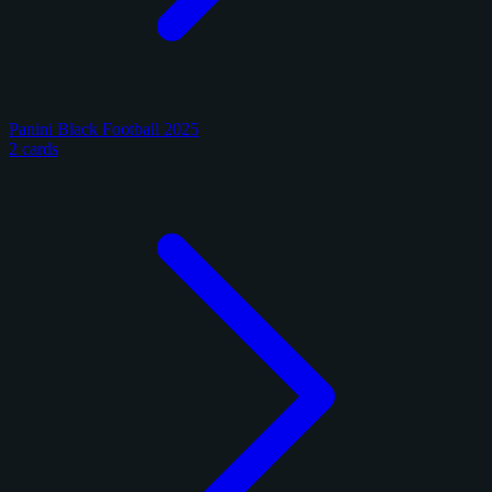
Panini Black Football 2025
2 cards