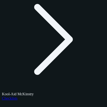
Kool-Aid McKinstry
Checklists