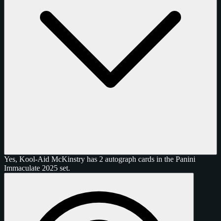
Yes, Kool-Aid McKinstry has 2 autograph cards in the Panini
Immaculate 2025 set.