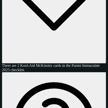
There are 2 Kool-Aid McKinstry cards in the Panini Immaculate
2025 checklist.