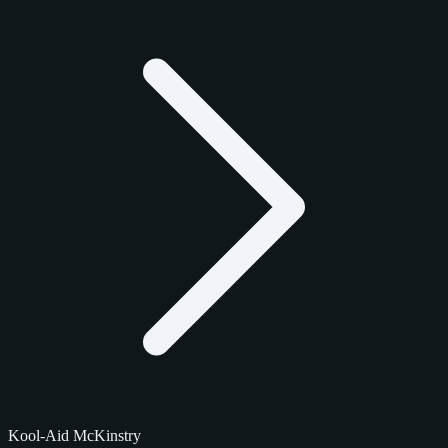
Kool-Aid McKinstry