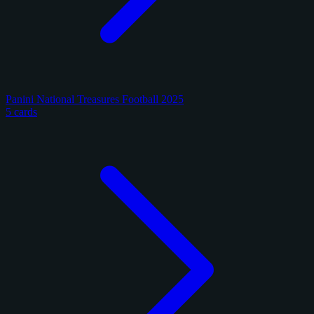
Panini National Treasures Football 2025
5 cards