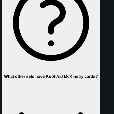
What other sets have Kool-Aid McKinstry cards?