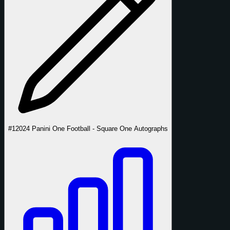
#1
2024 Panini One Football - Square One Autographs