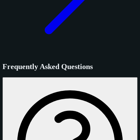
Frequently Asked Questions