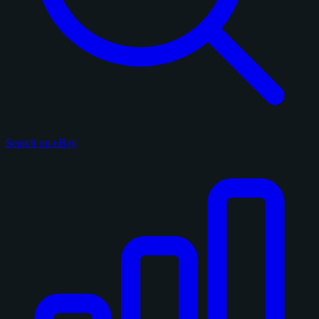
Search on eBay