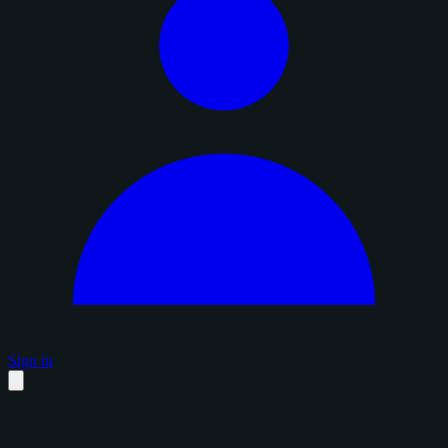
Sign in