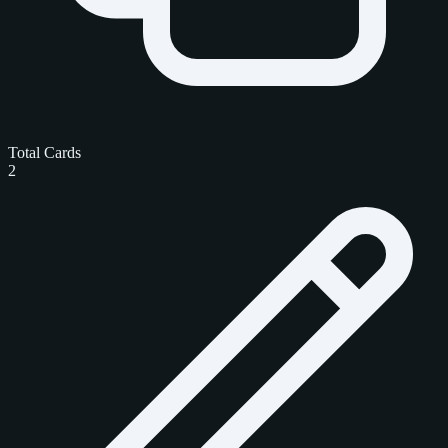
Total Cards
2