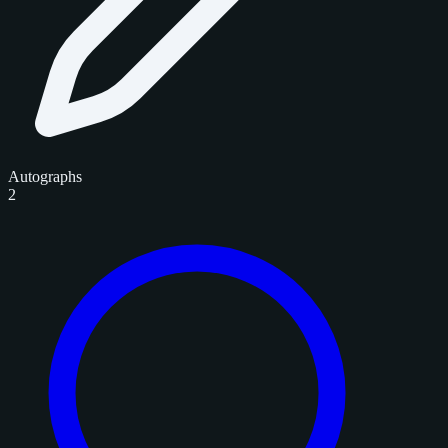
Autographs
2