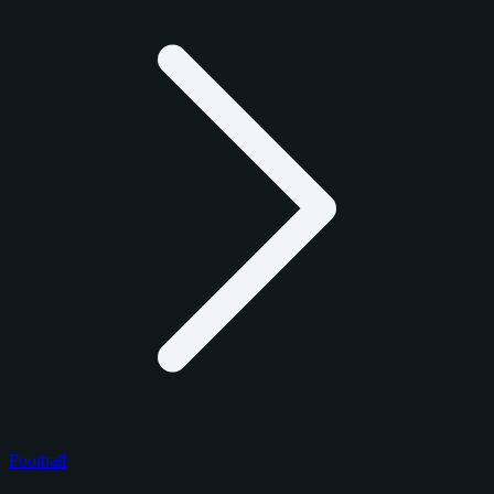
Football