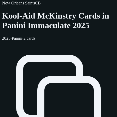
New Orleans Saints
CB
Kool-Aid McKinstry Cards in
Panini Immaculate 2025
2025
·
Panini
·
2 cards