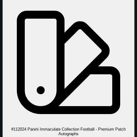
#11
2024 Panini Immaculate Collection Football - Premium Patch
Autographs