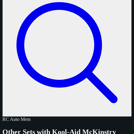
RC
Auto
Mem
Other Sets with Kool-Aid McKinstry