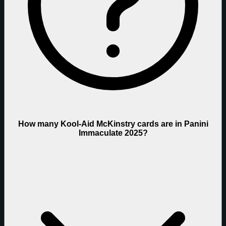
How many Kool-Aid McKinstry cards are in Panini
Immaculate 2025?