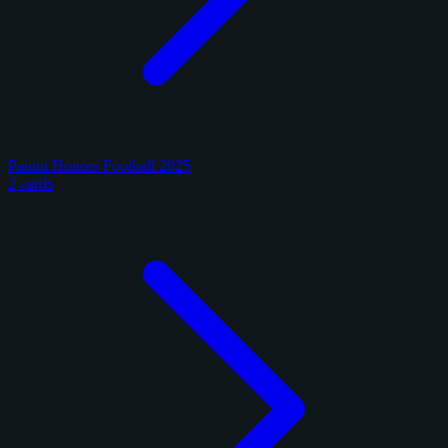
Panini Honors Football 2025
2 cards