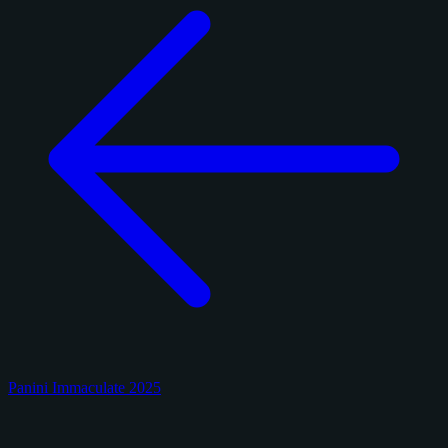
Panini Immaculate 2025