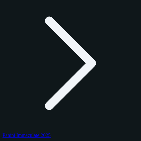
Panini Immaculate 2025