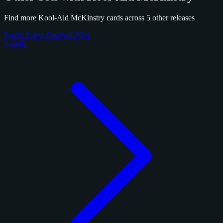
Find more Kool-Aid McKinstry cards across 5 other releases
Panini Prizm Football 2024
5 cards