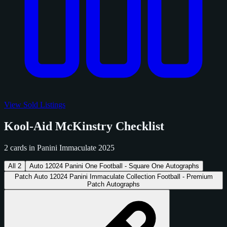
View Sold Listings
Kool-Aid McKinstry Checklist
2 cards in Panini Immaculate 2025
All
2
Auto
1
2024 Panini One Football - Square One Autographs
Patch Auto
1
2024 Panini Immaculate Collection Football - Premium
Patch Autographs