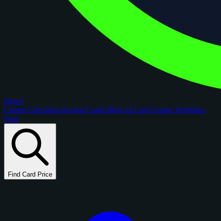
figoca
Comps
Checklists
Rookie Cards
Blog
AI Card Grader
Portfolios
New
Find Card Price