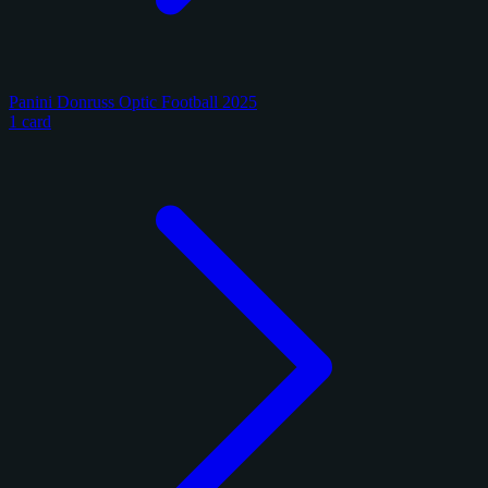
Panini Donruss Optic Football 2025
1 card