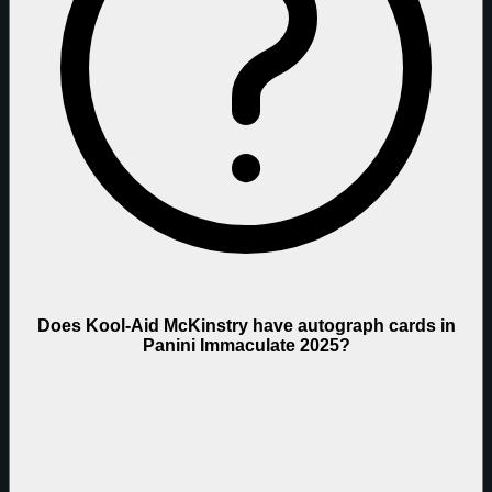
Does Kool-Aid McKinstry have autograph cards in
Panini Immaculate 2025?