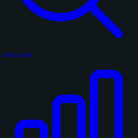
Search on eBay