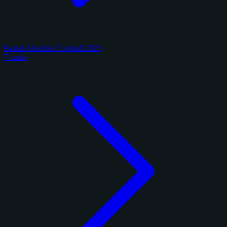
Panini Absolute Football 2025
7 cards