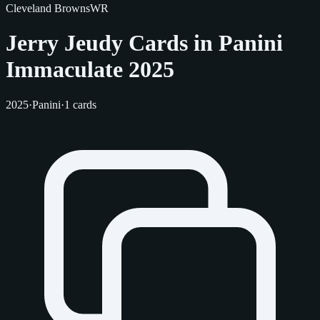
Cleveland Browns
WR
Jerry Jeudy Cards in Panini
Immaculate 2025
2025
·
Panini
·
1 cards