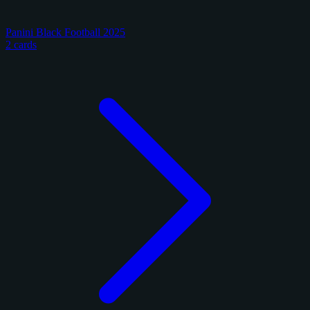
Panini Black Football 2025
2 cards