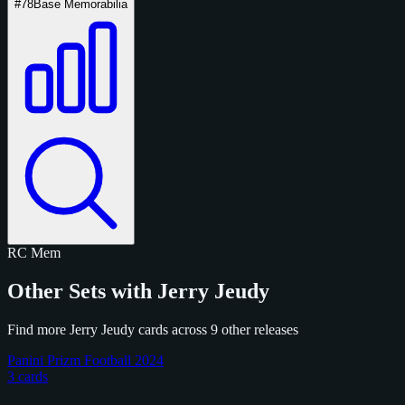
#78
Base Memorabilia
RC
Mem
Other Sets with Jerry Jeudy
Find more Jerry Jeudy cards across 9 other releases
Panini Prizm Football 2024
3 cards