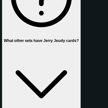
What other sets have Jerry Jeudy cards?