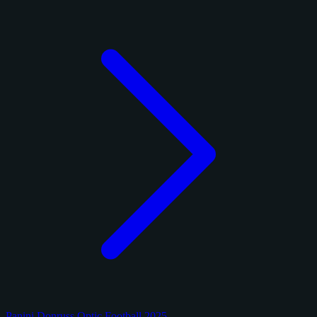
Panini Donruss Optic Football 2025