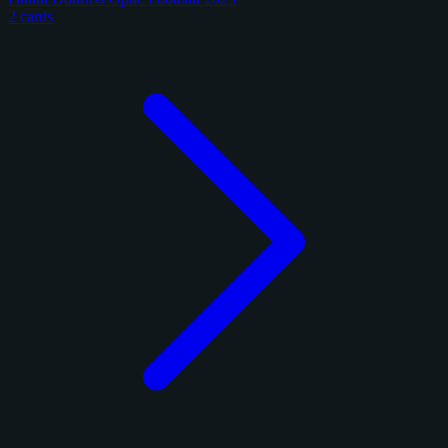
2 cards