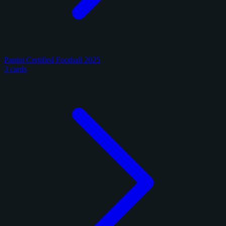
Panini Certified Football 2025
3 cards