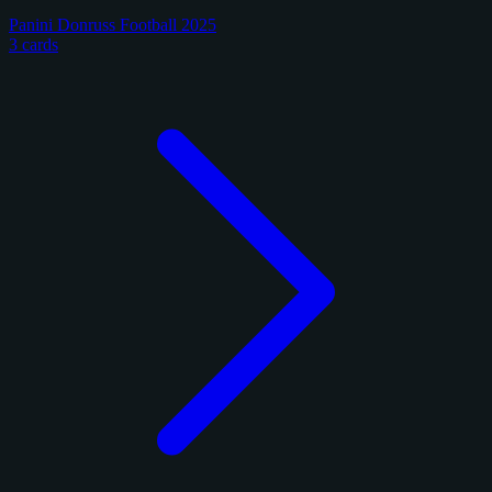
Panini Donruss Football 2025
3 cards