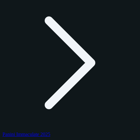
Panini Immaculate 2025