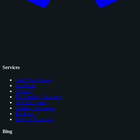
Services
Card Price Comps
Checklists
Glossary
EV Grading Calculator
AI Card Grader
Grading Companies
Portfolios
Browser Extension
Blog