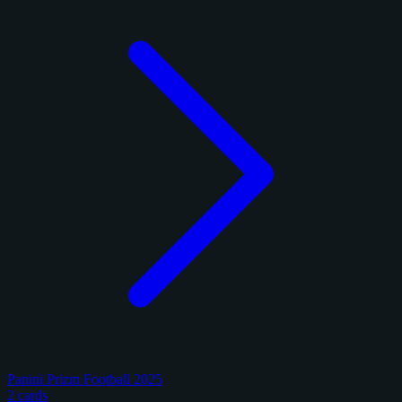
Panini Prizm Football 2025
2 cards