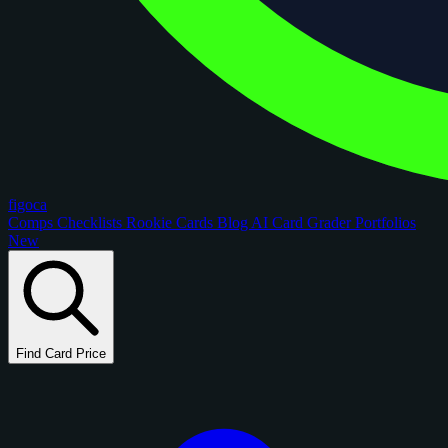
figoca
Comps
Checklists
Rookie Cards
Blog
AI Card Grader
Portfolios
New
Find Card Price