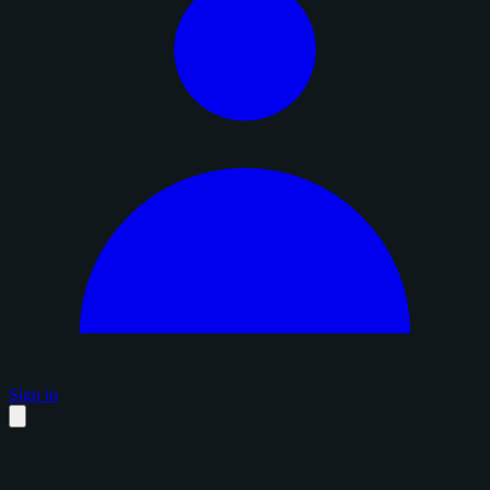
Sign in