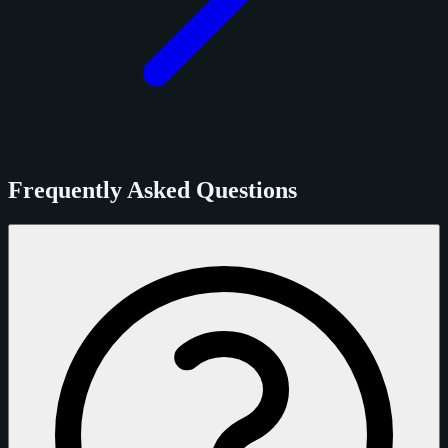
Frequently Asked Questions