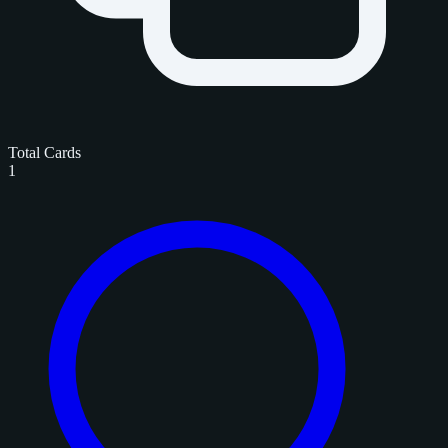
Total Cards
1