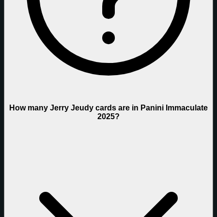
How many Jerry Jeudy cards are in Panini Immaculate
2025?