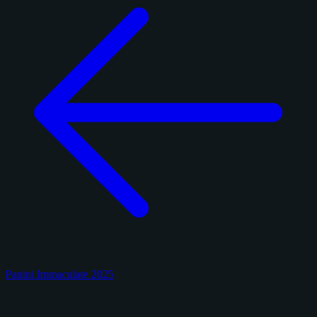
Panini Immaculate 2025