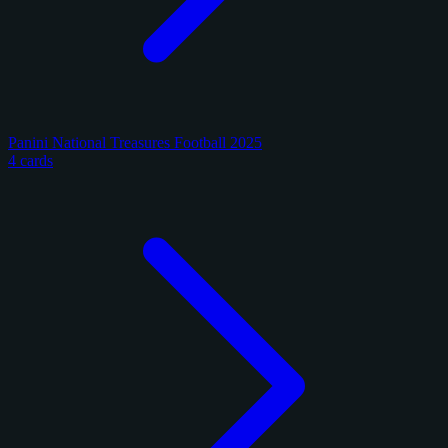
Panini National Treasures Football 2025
4 cards