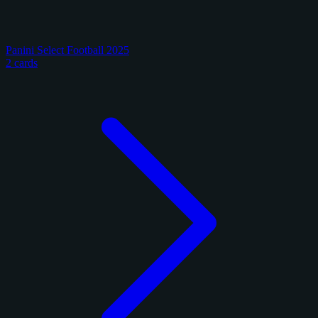
Panini Select Football 2025
2 cards