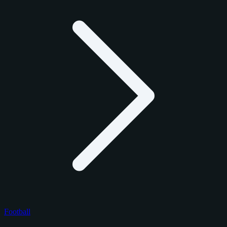
Football