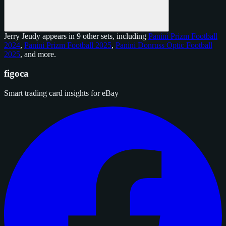
Jerry Jeudy appears in 9 other sets, including
Panini Prizm Football
2024
,
Panini Prizm Football 2025
,
Panini Donruss Optic Football
2025
, and
more
.
figoca
Smart trading card insights for eBay