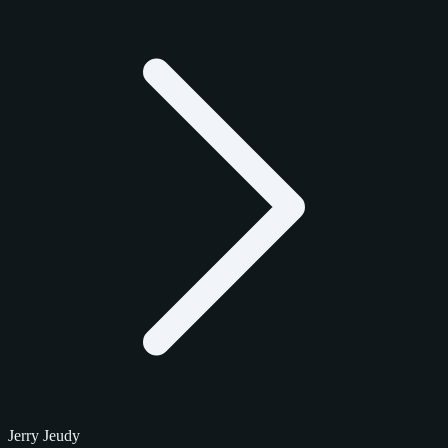
Jerry Jeudy