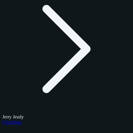
Jerry Jeudy
Checklists