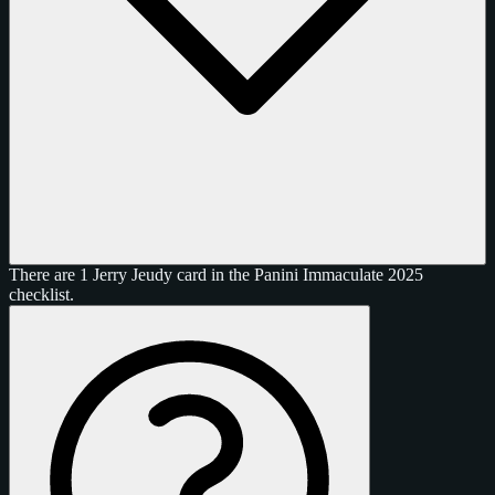
There are 1 Jerry Jeudy card in the Panini Immaculate 2025
checklist.