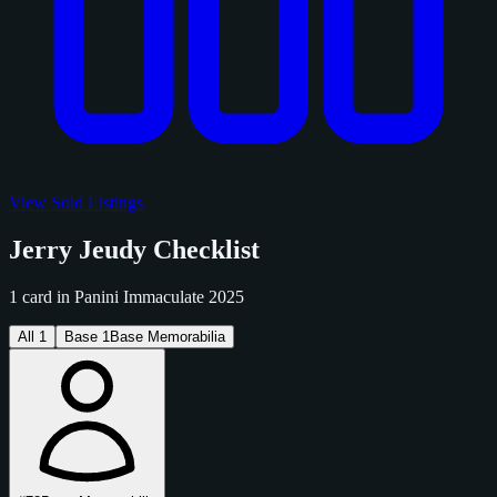
View Sold Listings
Jerry Jeudy Checklist
1 card in Panini Immaculate 2025
All
1
Base
1
Base Memorabilia