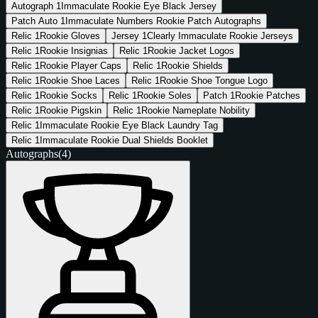
Autograph
1
Immaculate Rookie Eye Black Jersey
Patch Auto
1
Immaculate Numbers Rookie Patch Autographs
Relic
1
Rookie Gloves
Jersey
1
Clearly Immaculate Rookie Jerseys
Relic
1
Rookie Insignias
Relic
1
Rookie Jacket Logos
Relic
1
Rookie Player Caps
Relic
1
Rookie Shields
Relic
1
Rookie Shoe Laces
Relic
1
Rookie Shoe Tongue Logo
Relic
1
Rookie Socks
Relic
1
Rookie Soles
Patch
1
Rookie Patches
Relic
1
Rookie Pigskin
Relic
1
Rookie Nameplate Nobility
Relic
1
Immaculate Rookie Eye Black Laundry Tag
Relic
1
Immaculate Rookie Dual Shields Booklet
Autographs
(4)