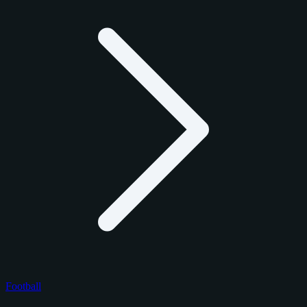
Football