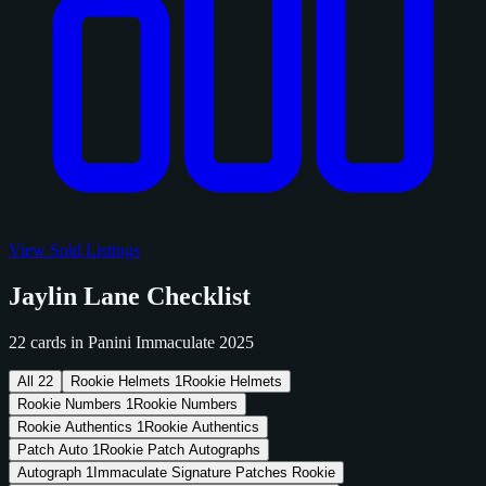
View Sold Listings
Jaylin Lane Checklist
22 cards in Panini Immaculate 2025
All
22
Rookie Helmets
1
Rookie Helmets
Rookie Numbers
1
Rookie Numbers
Rookie Authentics
1
Rookie Authentics
Patch Auto
1
Rookie Patch Autographs
Autograph
1
Immaculate Signature Patches Rookie