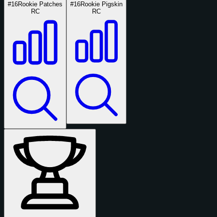
#16
Rookie Patches
#16
Rookie Pigskin
RC
RC