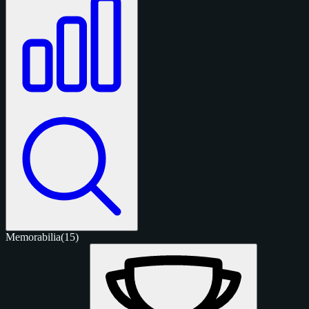
Memorabilia
(15)