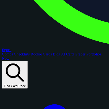
figoca
Comps
Checklists
Rookie Cards
Blog
AI Card Grader
Portfolios
New
Find Card Price