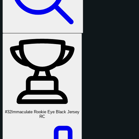
#32
Immaculate Rookie Eye Black Jersey
RC