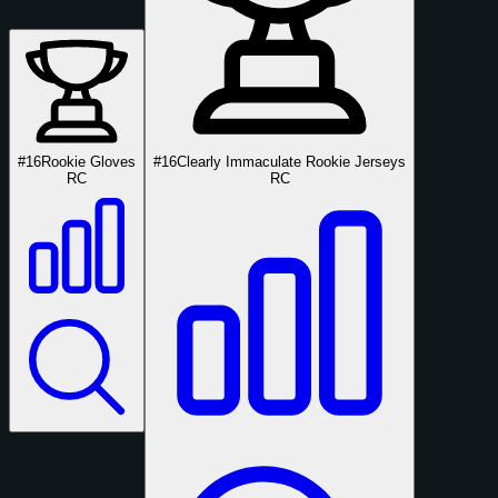
#16
Rookie Gloves
#16
Clearly Immaculate Rookie Jerseys
RC
RC