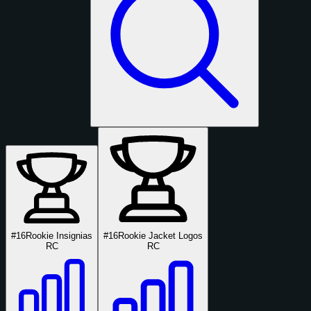
#16
Rookie Insignias
#16
Rookie Jacket Logos
RC
RC