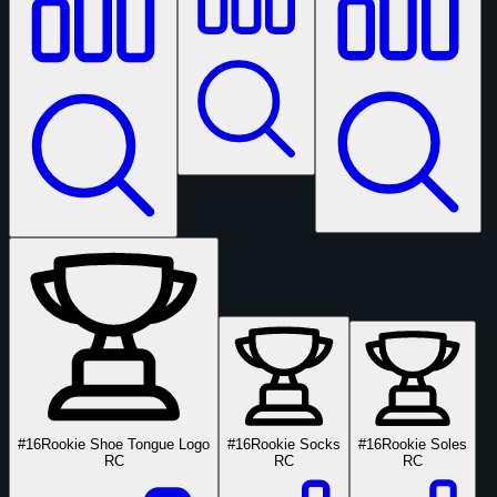
#16
Rookie Shoe Tongue Logo
#16
Rookie Socks
#16
Rookie Soles
RC
RC
RC