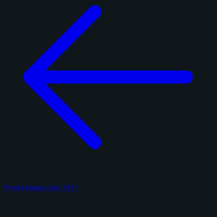
Panini Immaculate 2025