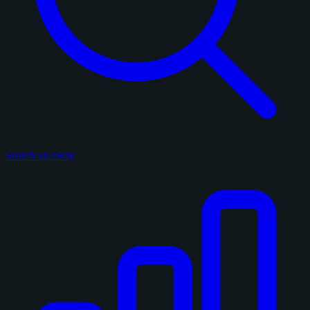
Search on eBay