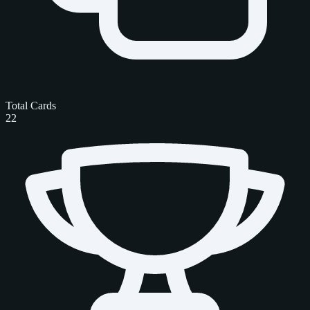
Total Cards
22