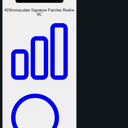
#23
Immaculate Signature Patches Rookie
RC