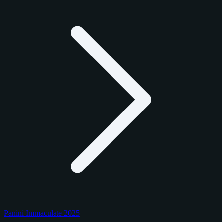
Panini Immaculate 2025