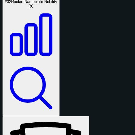
#32
Rookie Nameplate Nobility
RC