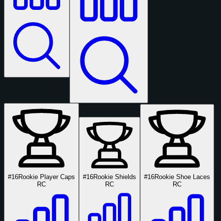
#16
Rookie Player Caps
#16
Rookie Shields
#16
Rookie Shoe Laces
RC
RC
RC