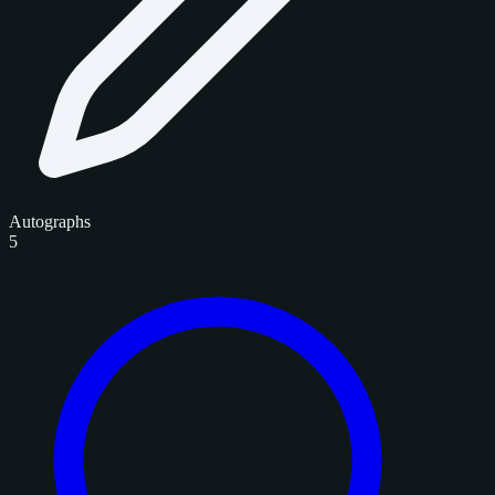
Autographs
5