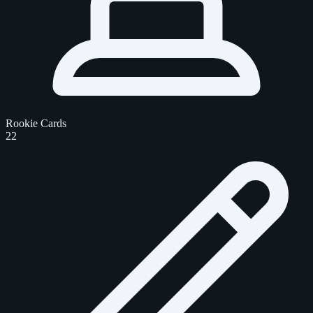
Rookie Cards
22