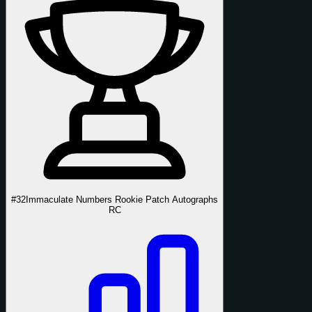
#32
Immaculate Numbers Rookie Patch Autographs
RC