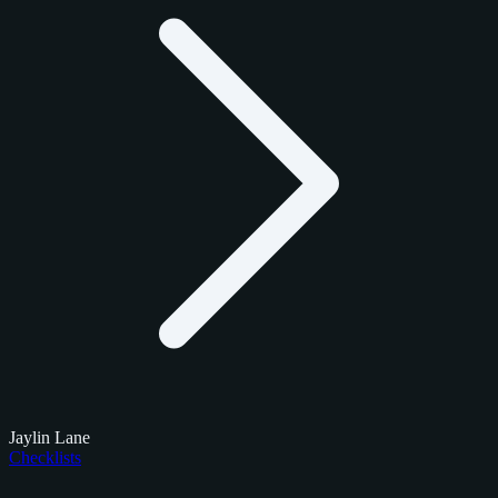
Jaylin Lane
Checklists