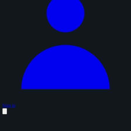
Sign in