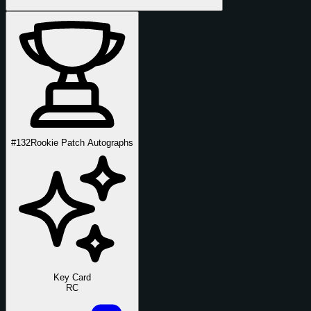
#132
Rookie Patch Autographs
Key Card
RC