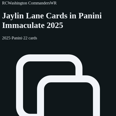
RC
Washington Commanders
WR
Jaylin Lane Cards in Panini
Immaculate 2025
2025
·
Panini
·
22 cards