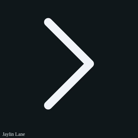
Jaylin Lane