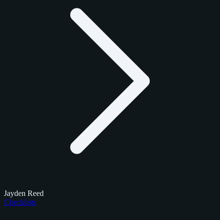
Jayden Reed
Checklists