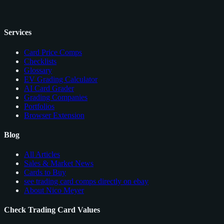
Services
Card Price Comps
Checklists
Glossary
EV Grading Calculator
AI Card Grader
Grading Companies
Portfolios
Browser Extension
Blog
All Articles
Sales & Market News
Cards to Buy
see trading card comps directly on ebay
About Nico Meyer
Check Trading Card Values