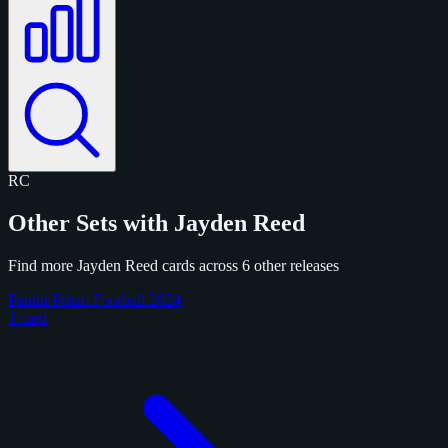
RC
Other Sets with Jayden Reed
Find more Jayden Reed cards across 6 other releases
Panini Prizm Football 2024
1 card