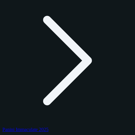
Panini Immaculate 2025