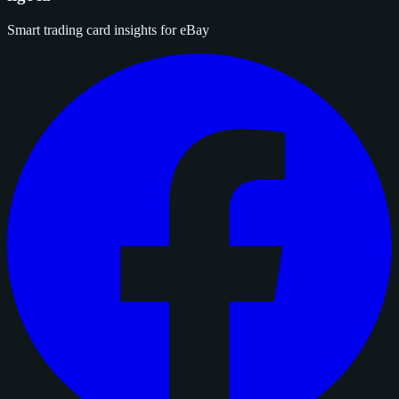
Smart trading card insights for eBay