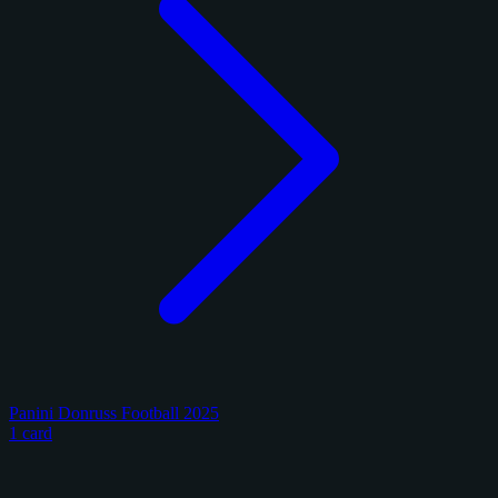
Panini Donruss Football 2025
1 card