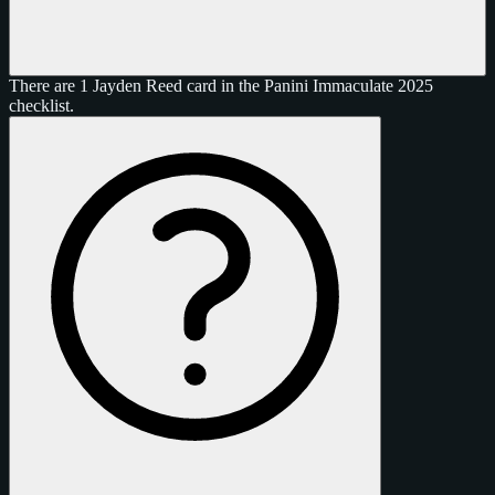
There are 1 Jayden Reed card in the Panini Immaculate 2025
checklist.