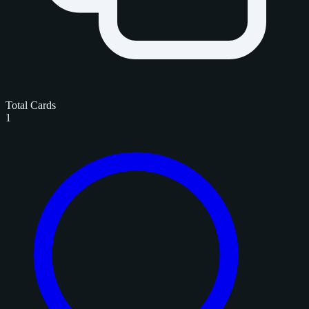
Total Cards
1