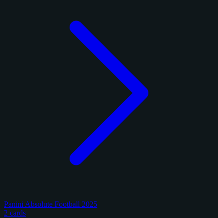
Panini Absolute Football 2025
2 cards