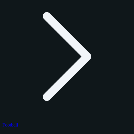
Football