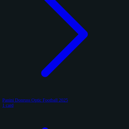
Panini Donruss Optic Football 2025
1 card