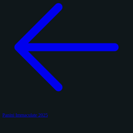
Panini Immaculate 2025