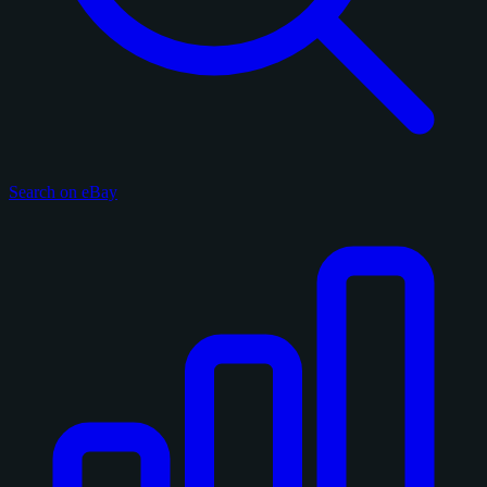
Search on eBay