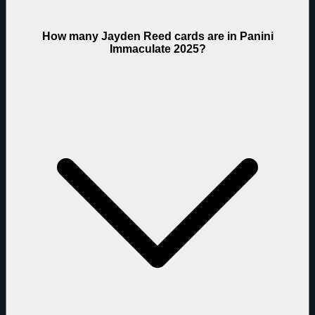
How many Jayden Reed cards are in Panini
Immaculate 2025?