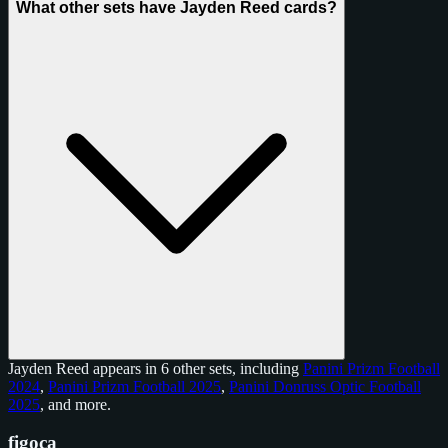
What other sets have Jayden Reed cards?
Jayden Reed appears in 6 other sets, including
Panini Prizm Football
2024
,
Panini Prizm Football 2025
,
Panini Donruss Optic Football
2025
, and
more
.
figoca