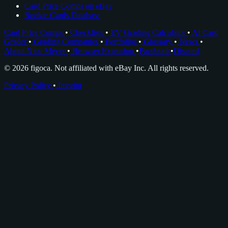
Card Price Comps on eBay
Rookie Cards Database
Card Price Comps
•
Checklists
•
EV Grading Calculator
•
AI Card
Grader
•
Grading Companies
•
Portfolios
•
Glossary
•
News
•
About Nico Meyer
•
Browser Extension
•
Facebook
•
Discord
© 2026 figoca. Not affiliated with eBay Inc. All rights reserved.
Privacy Policy
•
Imprint