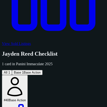
View Sold Listings
Jayden Reed Checklist
1 card in Panini Immaculate 2025
All
1
Base
1
Base Action
#40
Base Action