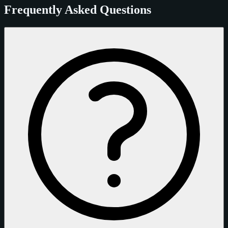
Frequently Asked Questions