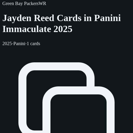
Green Bay Packers
WR
Jayden Reed Cards in Panini
Immaculate 2025
2025
·
Panini
·
1 cards