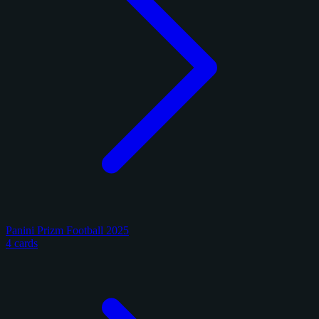
Panini Prizm Football 2025
4 cards