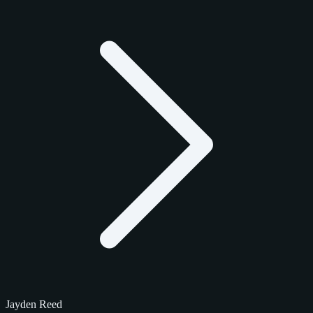
Jayden Reed