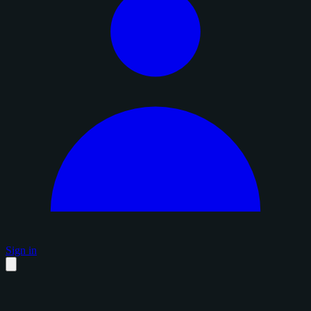
Sign in