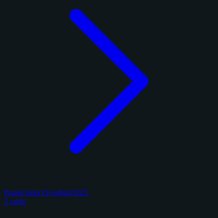
Panini Select Football 2025
2 cards