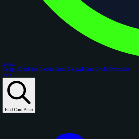
figoca
Comps
Checklists
Rookie Cards
Blog
AI Card Grader
Portfolios
New
Find Card Price