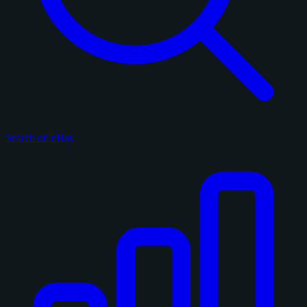
Search on eBay