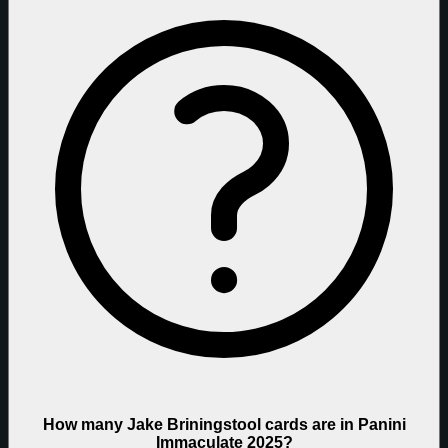
How many Jake Briningstool cards are in Panini
Immaculate 2025?