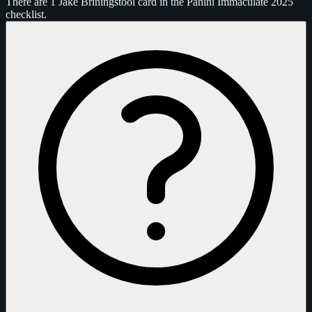
There are 1 Jake Briningstool card in the Panini Immaculate 2025
checklist.