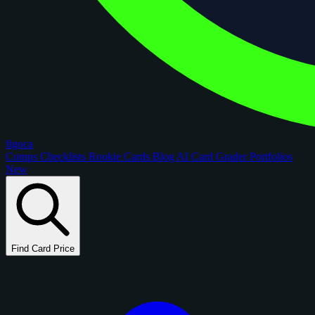
figoca
Comps
Checklists
Rookie Cards
Blog
AI Card Grader
Portfolios
New
Find Card Price