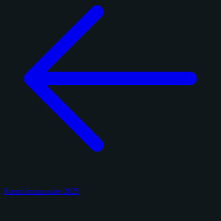
Panini Immaculate 2025