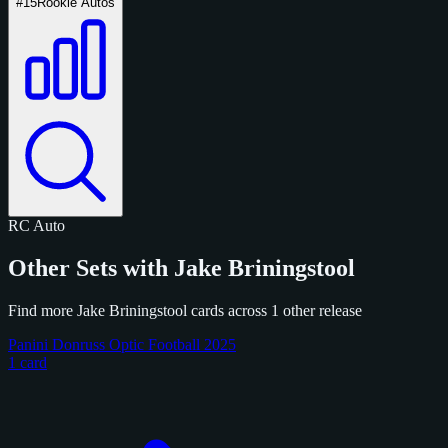
#15
Rookie Autos
RC
Auto
Other Sets with Jake Briningstool
Find more Jake Briningstool cards across 1 other release
Panini Donruss Optic Football 2025
1 card