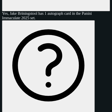
Yes, Jake Briningstool has 1 autograph card in the Panini
Immaculate 2025 set.