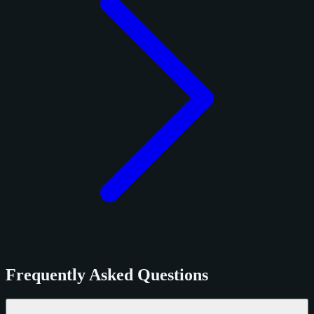
Frequently Asked Questions