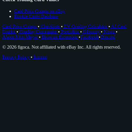
Card Price Comps on eBay
Rookie Cards Database
Card Price Comps
•
Checklists
•
EV Grading Calculator
•
AI Card
Grader
•
Grading Companies
•
Portfolios
•
Glossary
•
News
•
About Nico Meyer
•
Browser Extension
•
Facebook
•
Discord
© 2026 figoca. Not affiliated with eBay Inc. All rights reserved.
Privacy Policy
•
Imprint