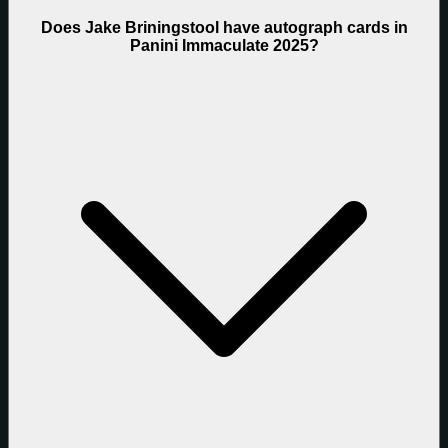
Does Jake Briningstool have autograph cards in
Panini Immaculate 2025?