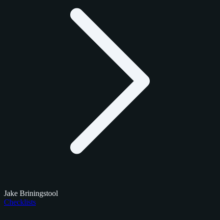
Jake Briningstool
Checklists