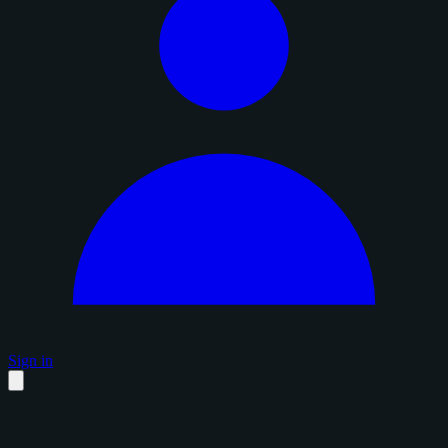
Sign in