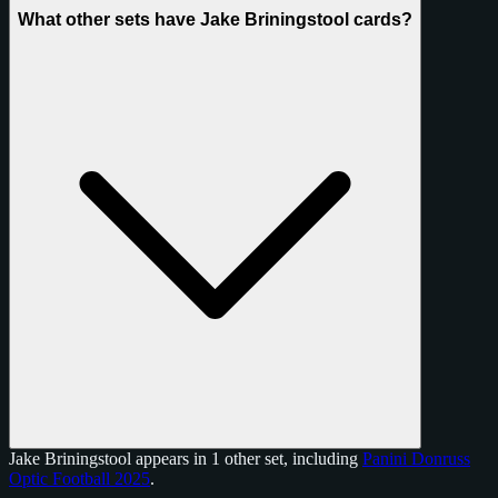
What other sets have Jake Briningstool cards?
Jake Briningstool appears in 1 other set, including
Panini Donruss
Optic Football 2025
.