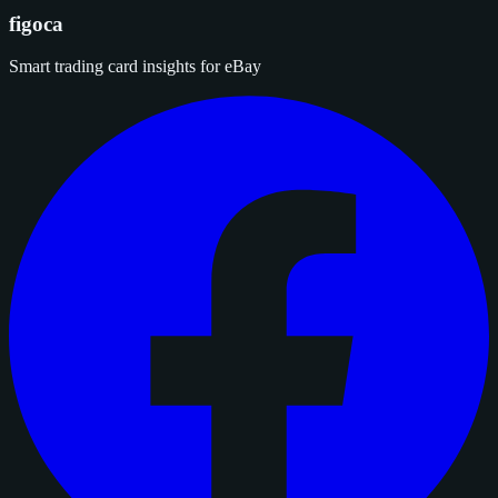
figoca
Smart trading card insights for eBay