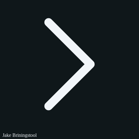
Jake Briningstool