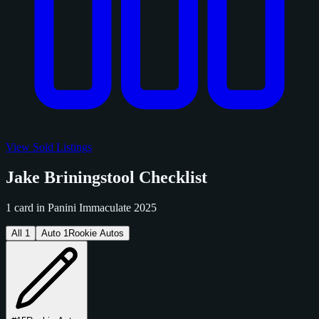
View Sold Listings
Jake Briningstool Checklist
1 card in Panini Immaculate 2025
All
1
Auto
1
Rookie Autos