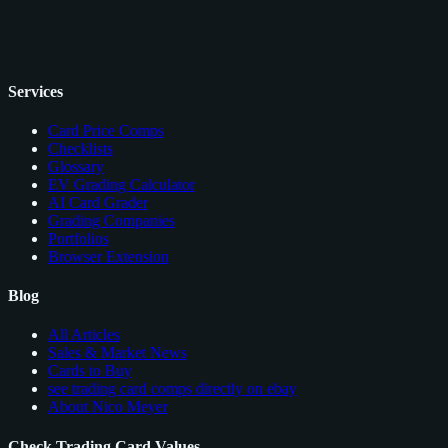
Services
Card Price Comps
Checklists
Glossary
EV Grading Calculator
AI Card Grader
Grading Companies
Portfolios
Browser Extension
Blog
All Articles
Sales & Market News
Cards to Buy
see trading card comps directly on ebay
About Nico Meyer
Check Trading Card Values