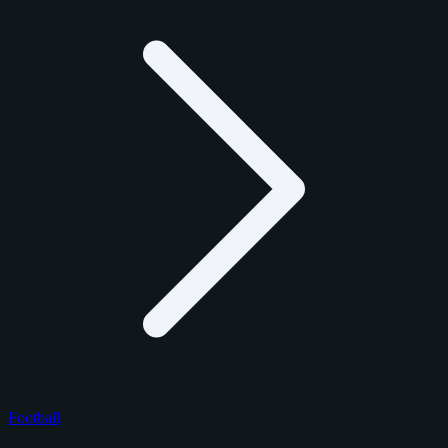
Football