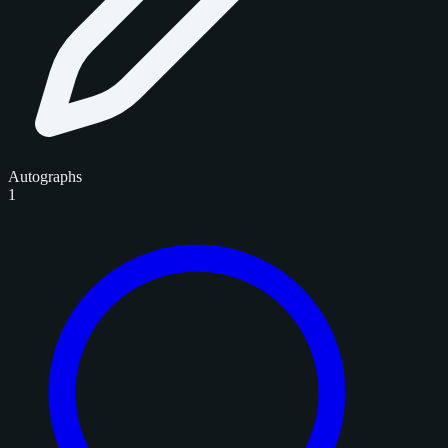
Autographs
1