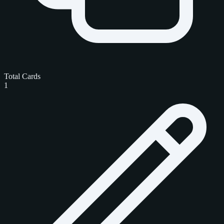
Total Cards
1