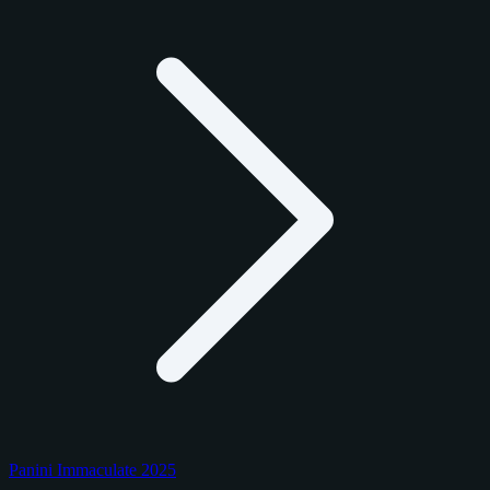
Panini Immaculate 2025