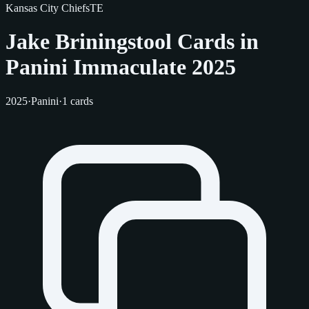
Kansas City Chiefs
TE
Jake Briningstool Cards in
Panini Immaculate 2025
2025
·
Panini
·
1 cards