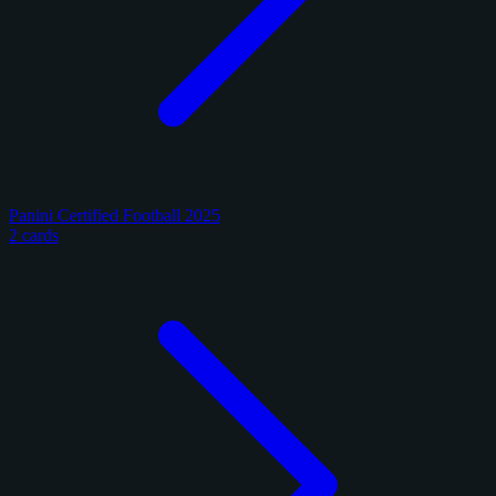
Panini Certified Football 2025
2 cards