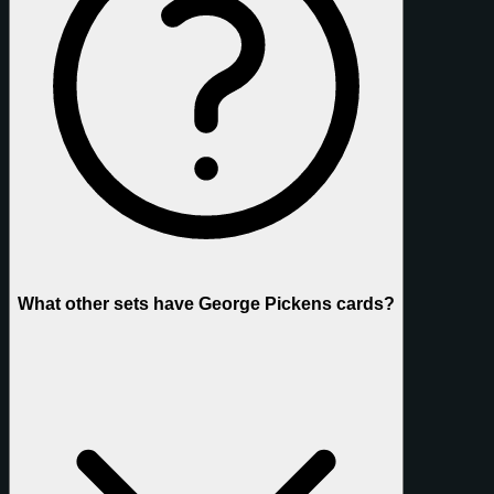
What other sets have George Pickens cards?