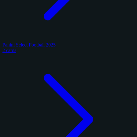
Panini Select Football 2025
2 cards