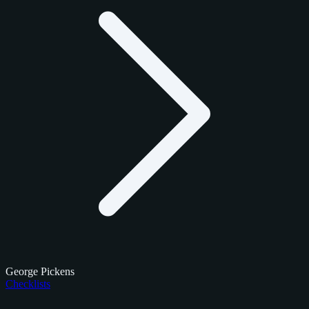
George Pickens
Checklists