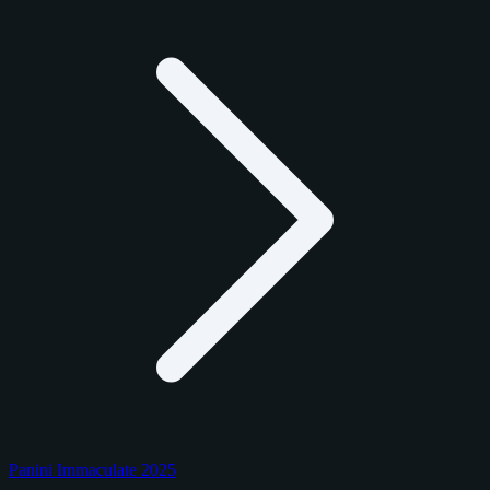
Panini Immaculate 2025