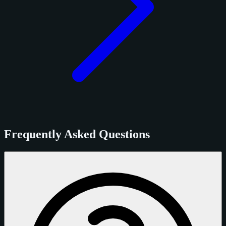
Frequently Asked Questions