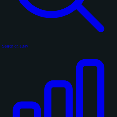
Search on eBay