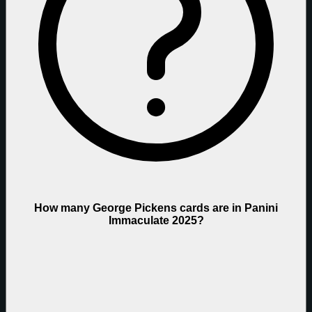
How many George Pickens cards are in Panini
Immaculate 2025?