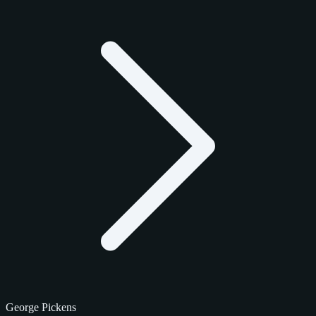
George Pickens