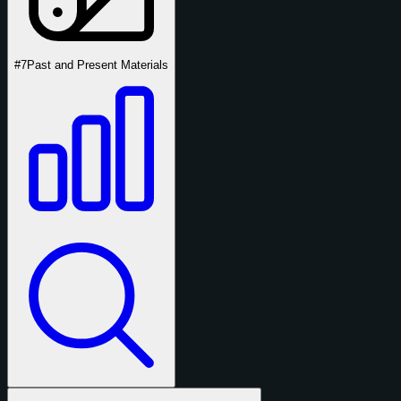
#7
Past and Present Materials