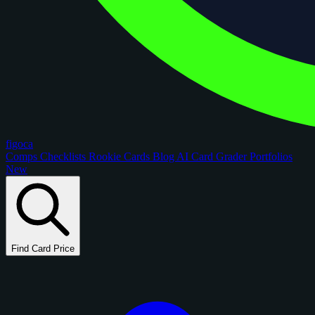
figoca
Comps
Checklists
Rookie Cards
Blog
AI Card Grader
Portfolios
New
Find Card Price