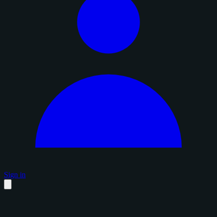
Sign in