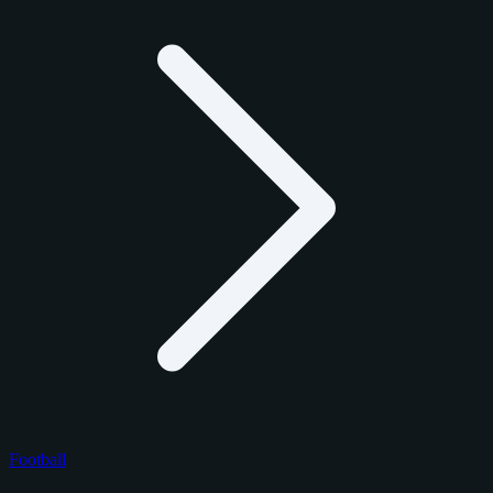
Football