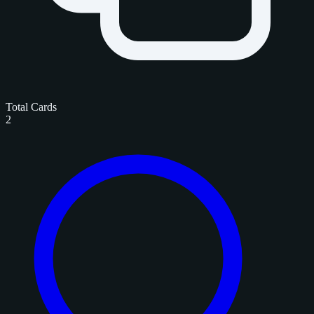
Total Cards
2