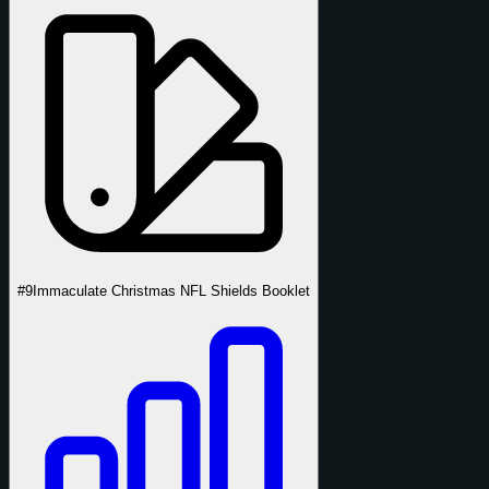
#9
Immaculate Christmas NFL Shields Booklet