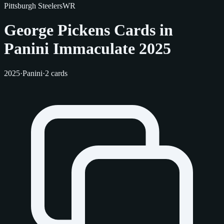
Pittsburgh Steelers
WR
George Pickens Cards in
Panini Immaculate 2025
2025
·
Panini
·
2 cards