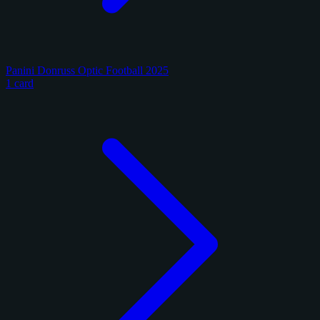
Panini Donruss Optic Football 2025
1 card