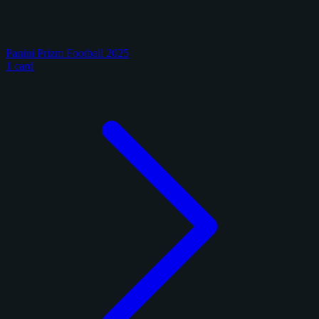
Panini Prizm Football 2025
1 card