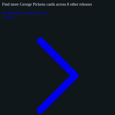
Find more George Pickens cards across 8 other releases
Panini Prizm Football 2024
5 cards