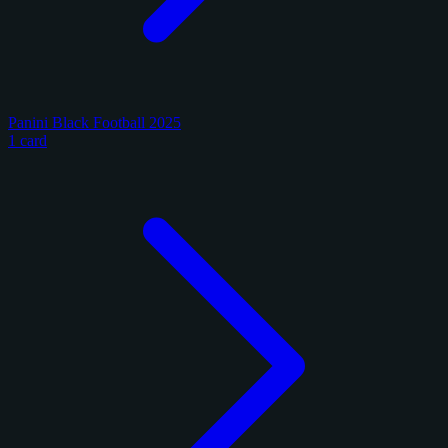
Panini Black Football 2025
1 card