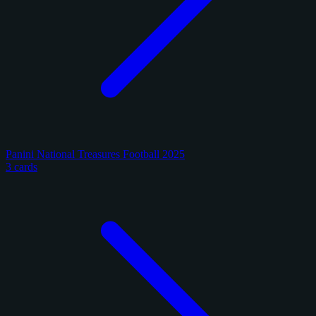
Panini National Treasures Football 2025
3 cards