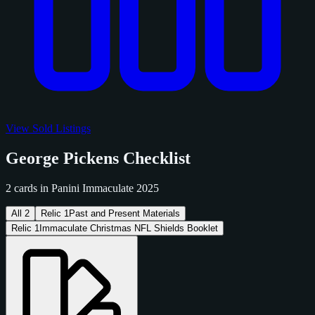
View Sold Listings
George Pickens Checklist
2 cards in Panini Immaculate 2025
All
2
Relic
1
Past and Present Materials
Relic
1
Immaculate Christmas NFL Shields Booklet