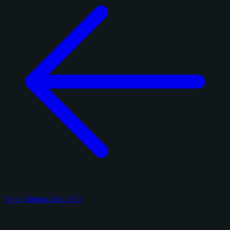
Panini Immaculate 2025