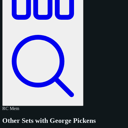
RC
Mem
Other Sets with George Pickens