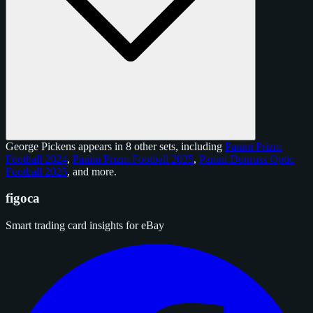
George Pickens appears in 8 other sets, including
Panini Prizm
Football 2024
,
Panini Prizm Football 2025
,
Panini Donruss Optic
Football 2025
, and
more
.
figoca
Smart trading card insights for eBay