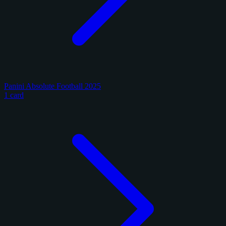
Panini Absolute Football 2025
1 card