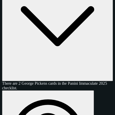
There are 2 George Pickens cards in the Panini Immaculate 2025
checklist.