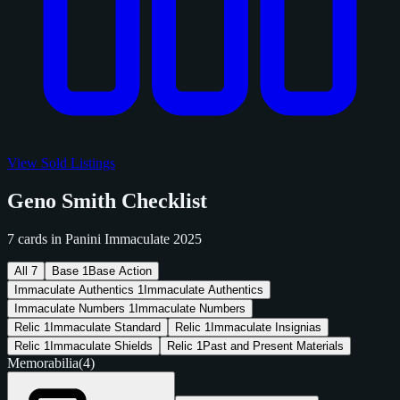
View Sold Listings
Geno Smith Checklist
7 cards in Panini Immaculate 2025
All
7
Base
1
Base Action
Immaculate Authentics
1
Immaculate Authentics
Immaculate Numbers
1
Immaculate Numbers
Relic
1
Immaculate Standard
Relic
1
Immaculate Insignias
Relic
1
Immaculate Shields
Relic
1
Past and Present Materials
Memorabilia
(4)