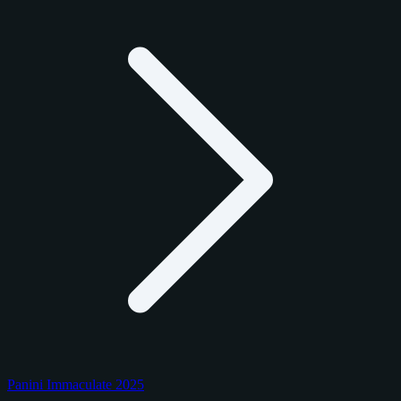
Panini Immaculate 2025