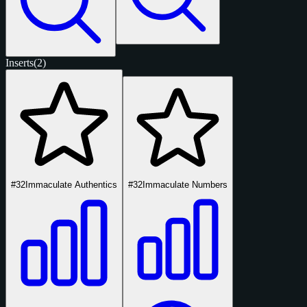
Inserts
(2)
#32
Immaculate Authentics
#32
Immaculate Numbers