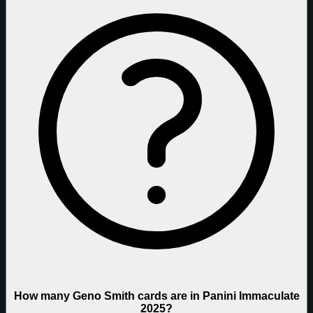
How many Geno Smith cards are in Panini Immaculate
2025?