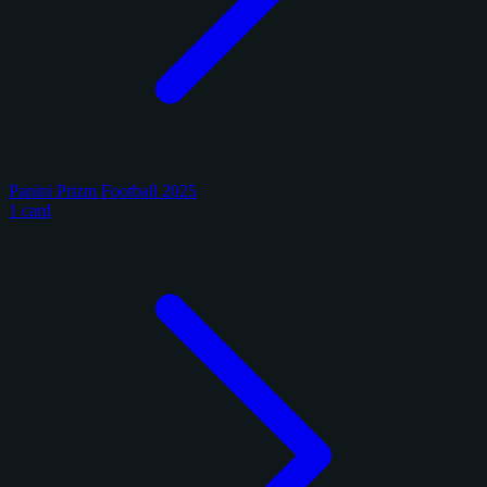
Panini Prizm Football 2025
1 card