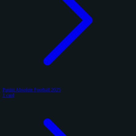
Panini Absolute Football 2025
1 card