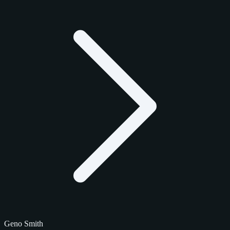
Geno Smith