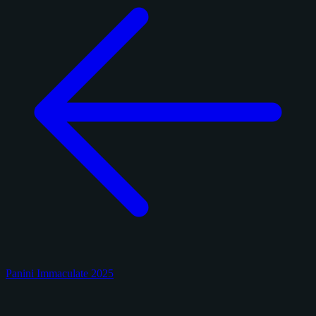
Panini Immaculate 2025