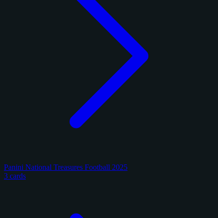
Panini National Treasures Football 2025
3 cards