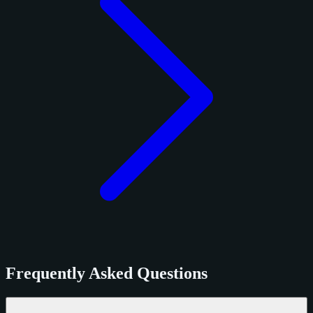
Frequently Asked Questions