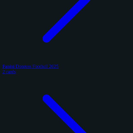
Panini Donruss Football 2025
2 cards