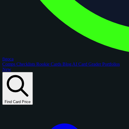
figoca
Comps
Checklists
Rookie Cards
Blog
AI Card Grader
Portfolios
New
Find Card Price