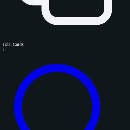
Total Cards
7