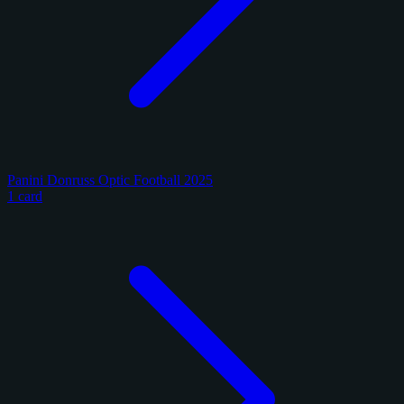
Panini Donruss Optic Football 2025
1 card