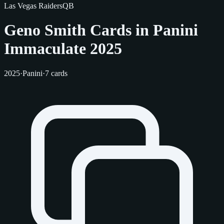
Las Vegas Raiders
QB
Geno Smith Cards in Panini
Immaculate 2025
2025
·
Panini
·
7 cards