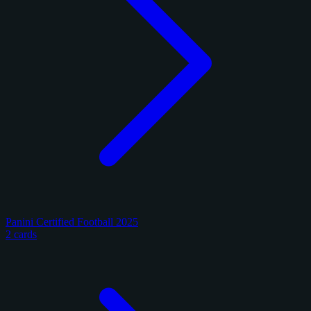
Panini Certified Football 2025
2 cards