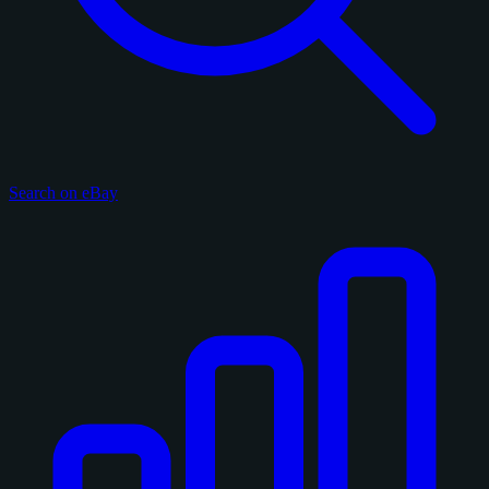
Search on eBay