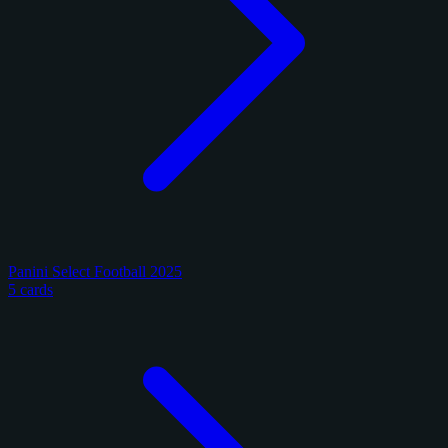
Panini Select Football 2025
5 cards