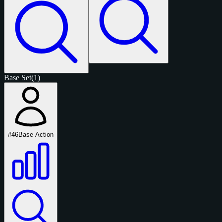
Base Set
(1)
#46
Base Action