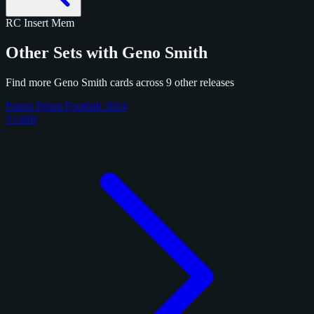
RC
Insert
Mem
Other Sets with Geno Smith
Find more Geno Smith cards across 9 other releases
Panini Prizm Football 2024
3 cards