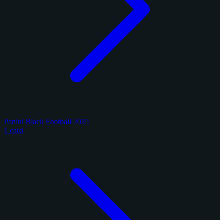
Panini Black Football 2025
1 card