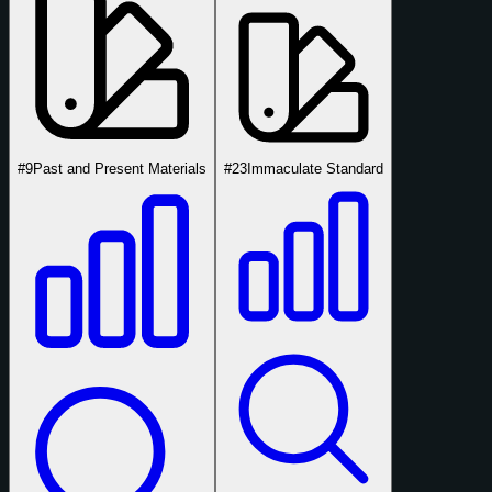
#9
Past and Present Materials
#23
Immaculate Standard