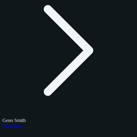
Geno Smith
Checklists