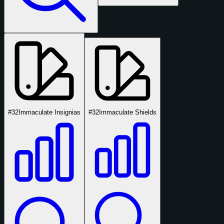
#32
Immaculate Insignias
#32
Immaculate Shields