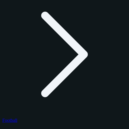
Football