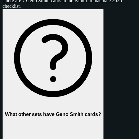
There are 7 Geno Smith cards in the Panini Immaculate 2025
checklist.
What other sets have Geno Smith cards?