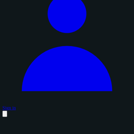
Sign in