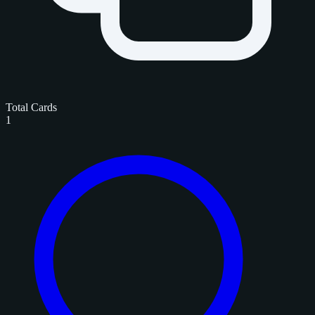
Total Cards
1