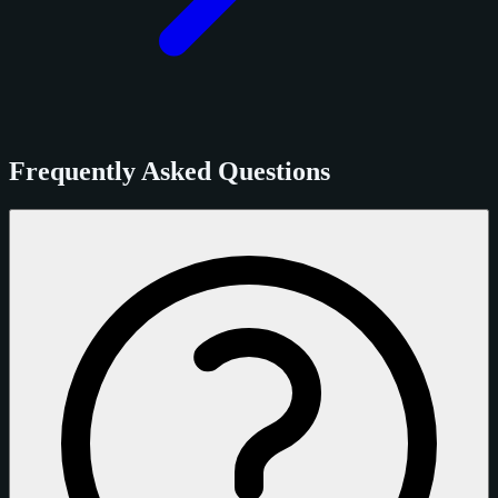
Frequently Asked Questions