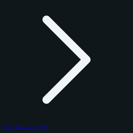
Panini Immaculate 2025