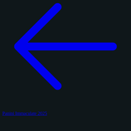
Panini Immaculate 2025