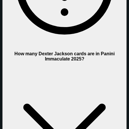
How many Dexter Jackson cards are in Panini
Immaculate 2025?