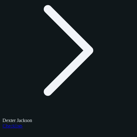
Dexter Jackson
Checklists