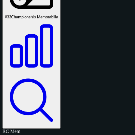
#33
Championship Memorabilia
RC
Mem