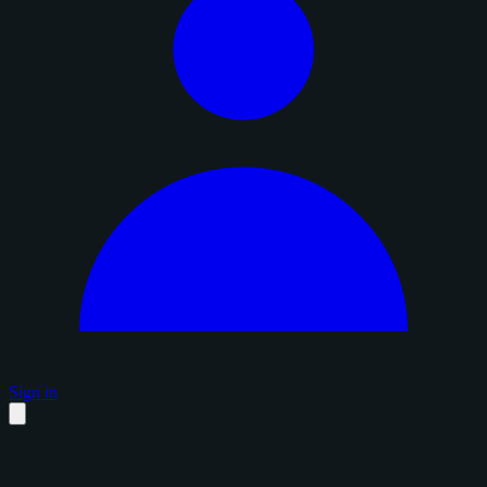
Sign in