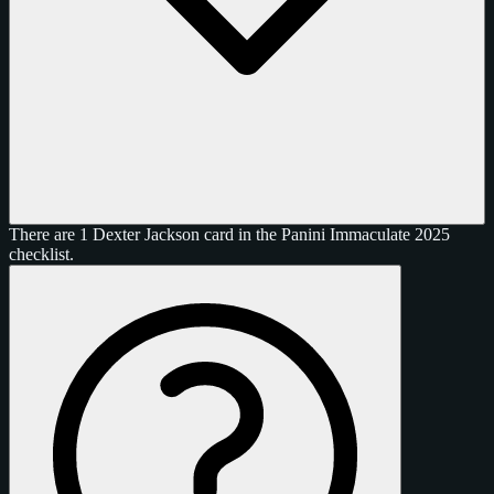
There are 1 Dexter Jackson card in the Panini Immaculate 2025
checklist.