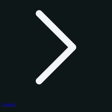
Football