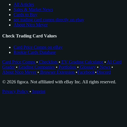
All Articles
Sales & Market News
Cards to Buy
see trading card comps directly on ebay
About Nico Meyer
Check Trading Card Values
Card Price Comps on eBay
Rookie Cards Database
Card Price Comps
•
Checklists
•
EV Grading Calculator
•
AI Card
Grader
•
Grading Companies
•
Portfolios
•
Glossary
•
News
•
About Nico Meyer
•
Browser Extension
•
Facebook
•
Discord
© 2026 figoca. Not affiliated with eBay Inc. All rights reserved.
Privacy Policy
•
Imprint