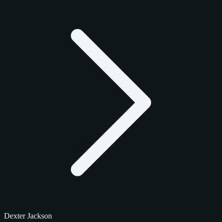
Dexter Jackson