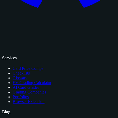
Services
Card Price Comps
Checklists
Glossary
EV Grading Calculator
AI Card Grader
Grading Companies
Portfolios
Browser Extension
Blog