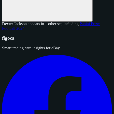
Dexter Jackson appears in 1 other set, including
Panini Prizm
Football 2024
.
figoca
Smart trading card insights for eBay