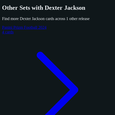
Other Sets with Dexter Jackson
Find more Dexter Jackson cards across 1 other release
Panini Prizm Football 2024
4 cards