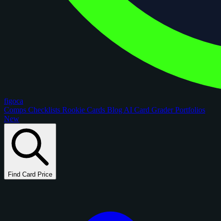
figoca
Comps
Checklists
Rookie Cards
Blog
AI Card Grader
Portfolios
New
Find Card Price