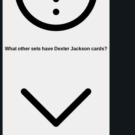
What other sets have Dexter Jackson cards?