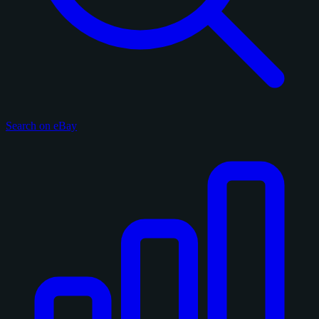
Search on eBay