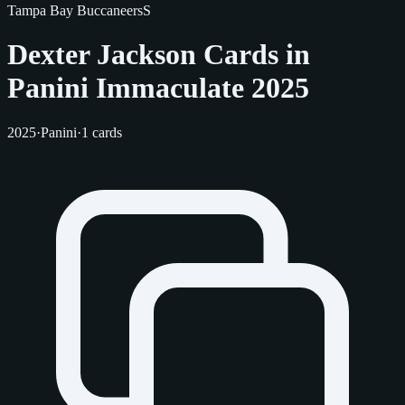
Tampa Bay Buccaneers
S
Dexter Jackson Cards in
Panini Immaculate 2025
2025
·
Panini
·
1 cards