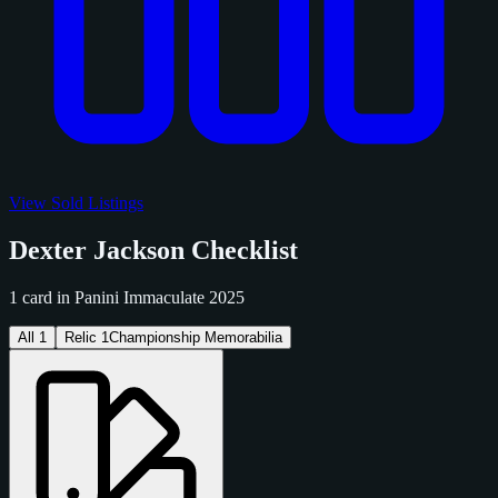
View Sold Listings
Dexter Jackson Checklist
1 card in Panini Immaculate 2025
All
1
Relic
1
Championship Memorabilia