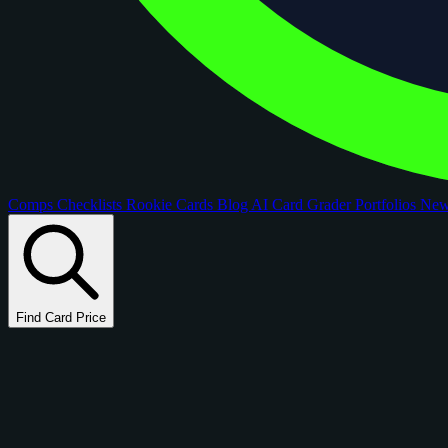
Comps
Checklists
Rookie Cards
Blog
AI Card Grader
Portfolios
Ne
Find Card Price