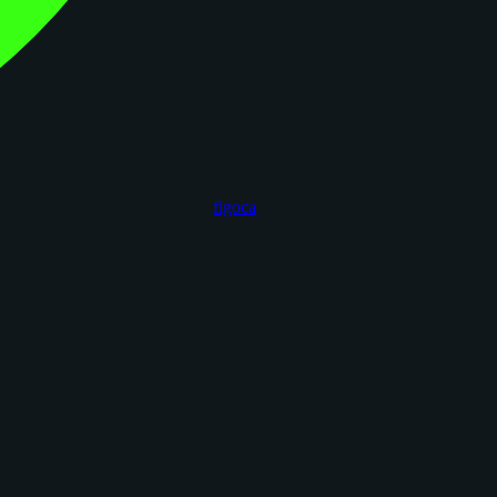
figoca