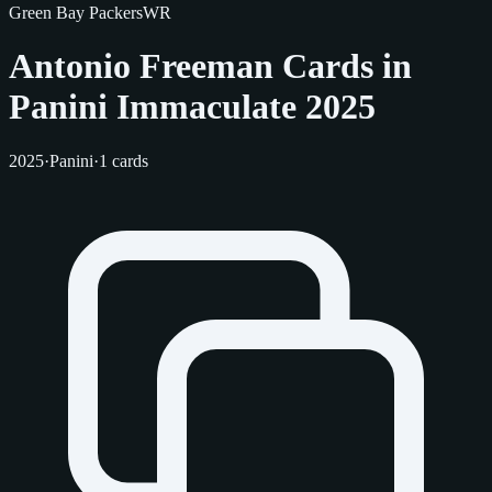
Green Bay Packers
WR
Antonio Freeman Cards in
Panini Immaculate 2025
2025
·
Panini
·
1 cards