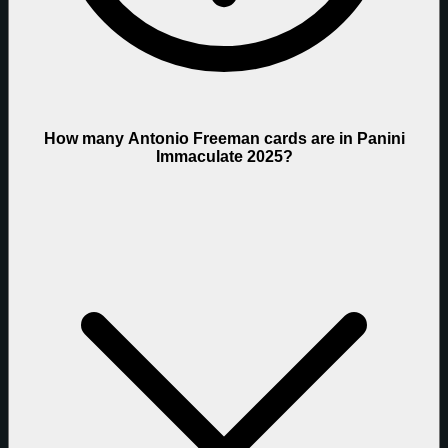
How many Antonio Freeman cards are in Panini
Immaculate 2025?