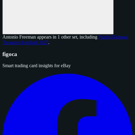
Antonio Freeman appears in 1 other set, including
Panini National
Treasures Football 2025
.
figoca
Smart trading card insights for eBay