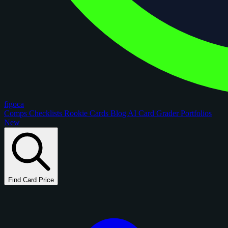
figoca
Comps
Checklists
Rookie Cards
Blog
AI Card Grader
Portfolios
New
Find Card Price