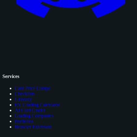
Services
Card Price Comps
Checklists
Glossary
EV Grading Calculator
AI Card Grader
Grading Companies
Portfolios
Browser Extension