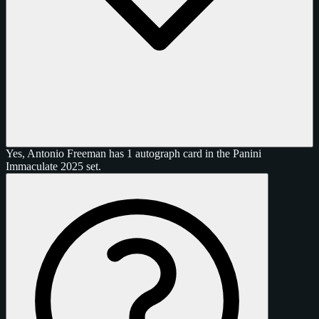
Yes, Antonio Freeman has 1 autograph card in the Panini
Immaculate 2025 set.