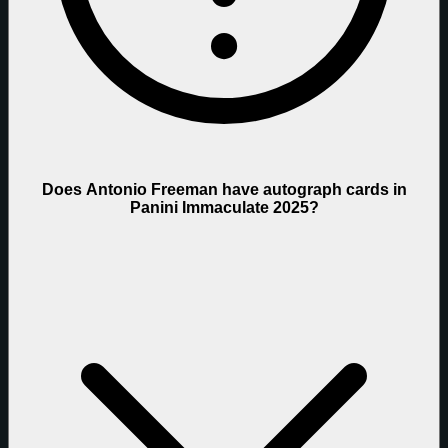
Does Antonio Freeman have autograph cards in
Panini Immaculate 2025?