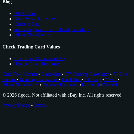
Blog
All Articles
Sales & Market News
Cards to Buy
see trading card comps directly on ebay
About Nico Meyer
Check Trading Card Values
Card Price Comps on eBay
Rookie Cards Database
Card Price Comps
•
Checklists
•
EV Grading Calculator
•
AI Card
Grader
•
Grading Companies
•
Portfolios
•
Glossary
•
News
•
About Nico Meyer
•
Browser Extension
•
Facebook
•
Discord
© 2026 figoca. Not affiliated with eBay Inc. All rights reserved.
Privacy Policy
•
Imprint