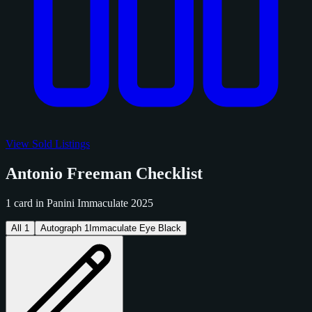
View Sold Listings
Antonio Freeman Checklist
1 card in Panini Immaculate 2025
All
1
Autograph
1
Immaculate Eye Black