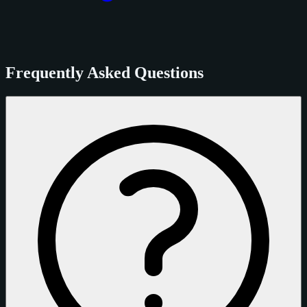
Frequently Asked Questions