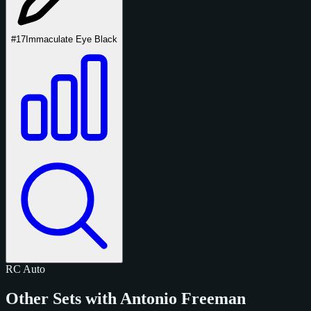
#17
Immaculate Eye Black
RC
Auto
Other Sets with Antonio Freeman