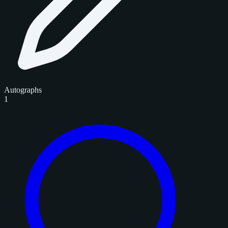
Autographs
1