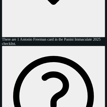
There are 1 Antonio Freeman card in the Panini Immaculate 2025
checklist.