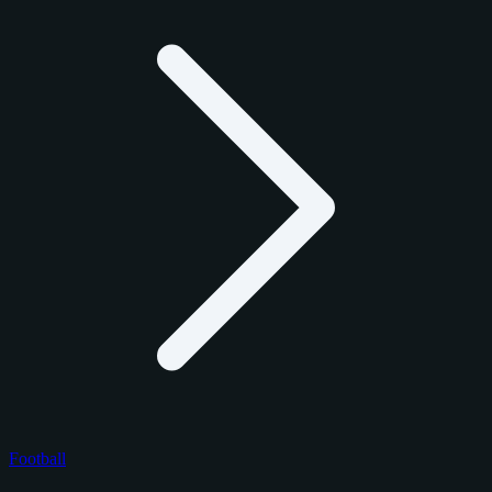
Football