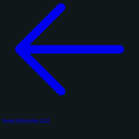
Panini Immaculate 2025