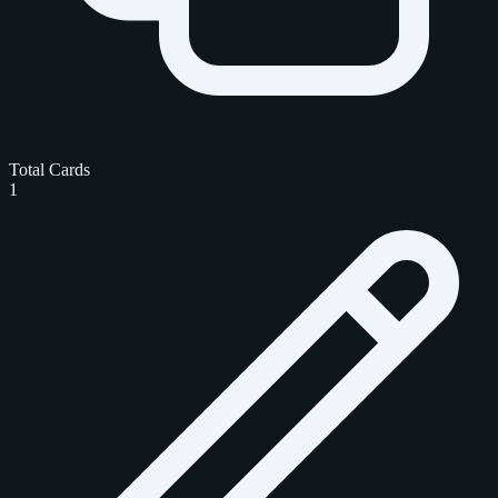
Total Cards
1