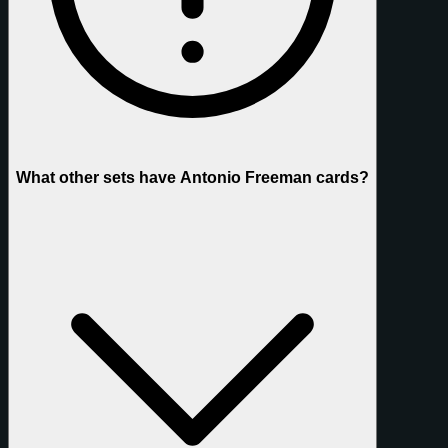
What other sets have Antonio Freeman cards?