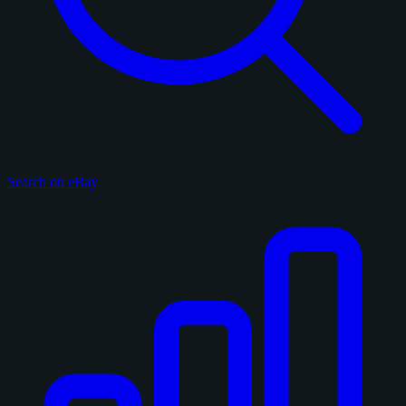
Search on eBay