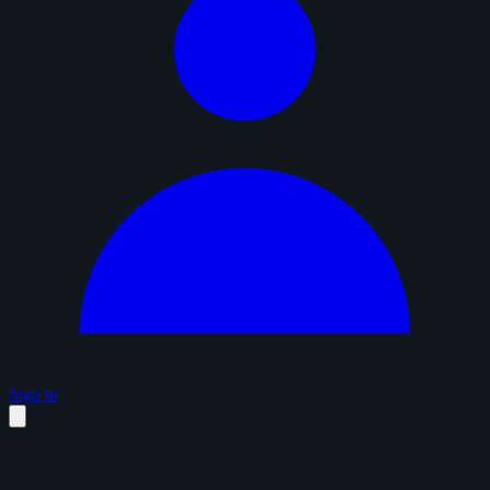
Sign in