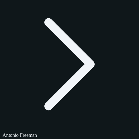
Antonio Freeman