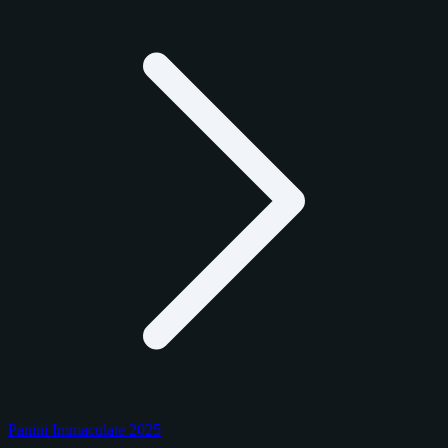
Panini Immaculate 2025