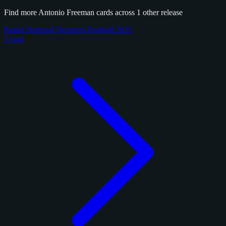
Find more Antonio Freeman cards across 1 other release
Panini National Treasures Football 2025
1 card