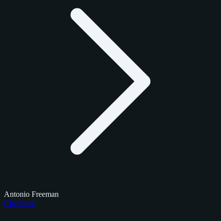
Antonio Freeman
Checklists