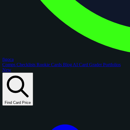
figoca
Comps
Checklists
Rookie Cards
Blog
AI Card Grader
Portfolios
New
Find Card Price