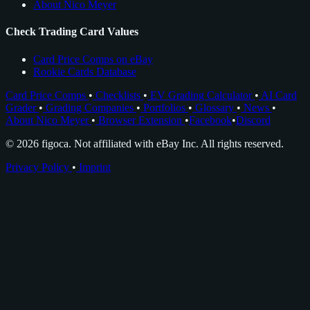
About Nico Meyer
Check Trading Card Values
Card Price Comps on eBay
Rookie Cards Database
Card Price Comps
•
Checklists
•
EV Grading Calculator
•
AI Card
Grader
•
Grading Companies
•
Portfolios
•
Glossary
•
News
•
About Nico Meyer
•
Browser Extension
•
Facebook
•
Discord
© 2026 figoca. Not affiliated with eBay Inc. All rights reserved.
Privacy Policy
•
Imprint