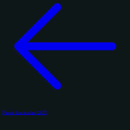
Panini Immaculate 2025