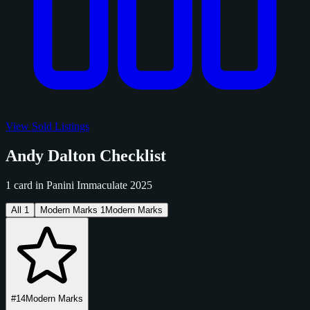
View Sold Listings
Andy Dalton Checklist
1 card in Panini Immaculate 2025
All
1
Modern Marks
1
Modern Marks
#14
Modern Marks