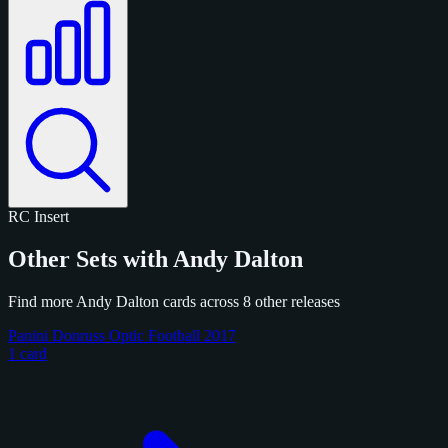
RC
Insert
Other Sets with Andy Dalton
Find more Andy Dalton cards across 8 other releases
Panini Donruss Optic Football 2017
1 card