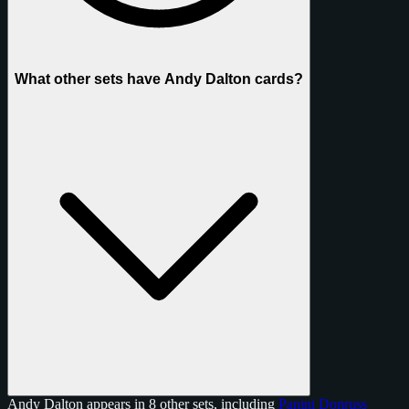
What other sets have Andy Dalton cards?
Andy Dalton appears in 8 other sets, including
Panini Donruss