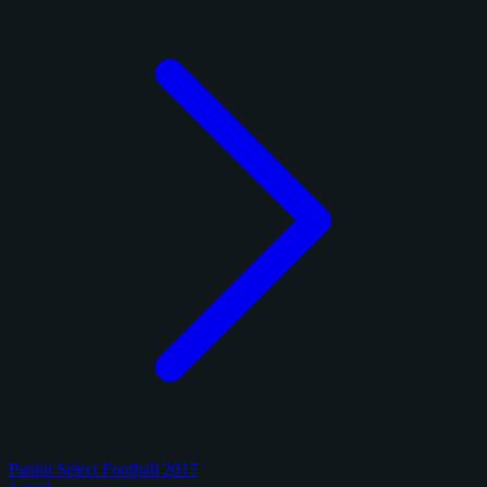
Panini Select Football 2017