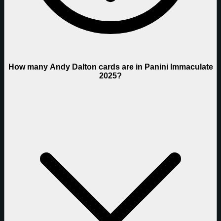
How many Andy Dalton cards are in Panini Immaculate
2025?