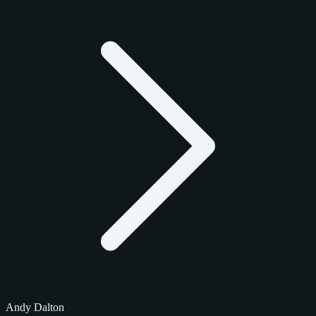
Andy Dalton