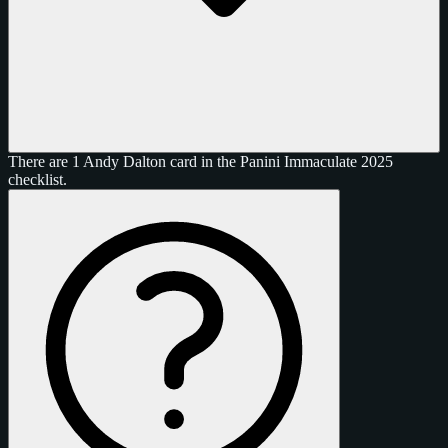
There are 1 Andy Dalton card in the Panini Immaculate 2025
checklist.