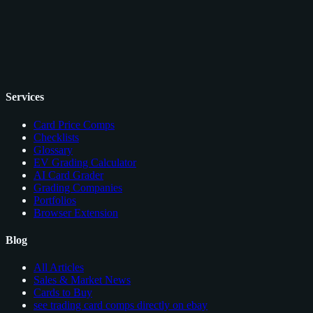
Services
Card Price Comps
Checklists
Glossary
EV Grading Calculator
AI Card Grader
Grading Companies
Portfolios
Browser Extension
Blog
All Articles
Sales & Market News
Cards to Buy
see trading card comps directly on ebay