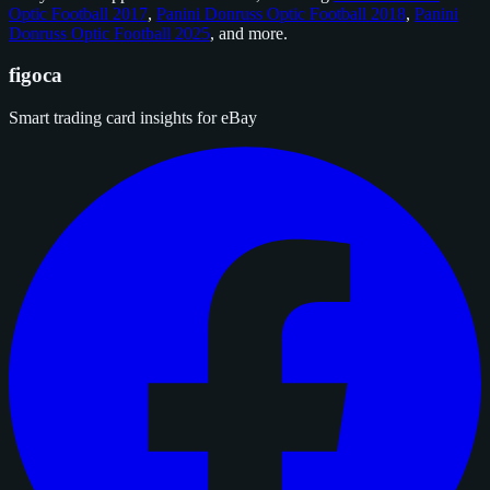
Optic Football 2017
,
Panini Donruss Optic Football 2018
,
Panini
Donruss Optic Football 2025
, and
more
.
figoca
Smart trading card insights for eBay