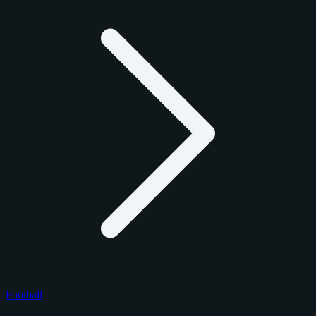
Football