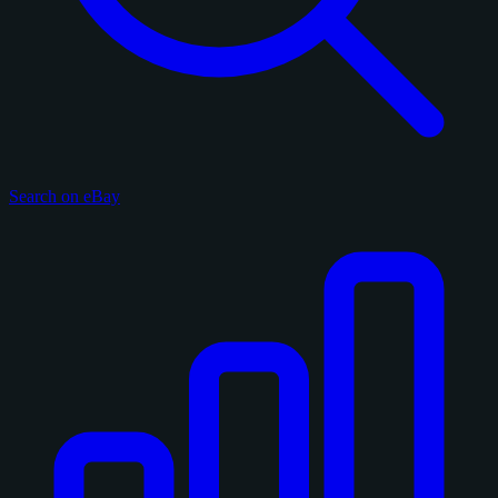
Search on eBay