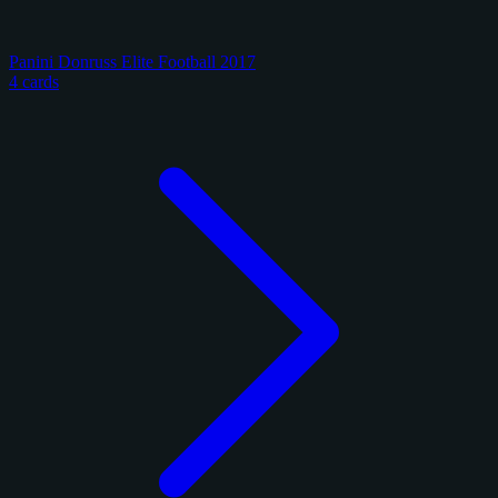
Panini Donruss Elite Football 2017
4 cards