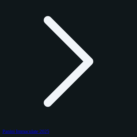
Panini Immaculate 2025