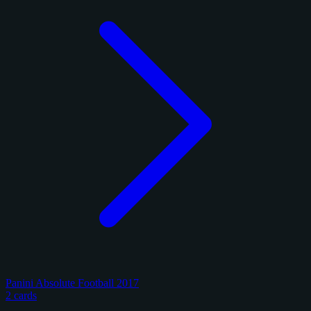
Panini Absolute Football 2017
2 cards