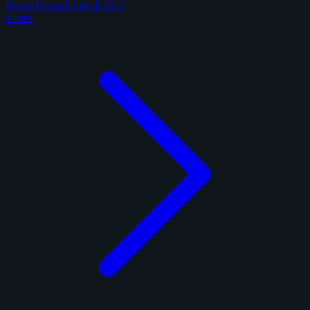
Panini Prizm Football 2017
1 card