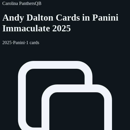
Carolina Panthers
QB
Andy Dalton Cards in Panini
Immaculate 2025
2025
·
Panini
·
1 cards