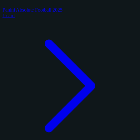
Panini Absolute Football 2025
1 card