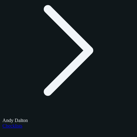
Andy Dalton
Checklists