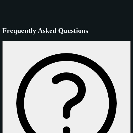
Frequently Asked Questions