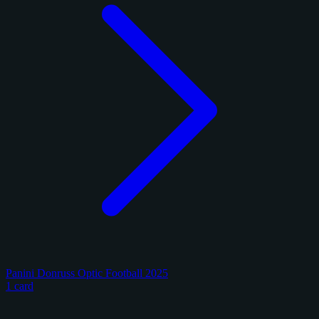
Panini Donruss Optic Football 2025
1 card