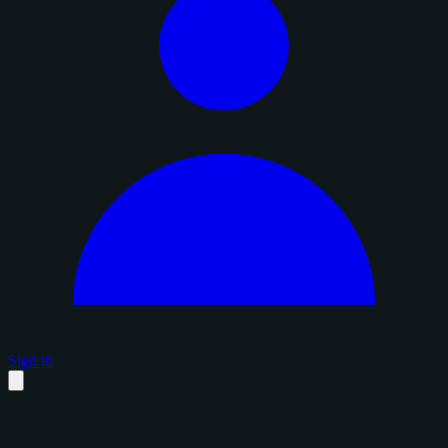
Sign in