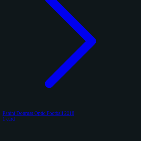
Panini Donruss Optic Football 2018
1 card