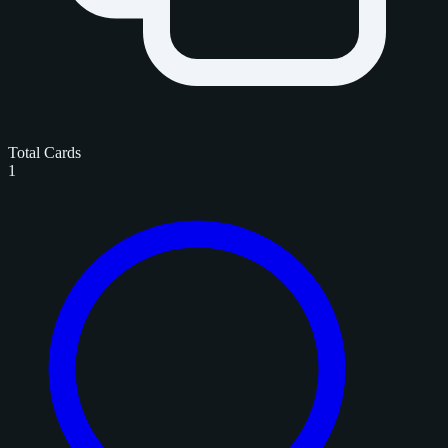
Total Cards
1