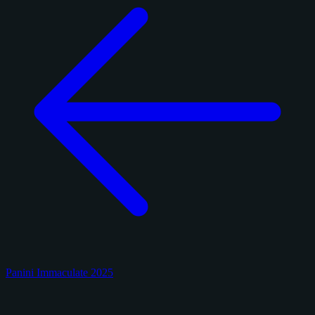
Panini Immaculate 2025