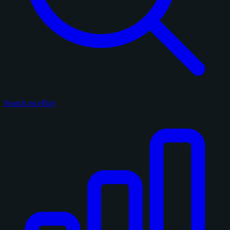
Search on eBay