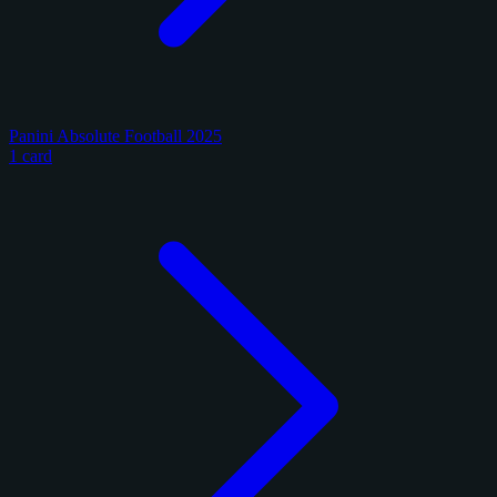
Panini Absolute Football 2025
1 card