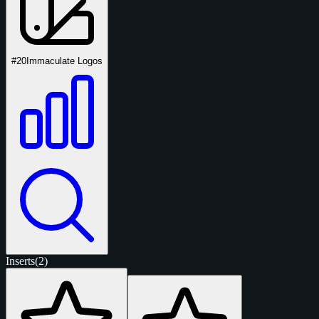
#20
Immaculate Logos
Inserts
(2)