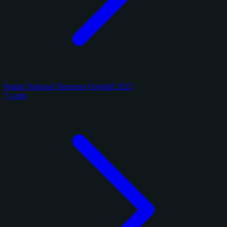
Panini National Treasures Football 2025
7 cards