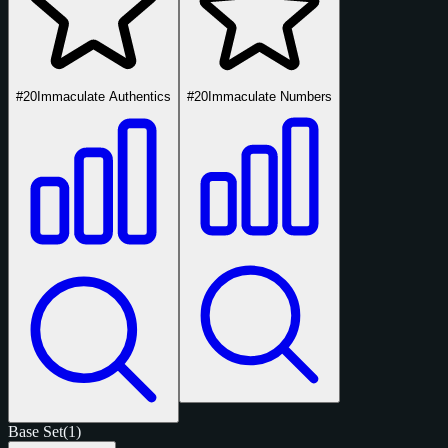
#20
Immaculate Authentics
#20
Immaculate Numbers
Base Set
(1)