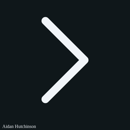
Aidan Hutchinson