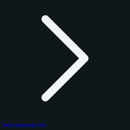
Panini Immaculate 2025