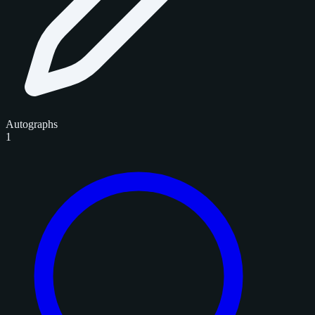
Autographs
1