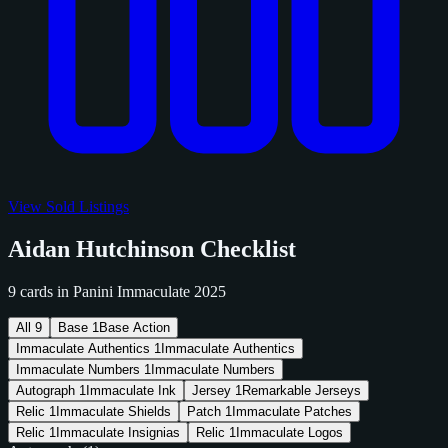
View Sold Listings
Aidan Hutchinson Checklist
9 cards in Panini Immaculate 2025
All
9
Base
1
Base Action
Immaculate Authentics
1
Immaculate Authentics
Immaculate Numbers
1
Immaculate Numbers
Autograph
1
Immaculate Ink
Jersey
1
Remarkable Jerseys
Relic
1
Immaculate Shields
Patch
1
Immaculate Patches
Relic
1
Immaculate Insignias
Relic
1
Immaculate Logos