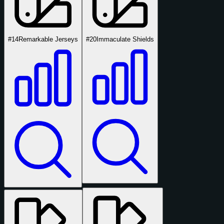
#14
Remarkable Jerseys
#20
Immaculate Shields