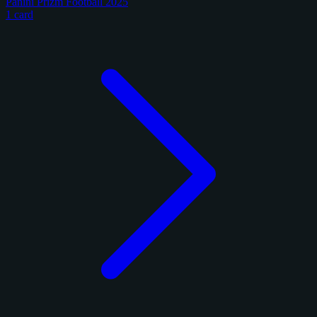
Panini Prizm Football 2025
1 card