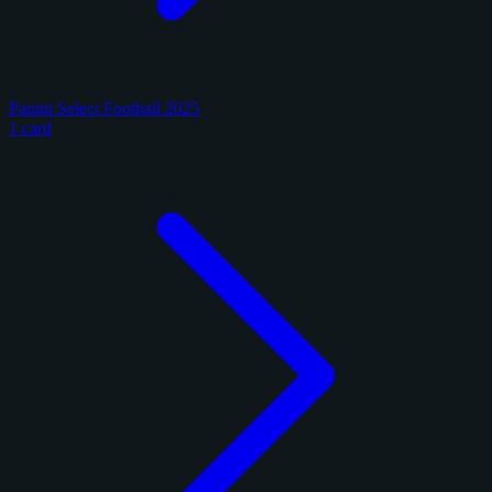
Panini Select Football 2025
1 card