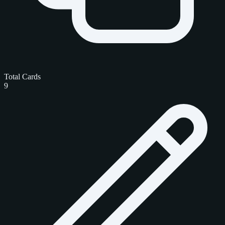
Total Cards
9