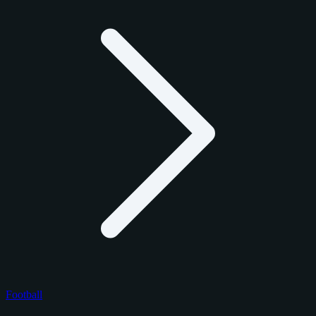
Football