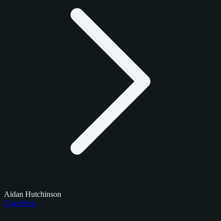
Aidan Hutchinson
Checklists