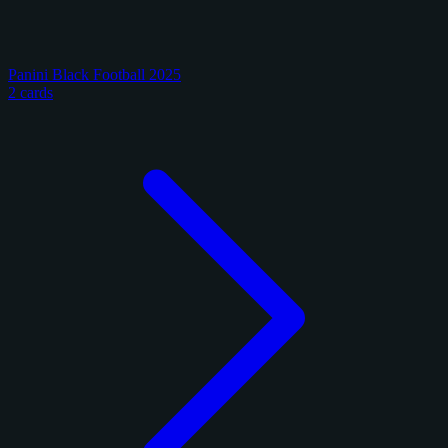
Panini Black Football 2025
2 cards