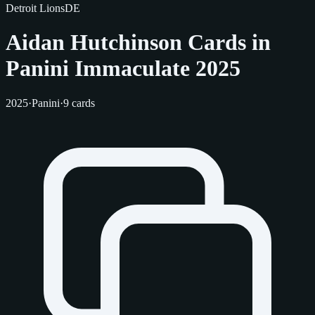
Detroit Lions
DE
Aidan Hutchinson Cards in
Panini Immaculate 2025
2025
·
Panini
·
9 cards