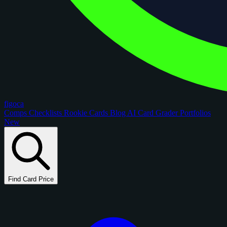
figoca
Comps
Checklists
Rookie Cards
Blog
AI Card Grader
Portfolios
New
Find Card Price