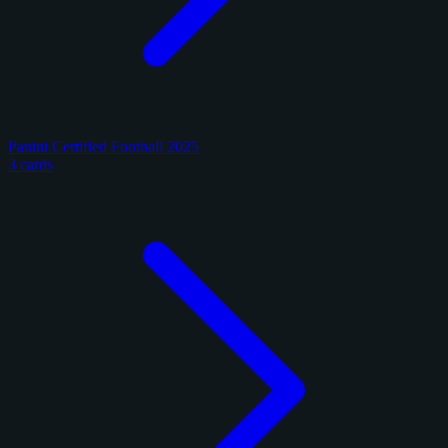
Panini Certified Football 2025
3 cards