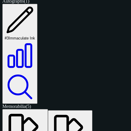
Autographs
(1)
#3
Immaculate Ink
Memorabilia
(5)