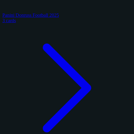
Panini Donruss Football 2025
3 cards