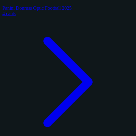
Panini Donruss Optic Football 2025
4 cards