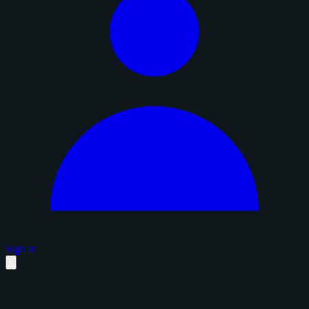
Sign in