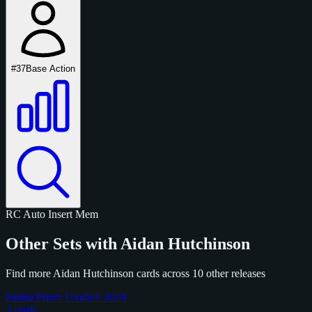
#37
Base Action
RC
Auto
Insert
Mem
Other Sets with Aidan Hutchinson
Find more Aidan Hutchinson cards across 10 other releases
Panini Prizm Football 2024
3 cards