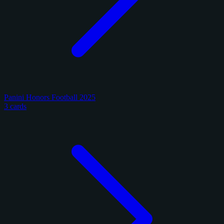
Panini Honors Football 2025
3 cards