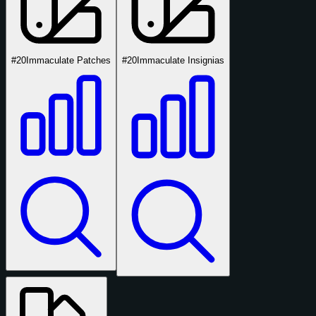
#20
Immaculate Patches
#20
Immaculate Insignias