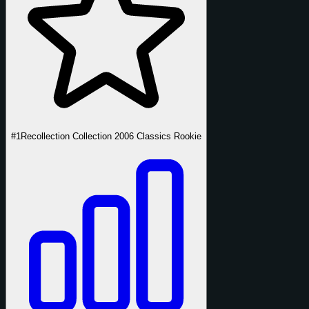
#1
Recollection Collection 2006 Classics Rookie