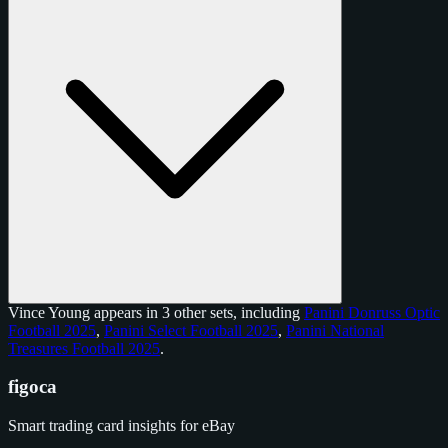
Vince Young appears in 3 other sets, including
Panini Donruss Optic
Football 2025
,
Panini Select Football 2025
,
Panini National
Treasures Football 2025
.
figoca
Smart trading card insights for eBay