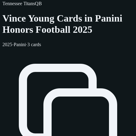
Tennessee Titans
QB
Vince Young Cards in Panini
Honors Football 2025
2025
·
Panini
·
3 cards