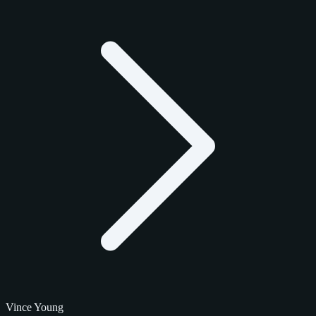
Vince Young