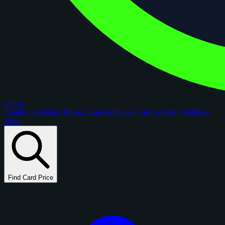
figoca
Comps
Checklists
Rookie Cards
Blog
AI Card Grader
Portfolios
New
Find Card Price