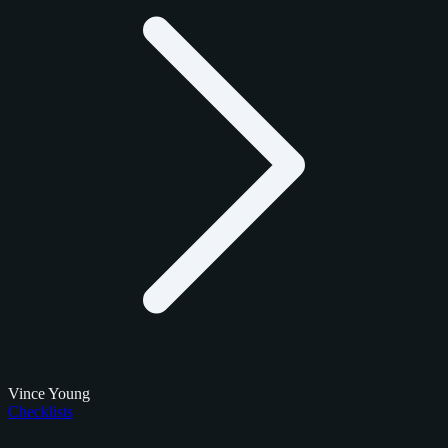
Vince Young
Checklists