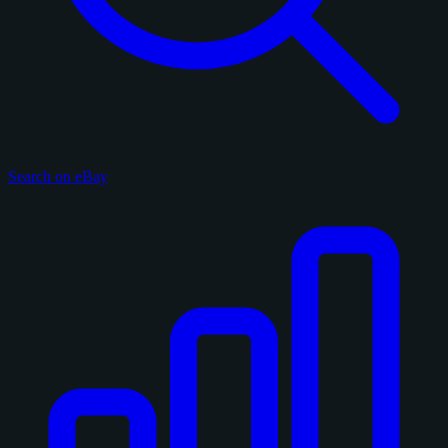
Search on eBay