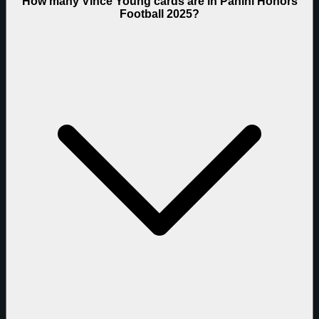
How many Vince Young cards are in Panini Honors
Football 2025?