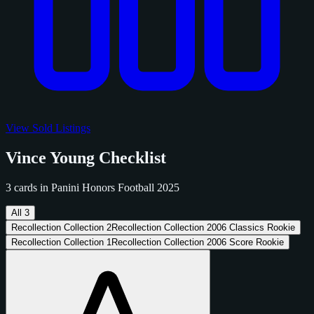
View Sold Listings
Vince Young Checklist
3 cards in Panini Honors Football 2025
All
3
Recollection Collection
2
Recollection Collection 2006 Classics Rookie
Recollection Collection
1
Recollection Collection 2006 Score Rookie