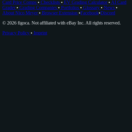
Card Price Comps
•
Checklists
•
EV Grading Calculator
•
AI Card
Grader
•
Grading Companies
•
Portfolios
•
Glossary
•
News
•
About Nico Meyer
•
Browser Extension
•
Facebook
•
Discord
© 2026 figoca. Not affiliated with eBay Inc. All rights reserved.
Privacy Policy
•
Imprint