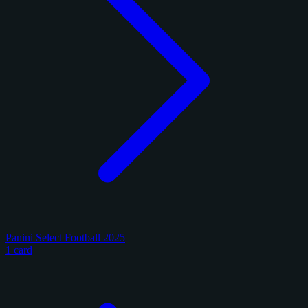
Panini Select Football 2025
1 card