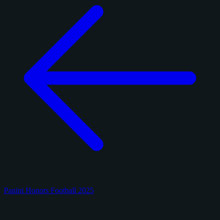
Panini Honors Football 2025