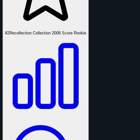
#2
Recollection Collection 2006 Score Rookie