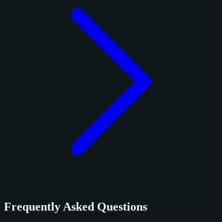
Frequently Asked Questions