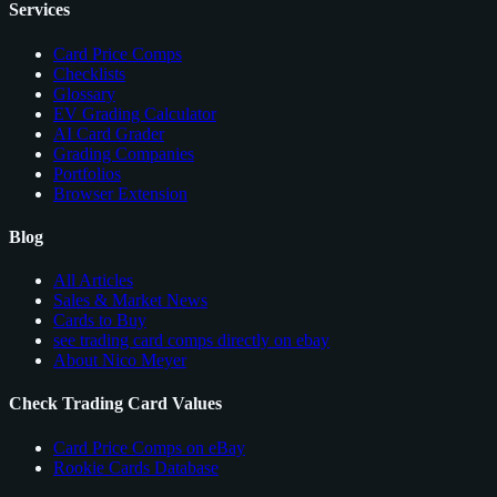
Services
Card Price Comps
Checklists
Glossary
EV Grading Calculator
AI Card Grader
Grading Companies
Portfolios
Browser Extension
Blog
All Articles
Sales & Market News
Cards to Buy
see trading card comps directly on ebay
About Nico Meyer
Check Trading Card Values
Card Price Comps on eBay
Rookie Cards Database