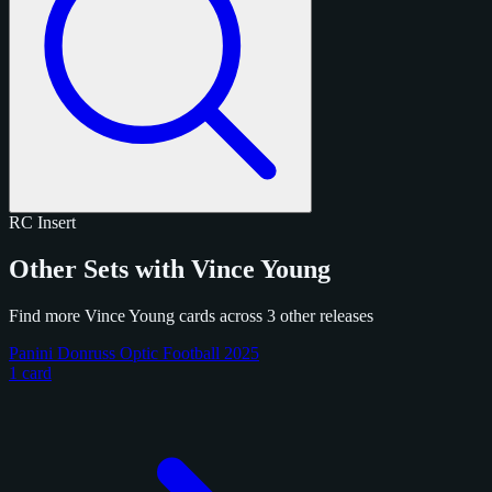
RC
Insert
Other Sets with Vince Young
Find more Vince Young cards across 3 other releases
Panini Donruss Optic Football 2025
1 card