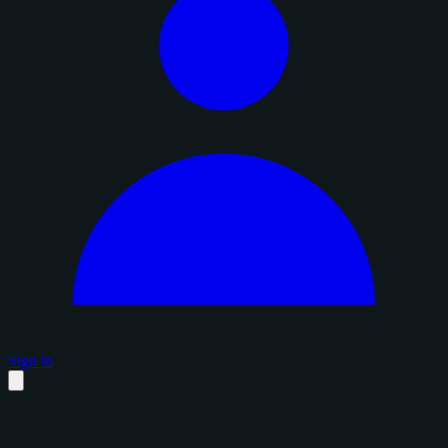
Sign in