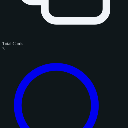
Total Cards
3