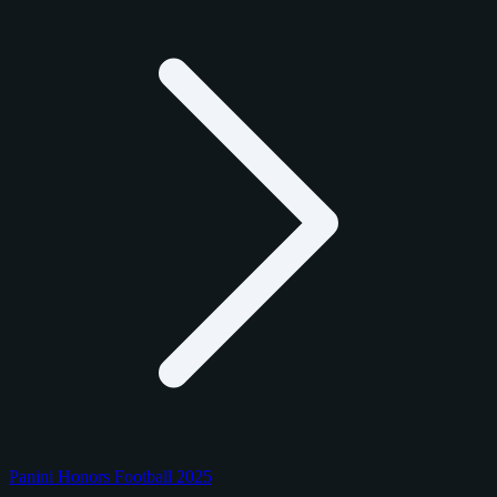
Panini Honors Football 2025