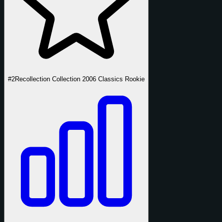
#2
Recollection Collection 2006 Classics Rookie