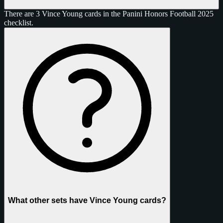
There are 3 Vince Young cards in the Panini Honors Football 2025
checklist.
What other sets have Vince Young cards?