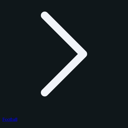
Football