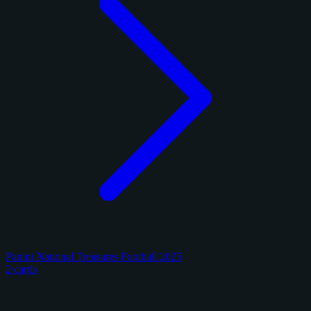
Panini National Treasures Football 2025
2 cards