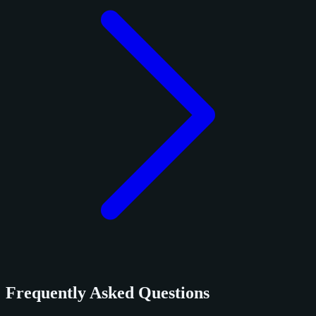
Frequently Asked Questions