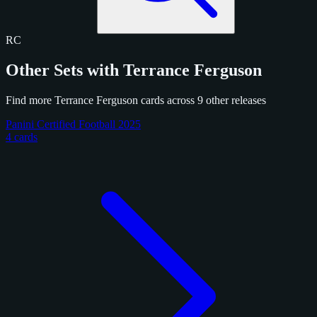
RC
Other Sets with Terrance Ferguson
Find more Terrance Ferguson cards across 9 other releases
Panini Certified Football 2025
4 cards