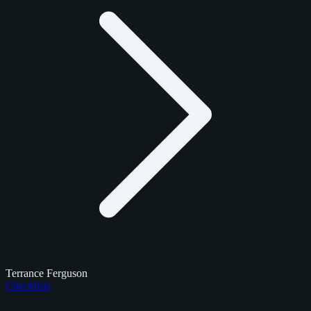
Terrance Ferguson
Checklists