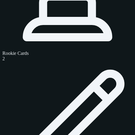
Rookie Cards
2