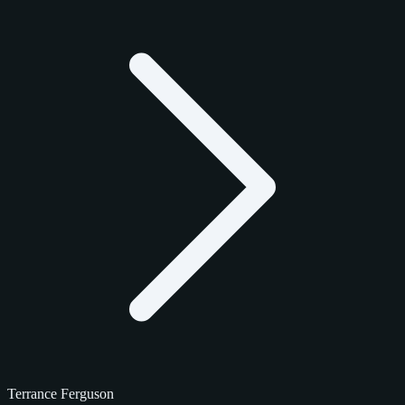
Terrance Ferguson