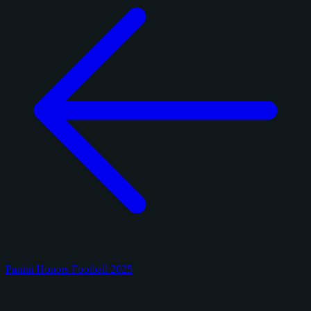
Panini Honors Football 2025