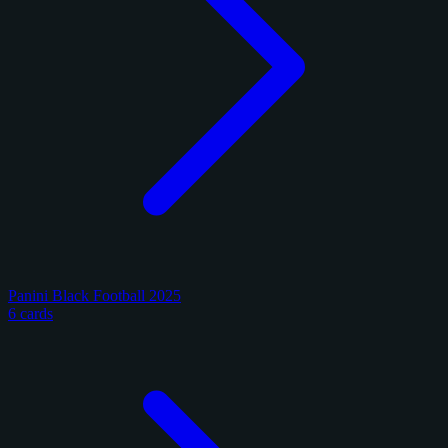
Panini Black Football 2025
6 cards