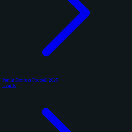
Panini Donruss Football 2025
5 cards