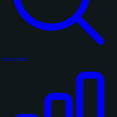
Search on eBay