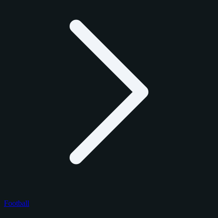
Football