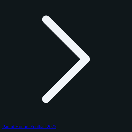
Panini Honors Football 2025