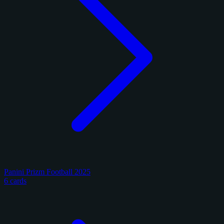
Panini Prizm Football 2025
6 cards