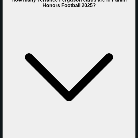
Honors Football 2025?