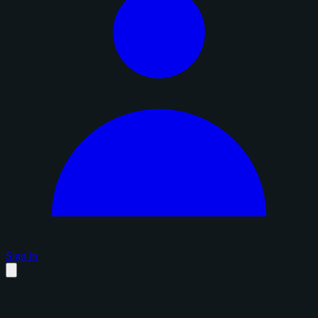
Sign in