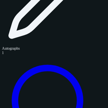
Autographs
1