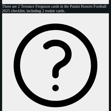
There are 2 Terrance Ferguson cards in the Panini Honors Football
2025 checklist, including 2 rookie cards.