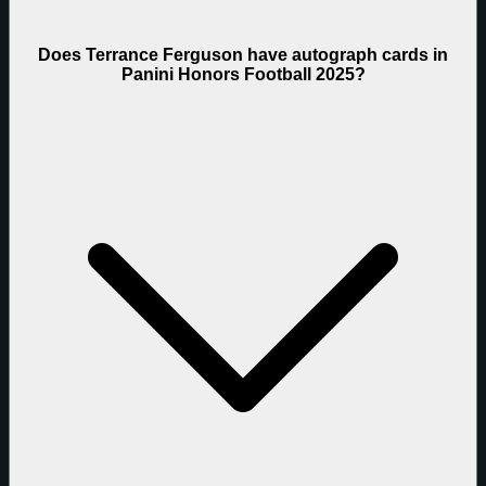
Does Terrance Ferguson have autograph cards in
Panini Honors Football 2025?