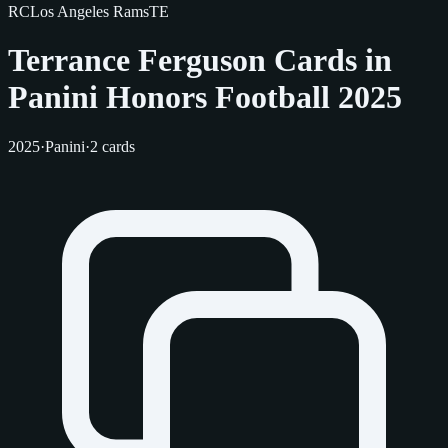
RC
Los Angeles Rams
TE
Terrance Ferguson Cards in
Panini Honors Football 2025
2025
·
Panini
·
2 cards