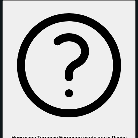
How many Terrance Ferguson cards are in Panini