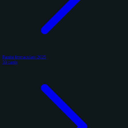
Panini Immaculate 2025
33 cards