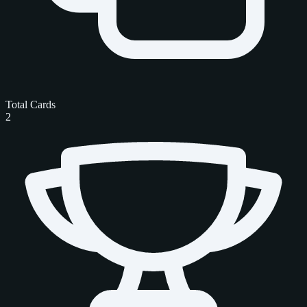
Total Cards
2