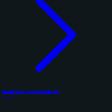
Panini Donruss Optic Football 2025
4 cards