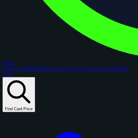
figoca
Comps
Checklists
Rookie Cards
Blog
AI Card Grader
Portfolios
New
Find Card Price