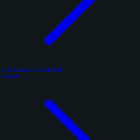
Panini Absolute Football 2025
18 cards