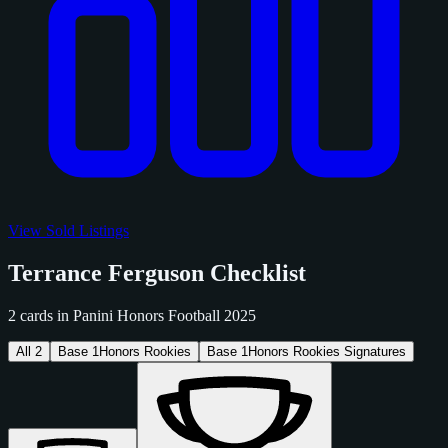
View Sold Listings
Terrance Ferguson Checklist
2 cards in Panini Honors Football 2025
All
2
Base
1
Honors Rookies
Base
1
Honors Rookies Signatures