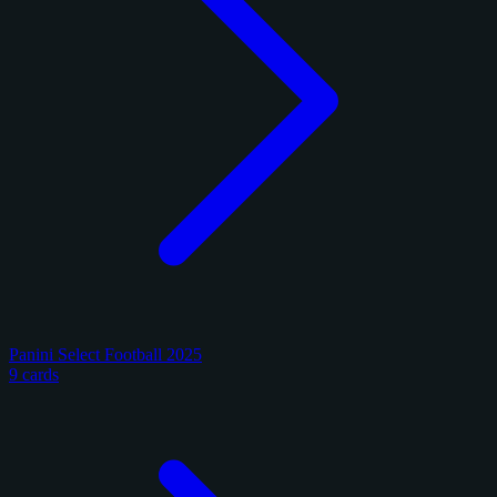
Panini Select Football 2025
9 cards