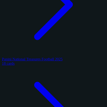
Panini National Treasures Football 2025
18 cards