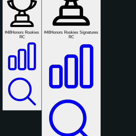
#48
Honors Rookies
#48
Honors Rookies Signatures
RC
RC