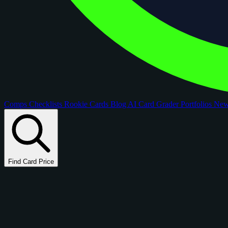
Comps
Checklists
Rookie Cards
Blog
AI Card Grader
Portfolios
Ne
Find Card Price