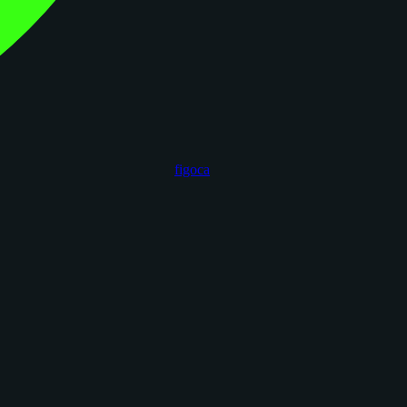
figoca