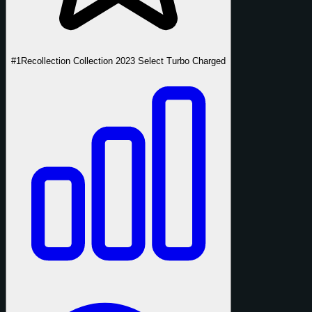
#1
Recollection Collection 2023 Select Turbo Charged