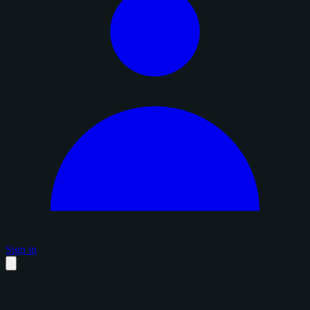
Sign in