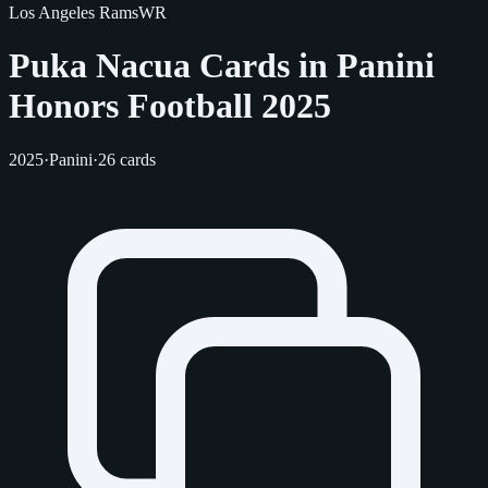
Los Angeles Rams
WR
Puka Nacua Cards in Panini
Honors Football 2025
2025
·
Panini
·
26 cards