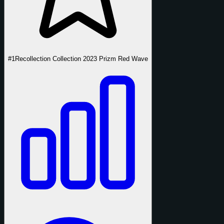
#1
Recollection Collection 2023 Prizm Red Wave