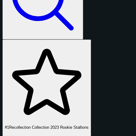
#1
Recollection Collection 2023 Rookie Stallions