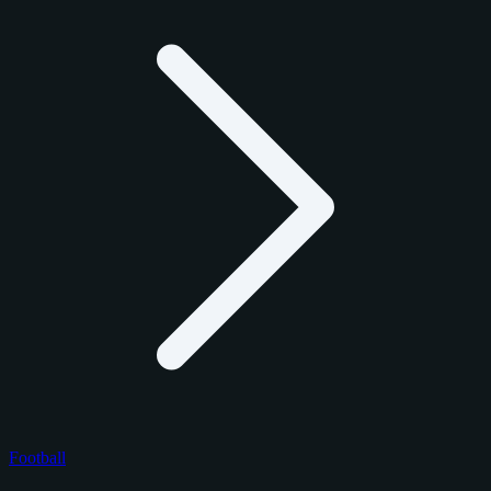
Football