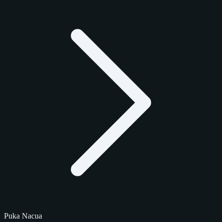
Puka Nacua