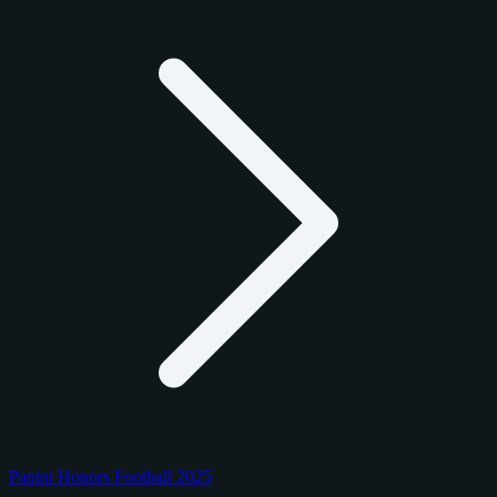
Panini Honors Football 2025