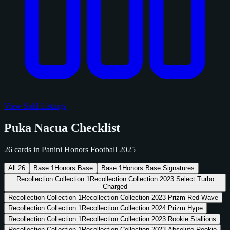
View Sold Listings
Puka Nacua Checklist
26 cards in Panini Honors Football 2025
All
26
Base
1
Honors Base
Base
1
Honors Base Signatures
Recollection Collection
1
Recollection Collection 2023 Select Turbo
Charged
Recollection Collection
1
Recollection Collection 2023 Prizm Red Wave
Recollection Collection
1
Recollection Collection 2024 Prizm Hype
Recollection Collection
1
Recollection Collection 2023 Rookie Stallions
Recollection Collection
1
Recollection Collection 2023 Absolute Rookie