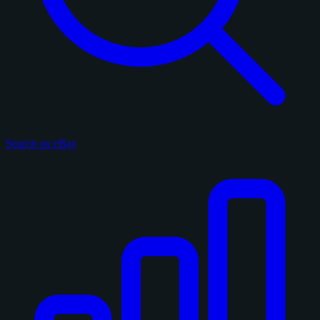
Search on eBay