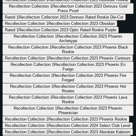
Recollection Collection
1
Recollection Collection 2023 Donruss Gold
Press Proof
Rated
1
Recollection Collection 2023 Donruss Rated Rookie Die-Cut
Recollection Collection
1
Recollection Collection 2023 Obsidian
Rated
1
Recollection Collection 2023 Optic Rated Rookie Purple
Recollection Collection
1
Recollection Collection 2023 Phoenix
Archetype
Recollection Collection
1
Recollection Collection 2023 Phoenix Black
Rookie
Recollection Collection
1
Recollection Collection 2023 Phoenix Contours
Recollection Collection
1
Recollection Collection 2023 Phoenix En
Fuego
Recollection Collection
1
Recollection Collection 2023 Phoenix Fire
Forged
Recollection Collection
1
Recollection Collection 2023 Phoenix Hot
Routes
Recollection Collection
1
Recollection Collection 2023 Phoenix Lava
Rookie
Recollection Collection
1
Recollection Collection 2023 Phoenix
Phoenician
Recollection Collection
1
Recollection Collection 2023 Phoenix Rookie
Recollection Collection
1
Recollection Collection 2024 Select Club Level
Recollection Collection
1
Recollection Collection 2023 Absolute Kaboom