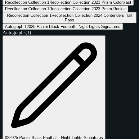
Recollection Collection
1
Recollection Collection 2023 Prizm Colorblast
Recollection Collection
1
Recollection Collection 2023 Prizm Rookie
Recollection Collection
1
Recollection Collection 2024 Contenders Hall
Pass
Autograph
1
2025 Panini Black Football - Night Lights Signatures
Autographs
(1)
#2
2025 Panini Black Football - Night Lights Signatures