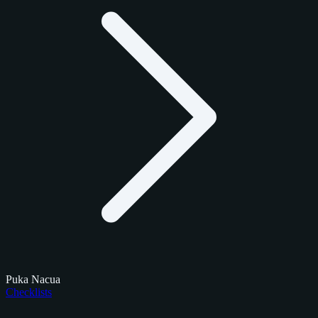
Puka Nacua
Checklists