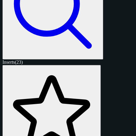
Inserts
(23)