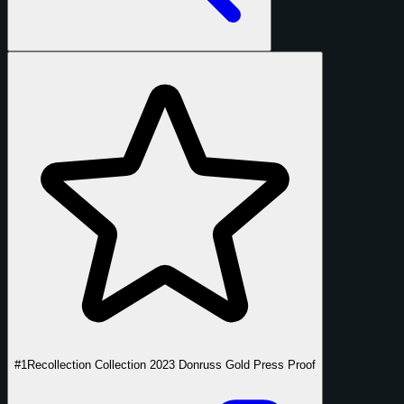
#1
Recollection Collection 2023 Donruss Gold Press Proof