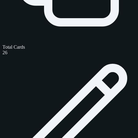
Total Cards
26