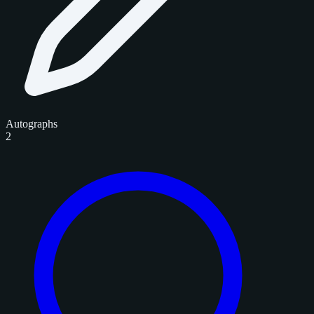
Autographs
2