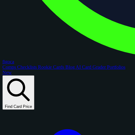
figoca
Comps
Checklists
Rookie Cards
Blog
AI Card Grader
Portfolios
New
Find Card Price