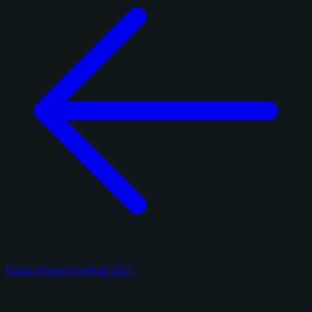
Panini Honors Football 2025