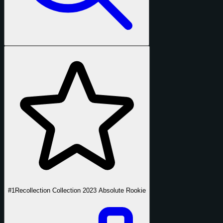
#1
Recollection Collection 2023 Absolute Rookie