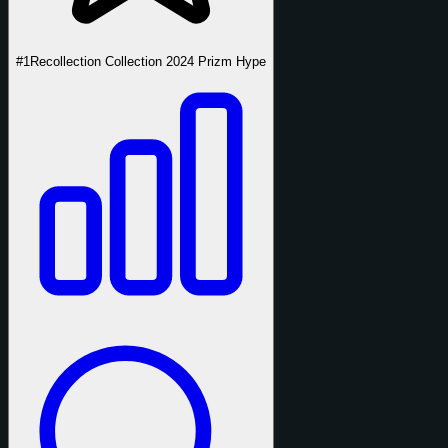
#1
Recollection Collection 2024 Prizm Hype