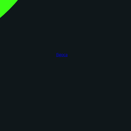
figoca