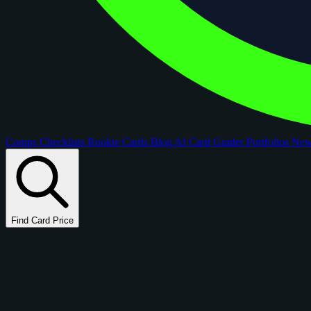
Comps
Checklists
Rookie Cards
Blog
AI Card Grader
Portfolios
Ne
Find Card Price