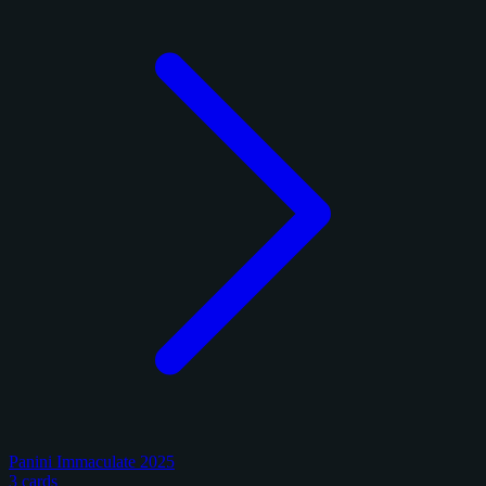
Panini Immaculate 2025
3 cards