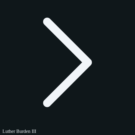
Luther Burden III