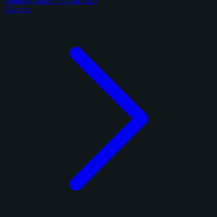
Panini Absolute Football 2025
15 cards