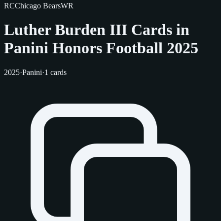
RC
Chicago Bears
WR
Luther Burden III Cards in
Panini Honors Football 2025
2025
·
Panini
·
1 cards