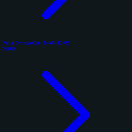
Panini Donruss Optic Football 2025
9 cards