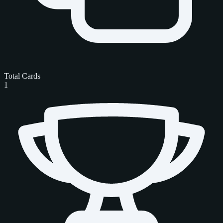
Total Cards
1