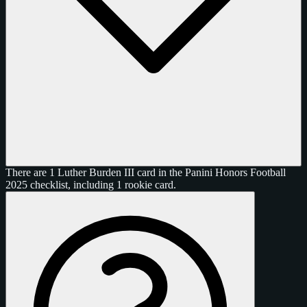
There are 1 Luther Burden III card in the Panini Honors Football
2025 checklist, including 1 rookie card.