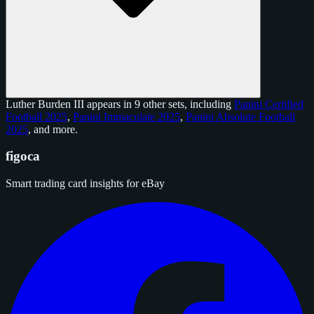
Luther Burden III appears in 9 other sets, including
Panini Certified
Football 2025
,
Panini Immaculate 2025
,
Panini Absolute Football
2025
, and
more
.
figoca
Smart trading card insights for eBay