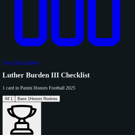
View Sold Listings
Luther Burden III Checklist
1 card in Panini Honors Football 2025
All
1
Base
1
Honors Rookies