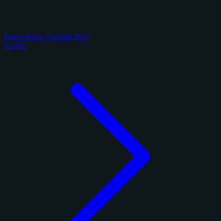
Panini Black Football 2025
4 cards