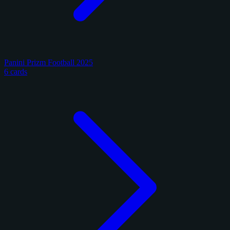
Panini Prizm Football 2025
6 cards