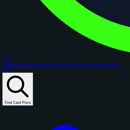
figoca
Comps
Checklists
Rookie Cards
Blog
AI Card Grader
Portfolios
New
Find Card Price