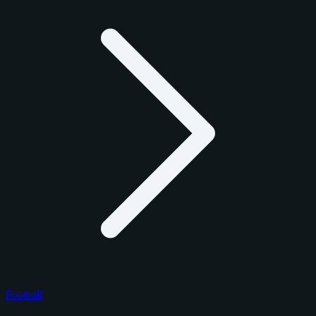
Football