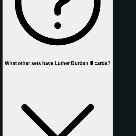
What other sets have Luther Burden III cards?