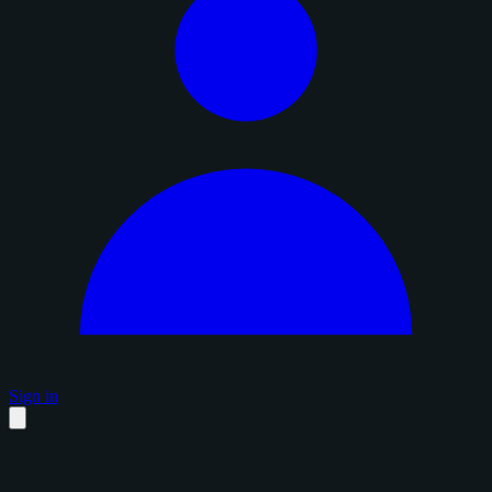
Sign in