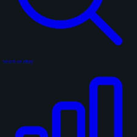
Search on eBay