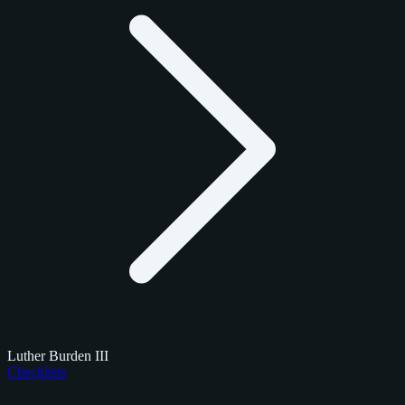
Luther Burden III
Checklists