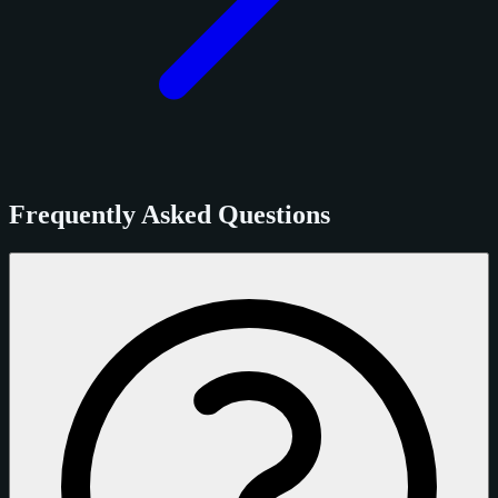
Frequently Asked Questions