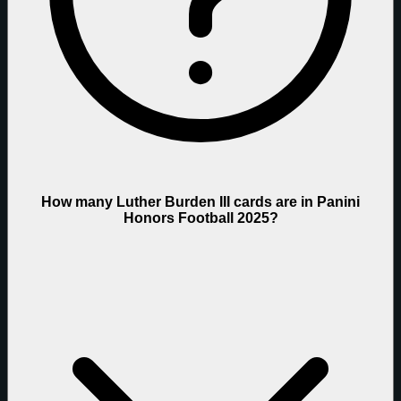
How many Luther Burden III cards are in Panini
Honors Football 2025?