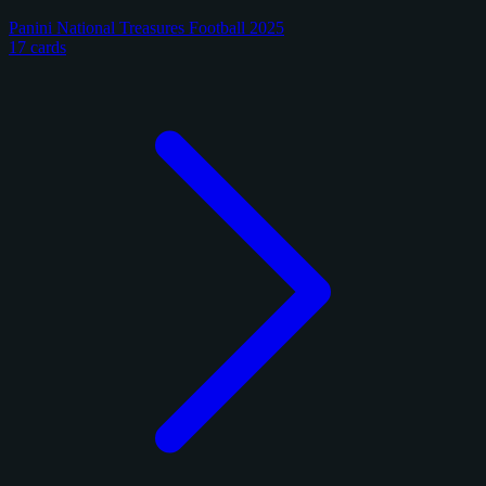
Panini National Treasures Football 2025
17 cards