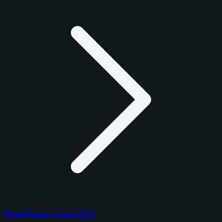
Panini Honors Football 2025