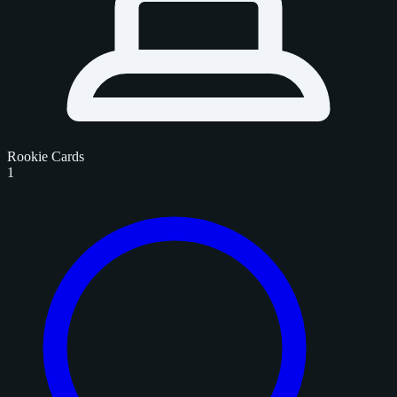
Rookie Cards
1