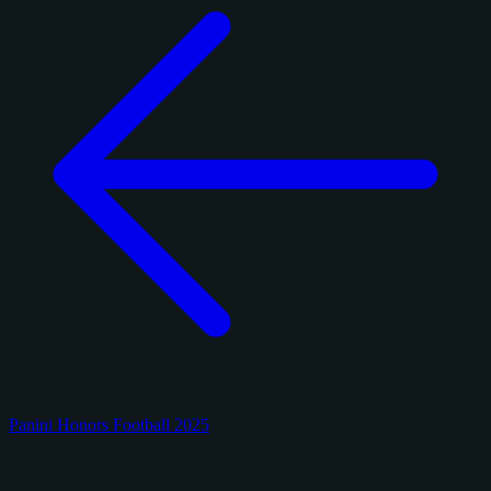
Panini Honors Football 2025