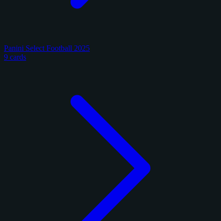
Panini Select Football 2025
9 cards