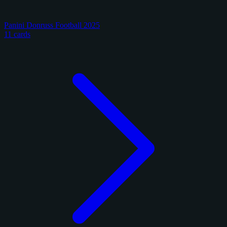
Panini Donruss Football 2025
11 cards