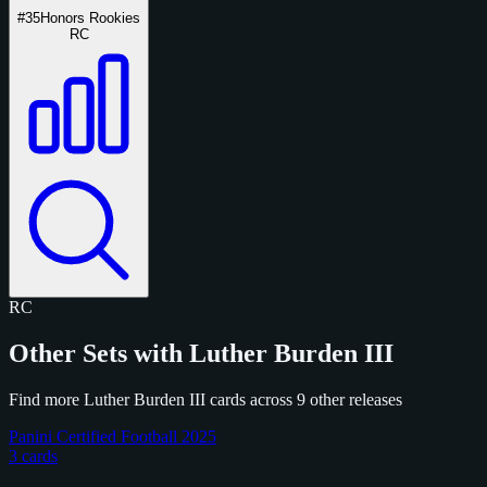
#35
Honors Rookies
RC
RC
Other Sets with Luther Burden III
Find more Luther Burden III cards across 9 other releases
Panini Certified Football 2025
3 cards