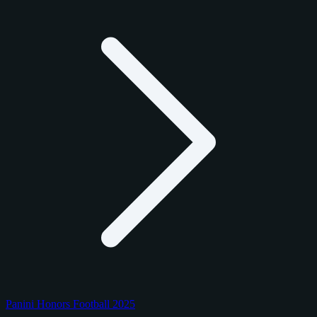
Panini Honors Football 2025