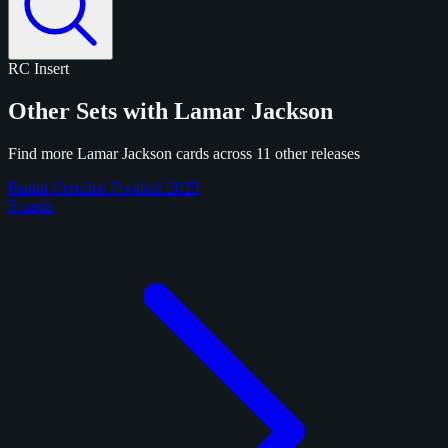
RC
Insert
Other Sets with Lamar Jackson
Find more Lamar Jackson cards across 11 other releases
Panini Certified Football 2025
5 cards