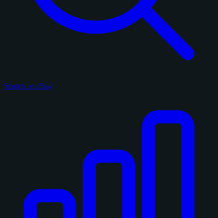
Search on eBay