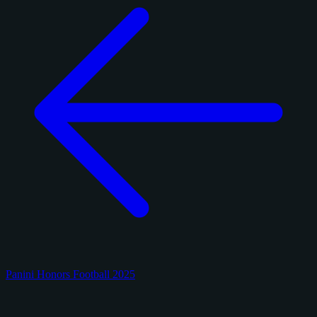
Panini Honors Football 2025