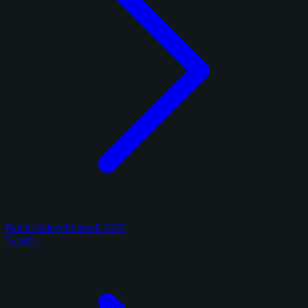
Panini Select Football 2025
5 cards