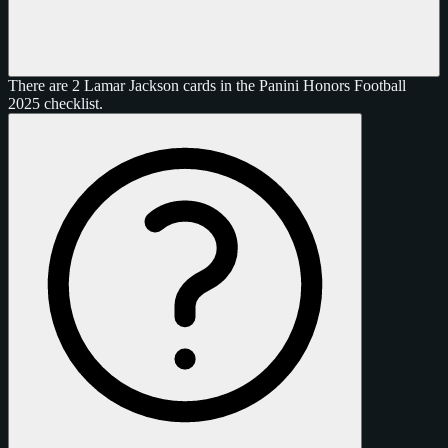
There are 2 Lamar Jackson cards in the Panini Honors Football
2025 checklist.