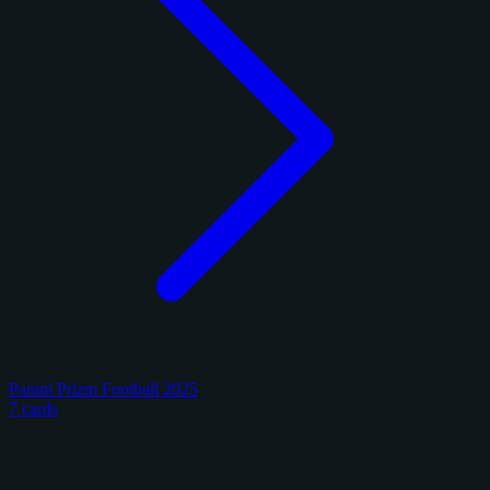
Panini Prizm Football 2025
7 cards