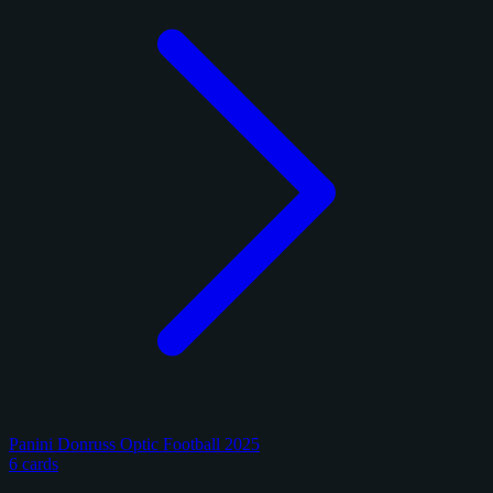
Panini Donruss Optic Football 2025
6 cards