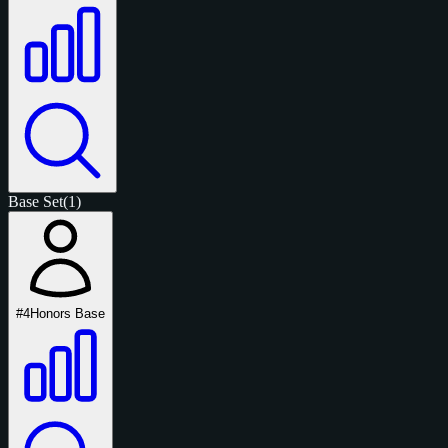
Base Set
(1)
#4
Honors Base