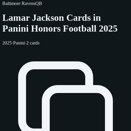
Baltimore Ravens
QB
Lamar Jackson Cards in
Panini Honors Football 2025
2025
·
Panini
·
2 cards