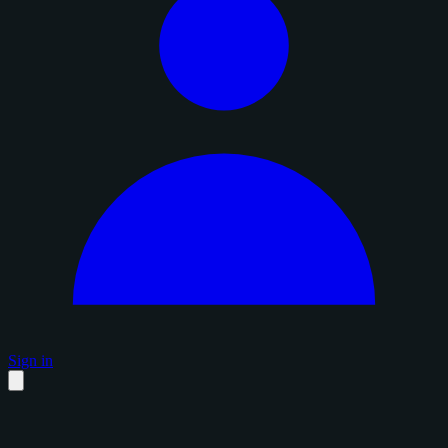
Sign in