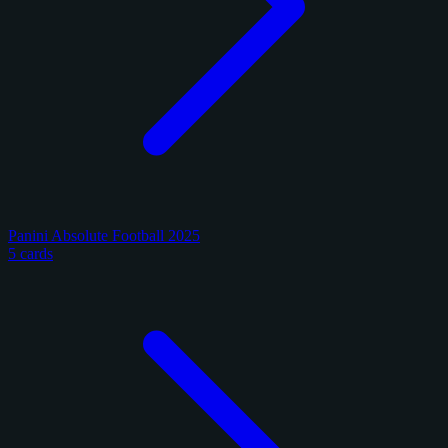
Panini Absolute Football 2025
5 cards