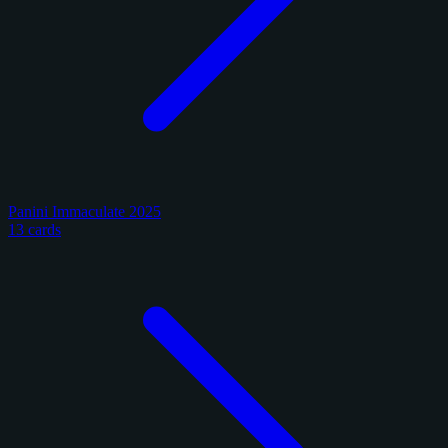
Panini Immaculate 2025
13 cards