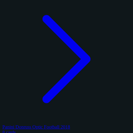
Panini Donruss Optic Football 2018
8 cards