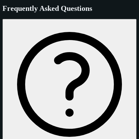
Frequently Asked Questions