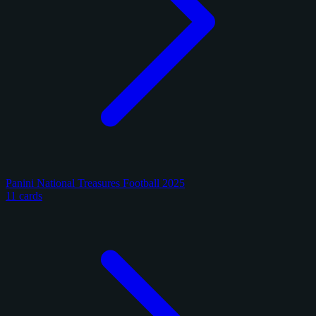
Panini National Treasures Football 2025
11 cards