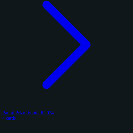
Panini Prizm Football 2024
4 cards