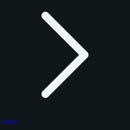
Football