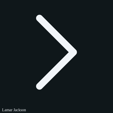
Lamar Jackson