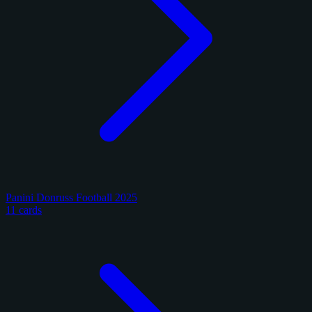
Panini Donruss Football 2025
11 cards