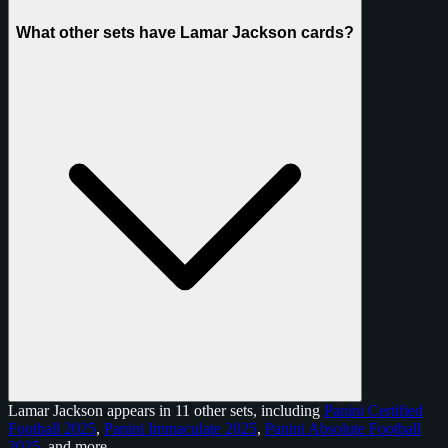
What other sets have Lamar Jackson cards?
Lamar Jackson appears in 11 other sets, including
Panini Certified
Football 2025
,
Panini Immaculate 2025
,
Panini Absolute Football
2025
, and
more
.