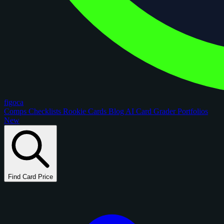
figoca
Comps
Checklists
Rookie Cards
Blog
AI Card Grader
Portfolios
New
Find Card Price