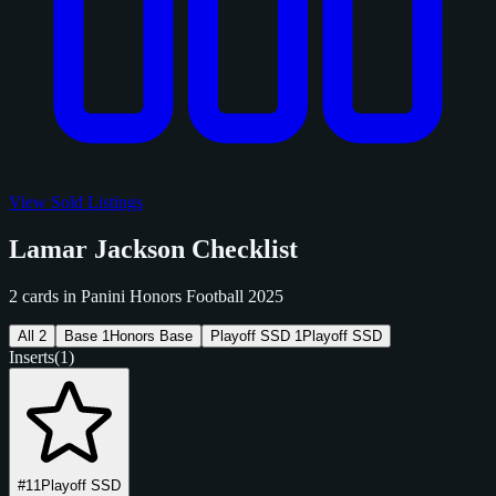
View Sold Listings
Lamar Jackson Checklist
2 cards in Panini Honors Football 2025
All
2
Base
1
Honors Base
Playoff SSD
1
Playoff SSD
Inserts
(1)
#11
Playoff SSD