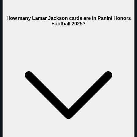
How many Lamar Jackson cards are in Panini Honors
Football 2025?