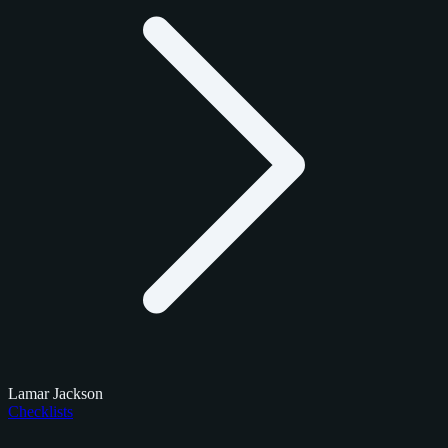
Lamar Jackson
Checklists