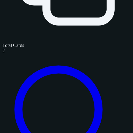
Total Cards
2