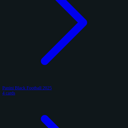
Panini Black Football 2025
4 cards