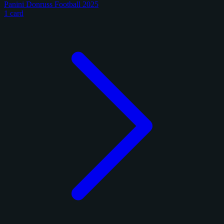
Panini Donruss Football 2025
1 card