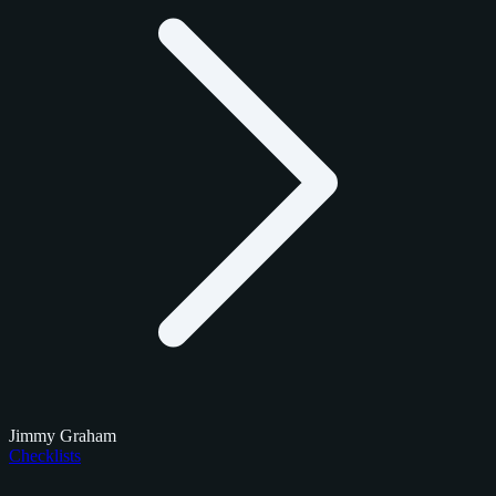
Jimmy Graham
Checklists