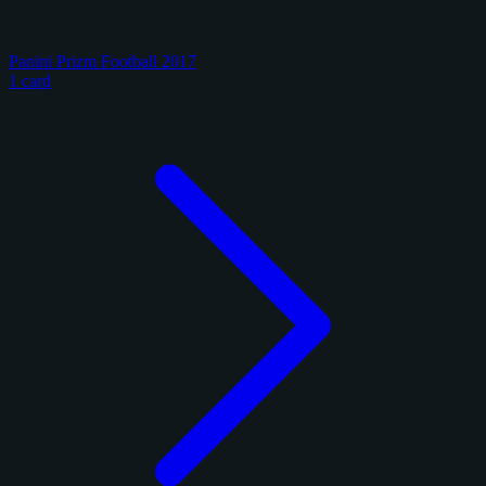
Panini Prizm Football 2017
1 card