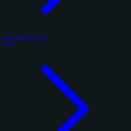
Panini Immaculate 2025
4 cards