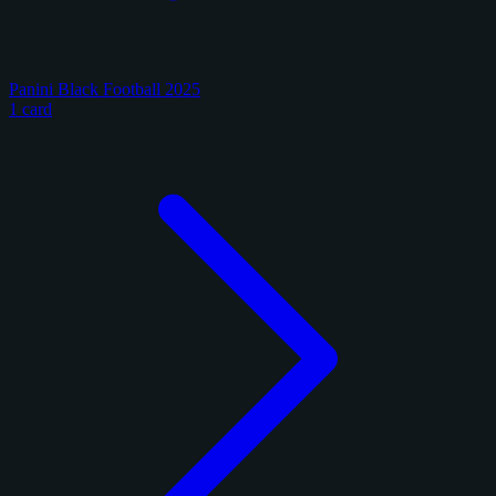
Panini Black Football 2025
1 card