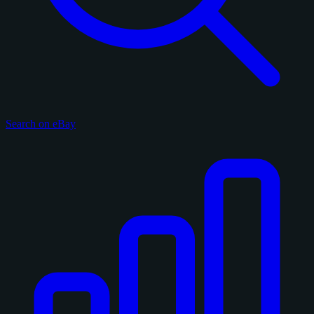
Search on eBay