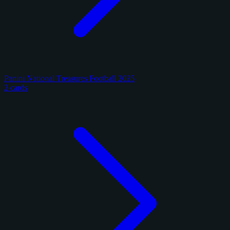
Panini National Treasures Football 2025
2 cards