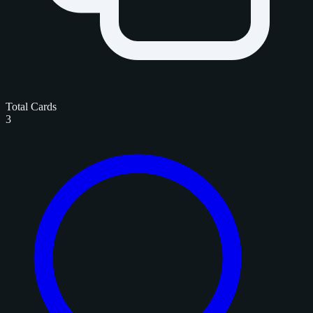
Total Cards
3