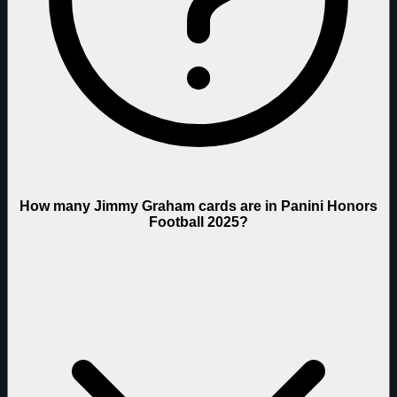
How many Jimmy Graham cards are in Panini Honors
Football 2025?