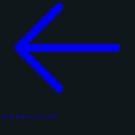
Panini Honors Football 2025