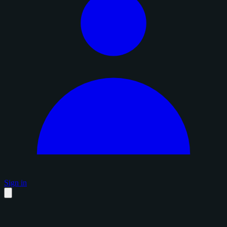
Sign in