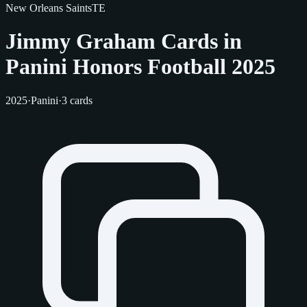
New Orleans Saints
TE
Jimmy Graham Cards in
Panini Honors Football 2025
2025
·
Panini
·
3 cards