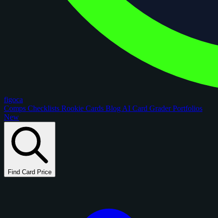
figoca
Comps
Checklists
Rookie Cards
Blog
AI Card Grader
Portfolios
New
Find Card Price