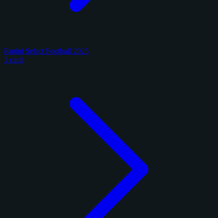
Panini Select Football 2025
1 card