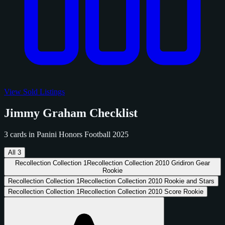
View Sold Listings
Jimmy Graham Checklist
3 cards in Panini Honors Football 2025
All
3
Recollection Collection
1
Recollection Collection 2010 Gridiron Gear
Rookie
Recollection Collection
1
Recollection Collection 2010 Rookie and Stars
Recollection Collection
1
Recollection Collection 2010 Score Rookie