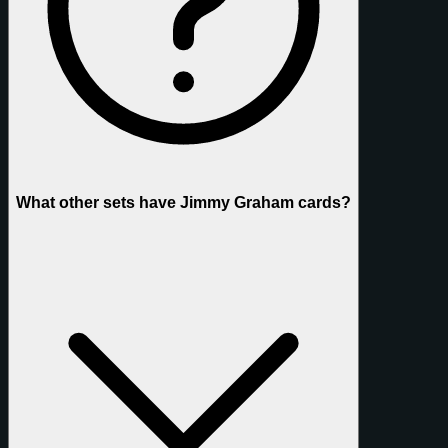
What other sets have Jimmy Graham cards?