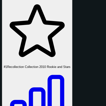
#1
Recollection Collection 2010 Rookie and Stars