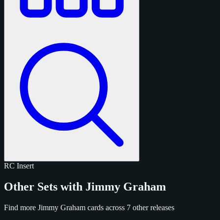
RC
Insert
Other Sets with Jimmy Graham
Find more Jimmy Graham cards across 7 other releases