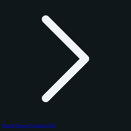
Panini Honors Football 2025