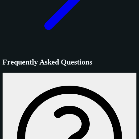
Frequently Asked Questions