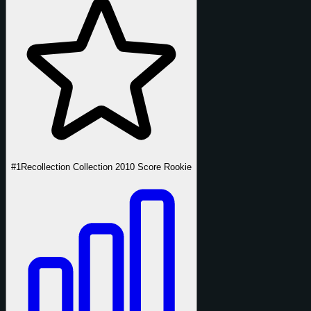
#1
Recollection Collection 2010 Score Rookie