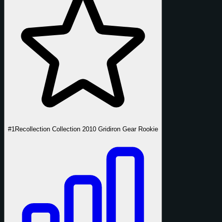
#1
Recollection Collection 2010 Gridiron Gear Rookie