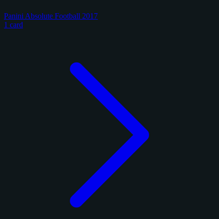
Panini Absolute Football 2017
1 card