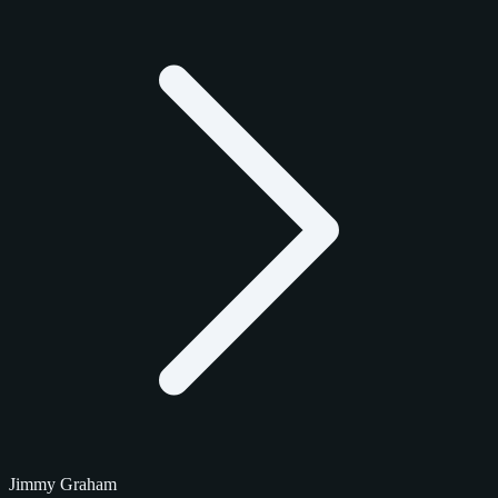
Jimmy Graham