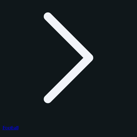
Football