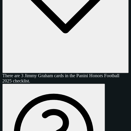
There are 3 Jimmy Graham cards in the Panini Honors Football
2025 checklist.