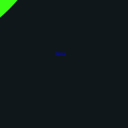
figoca