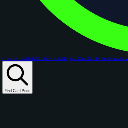
Comps
Checklists
Rookie Cards
Blog
AI Card Grader
Portfolios
Ne
Find Card Price