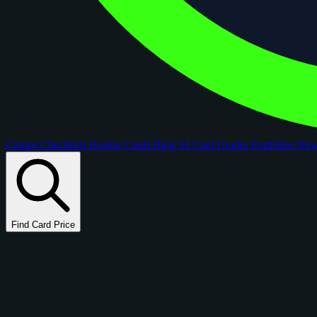
Comps
Checklists
Rookie Cards
Blog
AI Card Grader
Portfolios
Ne
Find Card Price