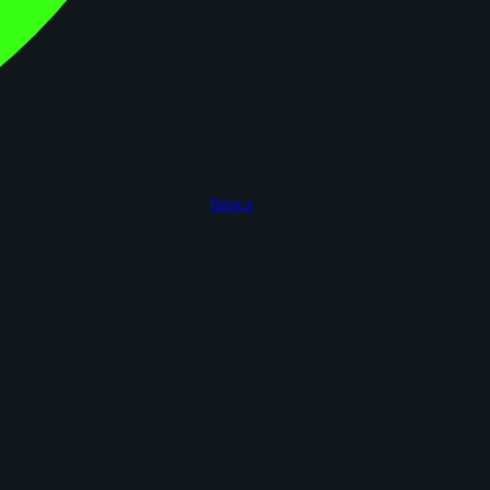
figoca