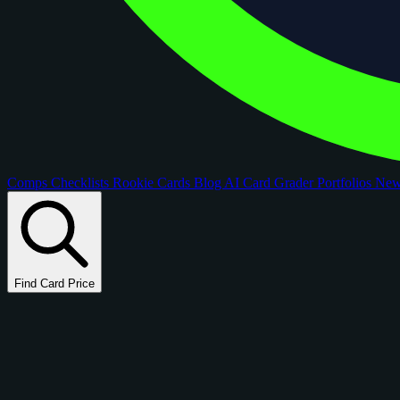
Comps
Checklists
Rookie Cards
Blog
AI Card Grader
Portfolios
Ne
Find Card Price