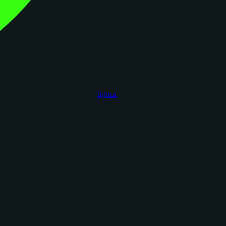
figoca